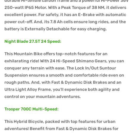
durable Hi-tensile carbon frame and a powerful Hi-Power 36V
250-watt IP65 Motor. With a Peak Torque of 38 NM, it delivers
excellent power. For safety, it has an E-Brake with automatic
power cut-off. And, its 7.8 Ah cells ensure long rides, and the
battery is Externally Detachable for easy charging.
Night Blade 27.5T 24 Speed:
This Mountain Bike offers top-notch features for an
exhilarating ride! With 24 Hi-Speed Shimano Gears, you can
conquer any terrain with ease. The Lock In/Out Suntour
Suspension ensures a smooth and comfortable ride even on
rough paths. And, with Fast & Dynamic Disk Brakes and an
Ultra Light Alloy Frame, you'll experience both agility and
control on your mountain adventures.
Trooper 700C Multi-Speed:
This Hybrid Bicycle, packed with top features for urban
adventures! Benefit from Fast & Dynamic Disk Brakes for