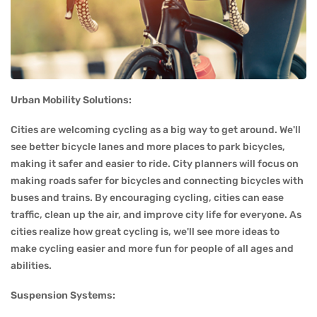
Urban Mobility Solutions:
Cities are welcoming cycling as a big way to get around. We'll
see better bicycle lanes and more places to park bicycles,
making it safer and easier to ride. City planners will focus on
making roads safer for bicycles and connecting bicycles with
buses and trains. By encouraging cycling, cities can ease
traffic, clean up the air, and improve city life for everyone. As
cities realize how great cycling is, we'll see more ideas to
make cycling easier and more fun for people of all ages and
abilities.
Suspension Systems: