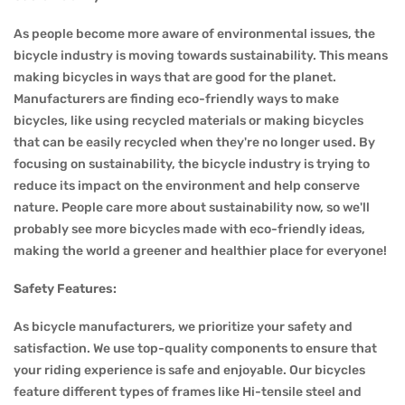
As people become more aware of environmental issues, the
bicycle industry is moving towards sustainability. This means
making bicycles in ways that are good for the planet.
Manufacturers are finding eco-friendly ways to make
bicycles, like using recycled materials or making bicycles
that can be easily recycled when they're no longer used. By
focusing on sustainability, the bicycle industry is trying to
reduce its impact on the environment and help conserve
nature. People care more about sustainability now, so we'll
probably see more bicycles made with eco-friendly ideas,
making the world a greener and healthier place for everyone!
Safety Features:
As bicycle manufacturers, we prioritize your safety and
satisfaction. We use top-quality components to ensure that
your riding experience is safe and enjoyable. Our bicycles
feature different types of frames like Hi-tensile steel and