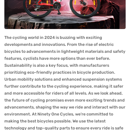
The cycling world in 2024 is buzzing with exciting
developments and innovations. From the rise of electric
bicycles to advancements in lightweight materials and safety
features, cyclists have more options than ever before.
Sustainability is also a key focus, with manufacturers
prioritizing eco-friendly practices in bicycle production.
Urban mobility solutions and enhanced suspension systems
further contribute to the cycling experience, making it safer
and more accessible for riders of all levels. As we look ahead,
the future of cycling promises even more exciting trends and
advancements, shaping the way we ride and interact with our
environment. At Ninety One Cycles, we're committed to
making the best bicycles possible. We use the latest
technology and top-quality parts to ensure every ride is safe