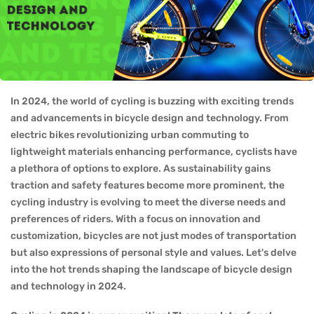
In 2024, the world of cycling is buzzing with exciting trends
and advancements in bicycle design and technology. From
electric bikes revolutionizing urban commuting to
lightweight materials enhancing performance, cyclists have
a plethora of options to explore. As sustainability gains
traction and safety features become more prominent, the
cycling industry is evolving to meet the diverse needs and
preferences of riders. With a focus on innovation and
customization, bicycles are not just modes of transportation
but also expressions of personal style and values. Let's delve
into the hot trends shaping the landscape of bicycle design
and technology in 2024.