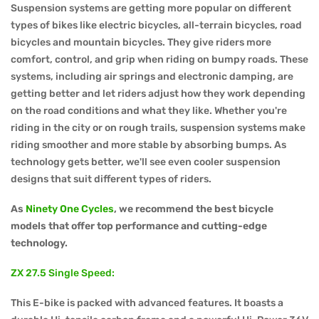
Suspension systems are getting more popular on different
types of bikes like electric bicycles, all-terrain bicycles, road
bicycles and mountain bicycles. They give riders more
comfort, control, and grip when riding on bumpy roads. These
systems, including air springs and electronic damping, are
getting better and let riders adjust how they work depending
on the road conditions and what they like. Whether you're
riding in the city or on rough trails, suspension systems make
riding smoother and more stable by absorbing bumps. As
technology gets better, we'll see even cooler suspension
designs that suit different types of riders.
As
Ninety One Cycles
, we recommend the best bicycle
models that offer top performance and cutting-edge
technology.
ZX 27.5 Single Speed:
This E-bike is packed with advanced features. It boasts a