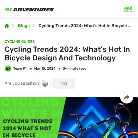
Blogs
Cycling Trends 2024: What's Hot In Bicycle Design And Technology
CYCLING GUIDES
Cycling Trends 2024: What's Hot In
Bicycle Design And Technology
Team 91
3-minute read
Mar 15, 2024
46
Are you satisfied?