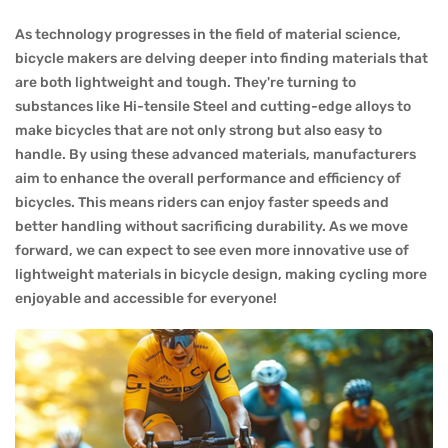
As technology progresses in the field of material science,
bicycle makers are delving deeper into finding materials that
are both lightweight and tough. They're turning to
substances like Hi-tensile Steel and cutting-edge alloys to
make bicycles that are not only strong but also easy to
handle. By using these advanced materials, manufacturers
aim to enhance the overall performance and efficiency of
bicycles. This means riders can enjoy faster speeds and
better handling without sacrificing durability. As we move
forward, we can expect to see even more innovative use of
lightweight materials in bicycle design, making cycling more
enjoyable and accessible for everyone!