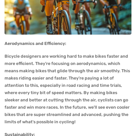
Aerodynamics and Efficiency:
Bicycle designers are working hard to make bikes faster and
more efficient. They're focusing on aerodynamics, which
means making bikes that glide through the air smoothly. This
makes riding easier and faster. They're paying a lot of
attention to this, especially in road racing and time trials,
where every tiny bit of speed matters. By making bikes
sleeker and better at cutting through the air, cyclists can go
faster and win more races. In the future, we'll see even cooler
bikes that are super streamlined and advanced, pushing the
limits of what's possible in cycling!
Sustainability: