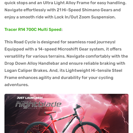
quick stops and an Ultra Light Alloy Frame for easy handling.
Navigate effortlessly with 21 Hi-Speed Shimano Gears and
enjoy a smooth ride with Lock In/Out Zoom Suspension.
Tracer R14 700C Multi Speed
:
This Road Cycle is designed for seamless road journeys!
Equipped with a 14-speed Microshift Gear system, it offers
versatility for various terrains. Navigate comfortably with the
Drop Down Alloy Handlebar and ensure reliable braking with
Logan Caliper Brakes. And, its Lightweight Hi-tensile Steel
Frame enhances agility and durability for your cycling
adventures.