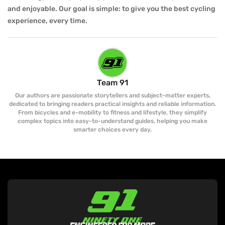
and enjoyable. Our goal is simple: to give you the best cycling
experience, every time.
Team 91
Our authors are passionate storytellers and subject-matter experts,
dedicated to bringing readers practical insights and reliable information.
From bicycles and e-mobility to fitness and lifestyle, they simplify
complex topics into easy-to-understand guides, helping you make
smarter choices every day.