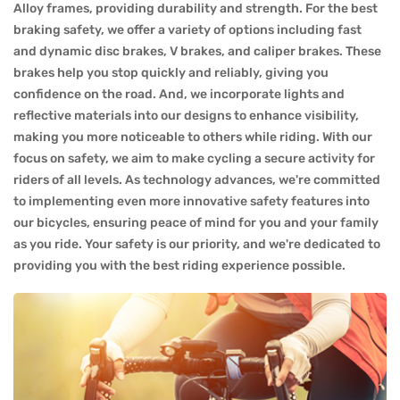
Alloy frames, providing durability and strength. For the best
braking safety, we offer a variety of options including fast
and dynamic disc brakes, V brakes, and caliper brakes. These
brakes help you stop quickly and reliably, giving you
confidence on the road. And, we incorporate lights and
reflective materials into our designs to enhance visibility,
making you more noticeable to others while riding. With our
focus on safety, we aim to make cycling a secure activity for
riders of all levels. As technology advances, we're committed
to implementing even more innovative safety features into
our bicycles, ensuring peace of mind for you and your family
as you ride. Your safety is our priority, and we're dedicated to
providing you with the best riding experience possible.