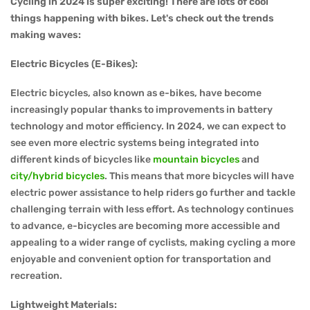
Cycling in 2024 is super exciting! There are lots of cool
things happening with bikes. Let's check out the trends
making waves:
Electric Bicycles (E-Bikes):
Electric bicycles, also known as e-bikes, have become
increasingly popular thanks to improvements in battery
technology and motor efficiency. In 2024, we can expect to
see even more electric systems being integrated into
different kinds of bicycles like
mountain bicycles
and
city/hybrid bicycles
. This means that more bicycles will have
electric power assistance to help riders go further and tackle
challenging terrain with less effort. As technology continues
to advance, e-bicycles are becoming more accessible and
appealing to a wider range of cyclists, making cycling a more
enjoyable and convenient option for transportation and
recreation.
Lightweight Materials: