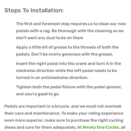
Steps To Installation:
The first and foremost step requires us to clean our new
pedals with a rag. Be thorough with the cleaning as we
don't want any dust to be on them
Apply a little bit of grease to the threads of both the
pedals. Don't be overly generous with the grease.
Insert the right pedal into the crank and turn it in the
clockwise direction while the left pedal needs to be
turned in an anticlockwise direction.
Tighten both the pedal fixture with the pedal spinner,
and you're good to go.
Pedals are important in a bicycle, and we must not overlook
their care and maintenance. To make your riding experience
even more superior, make sure to purchase the right cycling
shoes and care for them adequately. At
Ninety One Cycles
, all