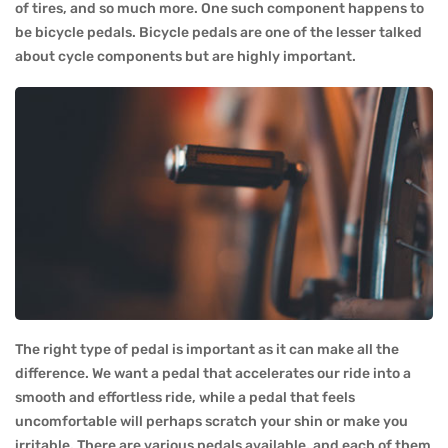
of tires, and so much more. One such component happens to
be bicycle pedals. Bicycle pedals are one of the lesser talked
about cycle components but are highly important.
The right type of pedal is important as it can make all the
difference. We want a pedal that accelerates our ride into a
smooth and effortless ride, while a pedal that feels
uncomfortable will perhaps scratch your shin or make you
irritable. There are various pedals available, and each of them