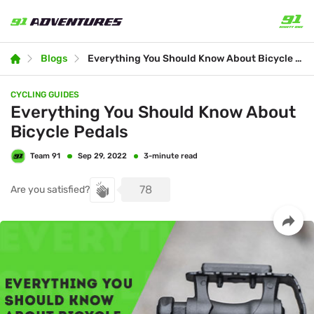
Blogs
Everything You Should Know About Bicycle Pedals
CYCLING GUIDES
Everything You Should Know About
Bicycle Pedals
Team 91
3-minute read
Sep 29, 2022
78
Are you satisfied?