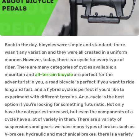
Back in the day, bicycles were simple and standard; there
wasn't any variation and they were all created in a uniform
manner. However, today, there is a cycle for every type of
rider. There are many categories of cycles available: a
mountain and
all-terrain bicycle
are perfect for the
adventurist in you, a road bicycle is perfect if you want to ride
long and fast, and a hybrid cycle is perfect if you'd like to
experiment with different terrains. An e-cycle is the best
option if you're looking for something futuristic. Not only
have the categories increased, but even the components of a
cycle have a lot of variety in them. There are a variety of
suspensions and gears; we have many types of brakes such as
V-brakes, hydraulic and mechanical brakes, there is a variety