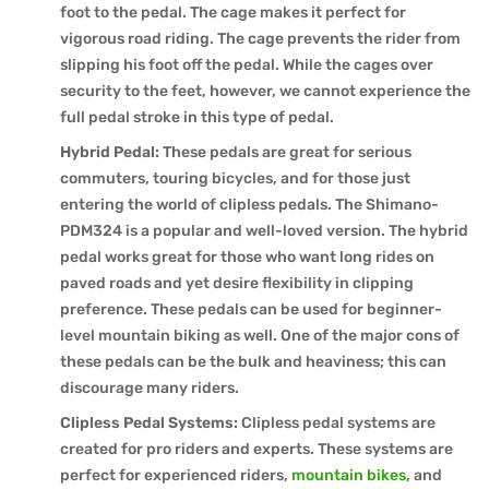
foot to the pedal. The cage makes it perfect for
vigorous road riding. The cage prevents the rider from
slipping his foot off the pedal. While the cages over
security to the feet, however, we cannot experience the
full pedal stroke in this type of pedal.
Hybrid Pedal:
These pedals are great for serious
commuters, touring bicycles, and for those just
entering the world of clipless pedals. The Shimano-
PDM324 is a popular and well-loved version. The hybrid
pedal works great for those who want long rides on
paved roads and yet desire flexibility in clipping
preference. These pedals can be used for beginner-
level mountain biking as well. One of the major cons of
these pedals can be the bulk and heaviness; this can
discourage many riders.
Clipless Pedal Systems:
Clipless pedal systems are
created for pro riders and experts. These systems are
perfect for experienced riders,
mountain bikes
, and