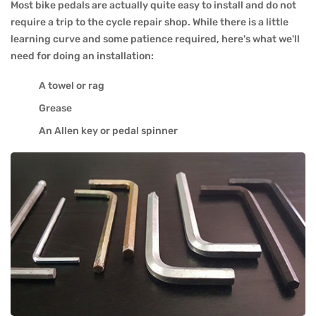
Most bike pedals are actually quite easy to install and do not
require a trip to the cycle repair shop. While there is a little
learning curve and some patience required, here's what we'll
need for doing an installation:
A towel or rag
Grease
An Allen key or pedal spinner