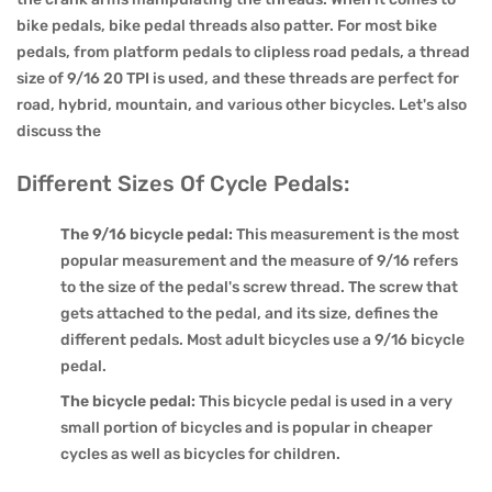
bike pedals, bike pedal threads also patter. For most bike
pedals, from platform pedals to clipless road pedals, a thread
size of 9/16 20 TPI is used, and these threads are perfect for
road, hybrid, mountain, and various other bicycles. Let's also
discuss the
Different Sizes Of Cycle Pedals:
The 9/16 bicycle pedal:
This measurement is the most
popular measurement and the measure of 9/16 refers
to the size of the pedal's screw thread. The screw that
gets attached to the pedal, and its size, defines the
different pedals. Most adult bicycles use a 9/16 bicycle
pedal.
The bicycle pedal:
This bicycle pedal is used in a very
small portion of bicycles and is popular in cheaper
cycles as well as bicycles for children.