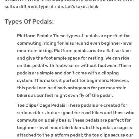
suits a different type of ride. Let's take a look:
Types Of Pedals:
Platform Pedals:
These types of pedals are perfect for
commuting, riding for leisure, and even beginner-level
mountain biking. Platform pedals create a flat surface
and give the foot ample space for resting. We can ride
on this pedal with footwear or without footwear. These
pedals are simple and don't come with a clipping
system. This makes it perfect for beginners. However,
this pedal can be disadvantageous for pro mountain
bikers as our feet might even fly off the pedal.
Toe Clips/ Cage Pedals:
These pedals are created for
serious riders but are good for road bikes and those who
commute on a daily basis. These pedals are perfect for
beginner-level mountain bikers. In this pedal, a cage is
attached to the platform pedal; the toe clips secure our