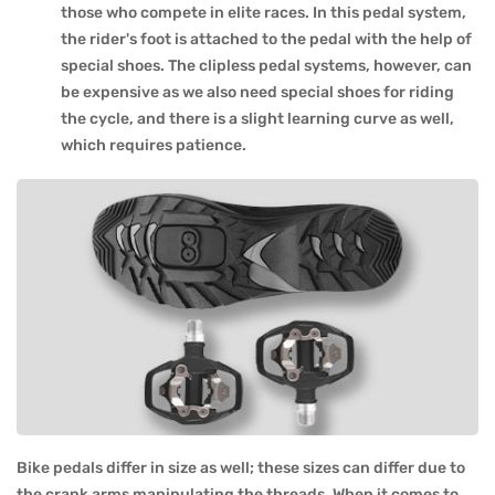
those who compete in elite races. In this pedal system,
the rider's foot is attached to the pedal with the help of
special shoes. The clipless pedal systems, however, can
be expensive as we also need special shoes for riding
the cycle, and there is a slight learning curve as well,
which requires patience.
Bike pedals differ in size as well; these sizes can differ due to
the crank arms manipulating the threads. When it comes to