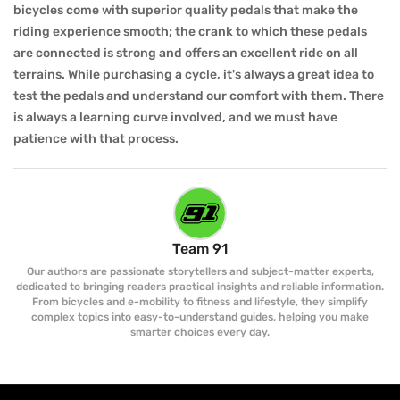
bicycles come with superior quality pedals that make the
riding experience smooth; the crank to which these pedals
are connected is strong and offers an excellent ride on all
terrains. While purchasing a cycle, it's always a great idea to
test the pedals and understand our comfort with them. There
is always a learning curve involved, and we must have
patience with that process.
Team 91
Our authors are passionate storytellers and subject-matter experts,
dedicated to bringing readers practical insights and reliable information.
From bicycles and e-mobility to fitness and lifestyle, they simplify
complex topics into easy-to-understand guides, helping you make
smarter choices every day.