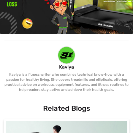
Kaviya
Kaviya is a fitness writer who combines technical know-how with a
passion for healthy living. She covers treadmills and ellipticals, offering
practical advice on workouts, equipment features, and fitness routines to
help readers stay active and achieve their health goals.
Related Blogs