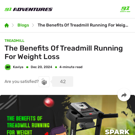
Blogs
The Benefits Of Treadmill Running For Weight Loss
TREADMILL
The Benefits Of Treadmill Running
For Weight Loss
Kaviya
4-minute read
Dec 20, 2024
42
Are you satisfied?