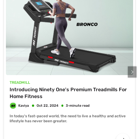
TREADMILL
Introducing Ninety One's Premium Treadmills For
Home Fitness
In today's fast-paced world, the need to live a healthy and active
lifestyle has never been greater.