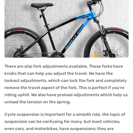
There are also fork adjustments available. These forks have
knobs that can help you adjust the travel. We have the
lockout adjustments, which can lock the fork and completely
remove the travel aspect of the fork. This is perfect if you're
riding uphill. We also have preload adjustments which help us
unload the tension on the spring.
Cycle suspension is important for a smooth ride, the topic of
suspension can be confusing for many, but most vehicles,
even cars, and motorbikes, have suspensions; they are