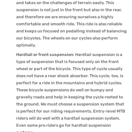
and takes on the challenges of terrain easily. This
suspension is not just in the front but also in the rear,
and therefore we are ensuring ourselves a highly
comfortable and smooth ride. This ride is also reliable
and keeps us focused on pedalling instead of balancing
our bicycles. The wheels on our cycles also perform
optimally.
Hardtail or front suspension:
Hardtail suspension is a
type of suspension that is focused only on the front
wheel or part of the bicycle. This type of cycle usually
does not have a rear shock absorber. This cycle, too, is
perfect for a ride in the mountains and hybrid cycles.
These bicycle suspensions do well on bumpy and
gravelly roads and help in keeping the cycle rooted to
the ground. We must choose a suspension system that
is perfect for our riding requirements. Entry-level MTB
riders will do well with a hardtail suspension system.
Even some pro riders go for hardtail suspension