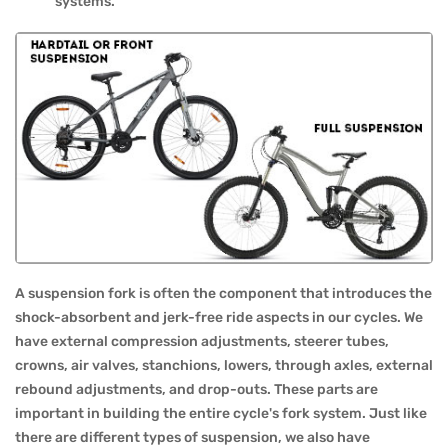
systems.
A suspension fork is often the component that introduces the
shock-absorbent and jerk-free ride aspects in our cycles. We
have external compression adjustments, steerer tubes,
crowns, air valves, stanchions, lowers, through axles, external
rebound adjustments, and drop-outs. These parts are
important in building the entire cycle's fork system. Just like
there are different types of suspension, we also have