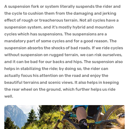
A suspension fork or system literally suspends the rider and
the cycle to cushion them from the damaging and jerking
effect of rough or treacherous terrain. Not all cycles have a
suspension system, and it's mostly hybrid and mountain
cycles which has suspensions. The suspensions are a
mandatory part of some cycles and for a good reason. The
suspension absorbs the shocks of bad roads. If we ride cycles
without suspension on rugged terrain, we can risk ourselves,
and it can be bad for our backs and hips. The suspension also
helps in stabilizing the ride; by doing so, the rider can
actually focus his attention on the road and enjoy the
beautiful terrains and scenic views. It also helps in keeping
the rear wheel on the ground, which further helps us ride
well.