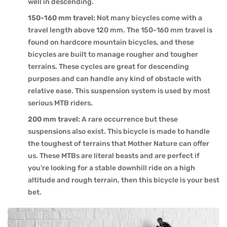
well in descending.
150-160 mm travel:
Not many bicycles come with a
travel length above 120 mm. The 150-160 mm travel is
found on hardcore mountain bicycles, and these
bicycles are built to manage rougher and tougher
terrains. These cycles are great for descending
purposes and can handle any kind of obstacle with
relative ease. This suspension system is used by most
serious MTB riders.
200 mm travel:
A rare occurrence but these
suspensions also exist. This bicycle is made to handle
the toughest of terrains that Mother Nature can offer
us. These MTBs are literal beasts and are perfect if
you're looking for a stable downhill ride on a high
altitude and rough terrain, then this bicycle is your best
bet.