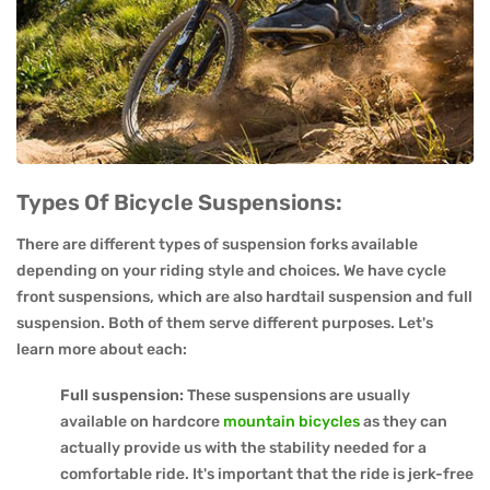
Types Of Bicycle Suspensions:
There are different types of suspension forks available
depending on your riding style and choices. We have cycle
front suspensions, which are also hardtail suspension and full
suspension. Both of them serve different purposes. Let's
learn more about each:
Full suspension:
These suspensions are usually
available on hardcore
mountain bicycles
as they can
actually provide us with the stability needed for a
comfortable ride. It's important that the ride is jerk-free