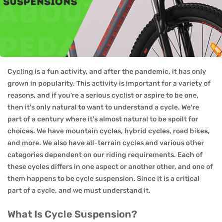
Cycling is a fun activity, and after the pandemic, it has only
grown in popularity. This activity is important for a variety of
reasons, and if you're a serious cyclist or aspire to be one,
then it's only natural to want to understand a cycle. We're
part of a century where it's almost natural to be spoilt for
choices. We have mountain cycles, hybrid cycles, road bikes,
and more. We also have all-terrain cycles and various other
categories dependent on our riding requirements. Each of
these cycles differs in one aspect or another other, and one of
them happens to be cycle suspension. Since it is a critical
part of a cycle, and we must understand it.
What Is Cycle Suspension?