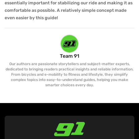
essentially important for stabilizing our ride and making it as
comfortable as possible. A relatively simple concept made
even easier by this guide!
Team 91
Our authors are passionate storytellers and subject-matter experts,
dedicated to bringing readers practical insights and reliable information.
From bicycles and e-mobility to fitness and lifestyle, they simplify
complex topics into easy-to-understand guides, helping you make
smarter choices every day.