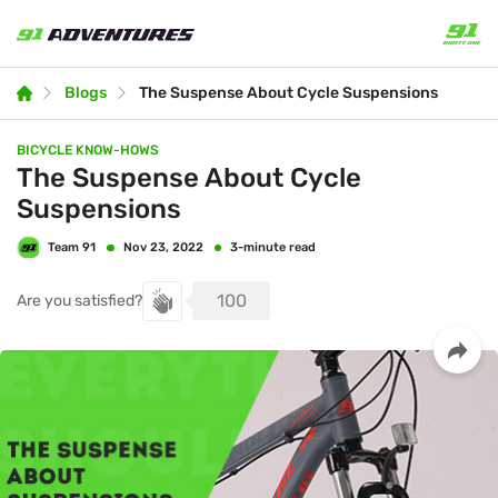
Blogs
The Suspense About Cycle Suspensions
BICYCLE KNOW-HOWS
The Suspense About Cycle
Suspensions
Team 91
3-minute read
Nov 23, 2022
100
Are you satisfied?