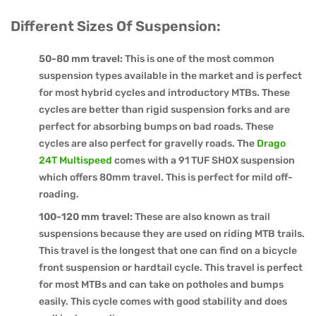
Different Sizes Of Suspension:
50-80 mm travel:
This is one of the most common
suspension types available in the market and is perfect
for most hybrid cycles and introductory MTBs. These
cycles are better than rigid suspension forks and are
perfect for absorbing bumps on bad roads. These
cycles are also perfect for gravelly roads. The
Drago
24T Multispeed
comes with a 91 TUF SHOX suspension
which offers 80mm travel. This is perfect for mild off-
roading.
100-120 mm travel:
These are also known as trail
suspensions because they are used on riding MTB trails.
This travel is the longest that one can find on a bicycle
front suspension or hardtail cycle. This travel is perfect
for most MTBs and can take on potholes and bumps
easily. This cycle comes with good stability and does