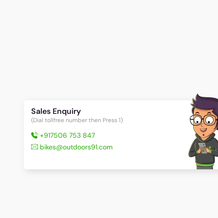
Sales Enquiry
(Dial tollfree number then Press 1)
+917506 753 847
bikes@outdoors91.com