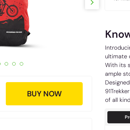
Know
Introduci
ultimate
With its 
ample sto
Designed 
91Trekker
BUY NOW
of all ki
Pr