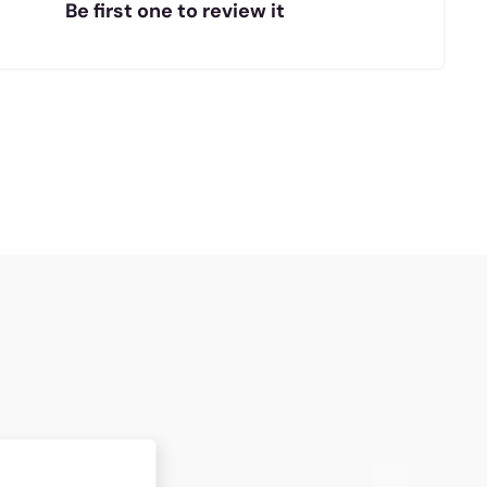
Be first one to review it