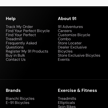
Help
About 91
Track My Order
91 Adventures
Find Your Perfect Bicycle
Careers
Find Your Perfect
Customize Bicycle
Treadmill
Combo
Frequently Asked
Store Locater
Questions
Dealer Exclusive
Register My 91 Products
Bicycles
Buy in Bulk
Store Exclusive Bicycles
Contact Us
Events
Brands
Exercise & Fitness
Bianchi Bicycles
Treadmills
E-91 Bicycles
Ellipticals
Spin Bikes