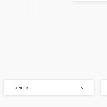
GENDER