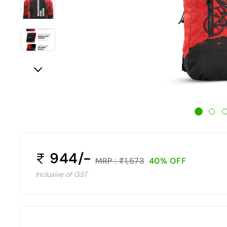
944/-
MRP :
1,573
40% OFF
Inclusive of GST