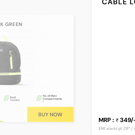
CABLE L
CK GREEN
No. of Main
Back
Compartments
Padded
1
BUY NOW
MRP :
349/
EMI starts @ 29* /