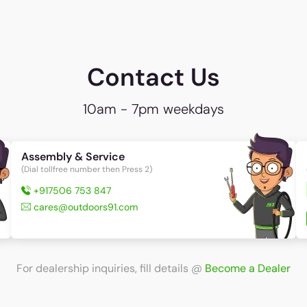
Contact Us
10am - 7pm weekdays
Assembly & Service
(Dial tollfree number then Press 2)
+917506 753 847
cares@outdoors91.com
For dealership inquiries, fill details
@
Become a Dealer