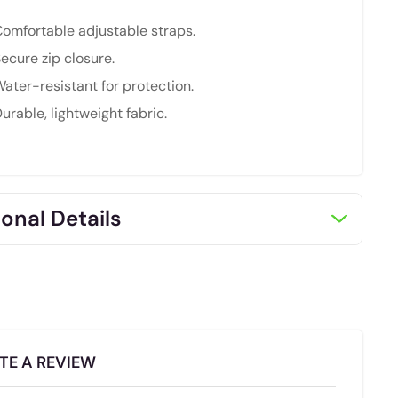
omfortable adjustable straps.
ecure zip closure.
ater-resistant for protection.
urable, lightweight fabric.
onal Details
TE A REVIEW