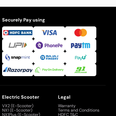
Securely Pay using
Electric Scooter
Legal
VX2 (E-Scooter)
Warranty
NX1 (E-Scooter)
Terms and Conditions
NX1Plus (E-Scooter)
HDFC T&C