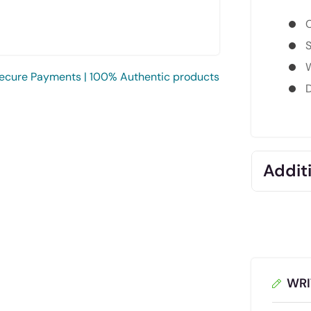
C
S
W
ecure Payments | 100% Authentic products
D
Additi
WRI