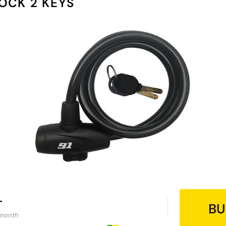
OCK 2 KEYS
-
BU
 month