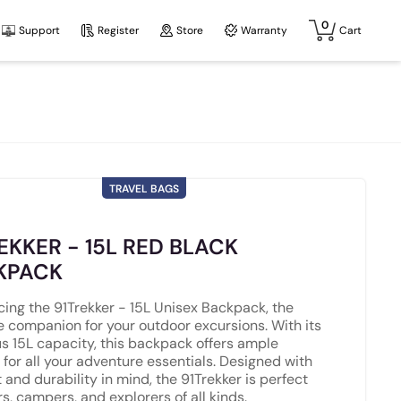
0
Support
Register
Store
Warranty
Cart
TRAVEL BAGS
EKKER - 15L RED BLACK
KPACK
cing the 91Trekker - 15L Unisex Backpack, the
e companion for your outdoor excursions. With its
s 15L capacity, this backpack offers ample
 for all your adventure essentials. Designed with
 and durability in mind, the 91Trekker is perfect
rs, campers, and explorers of all kinds.