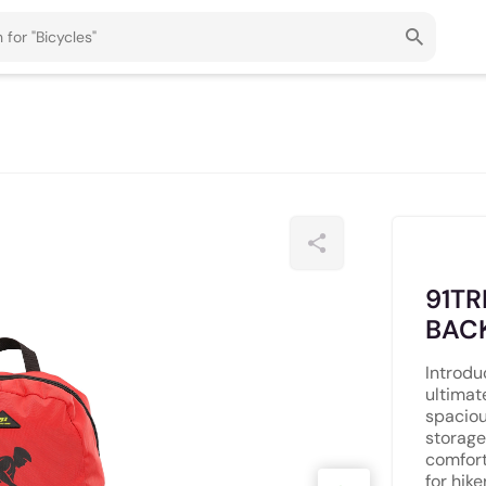
91TR
BAC
Introdu
ultimat
spaciou
storage
comfort
for hike