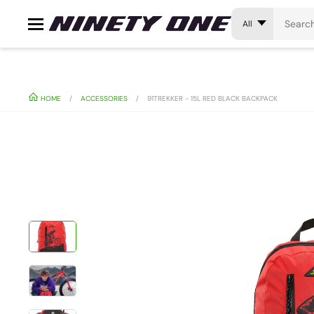
All
HOME
ACCESSORIES
91TREKKER - 15L RED BLACK BACKPACK