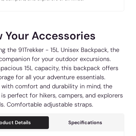
 Your Accessories
ng the 91Trekker - 15L Unisex Backpack, the
 companion for your outdoor excursions.
spacious 15L capacity, this backpack offers
rage for all your adventure essentials.
with comfort and durability in mind, the
 is perfect for hikers, campers, and explorers
nds. Comfortable adjustable straps.
oduct Details
Specifications