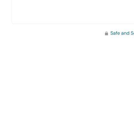
Safe and S