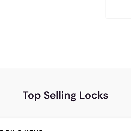
Top Selling Locks