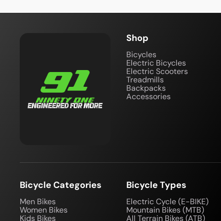
Shop
Bicycles
Electric Bicycles
Electric Scooters
Treadmills
Backpacks
Accessories
Bicycle Categories
Bicycle Types
Men Bikes
Electric Cycle (E-BIKE)
Women Bikes
Mountain Bikes (MTB)
Kids Bikes
All Terrain Bikes (ATB)