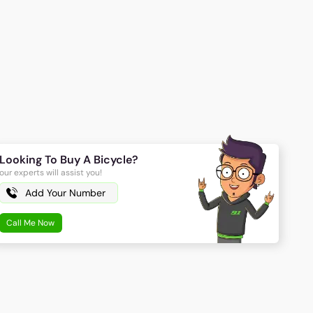
Looking To Buy A Bicycle?
our experts will assist you!
Call Me Now