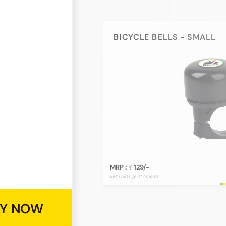
BICYCLE BELLS - SMALL
MRP :
129/-
EMI starts @ 11* / month
Y NOW