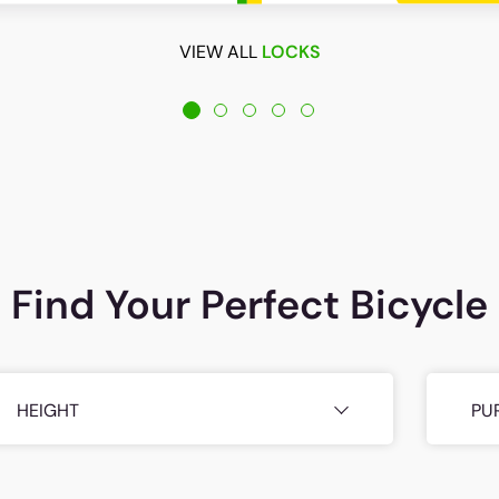
VIEW ALL
LOCKS
Find Your Perfect Bicycle
HEIGHT
PU