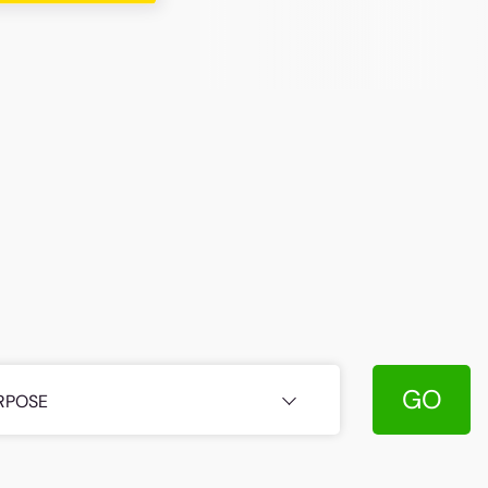
GO
RPOSE