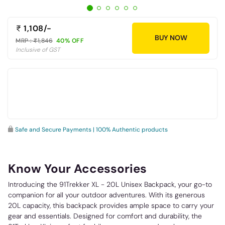
1,108/-
BUY NOW
MRP :
1,846
40% OFF
Inclusive of GST
Safe and Secure Payments | 100% Authentic products
Know Your Accessories
Introducing the 91Trekker XL - 20L Unisex Backpack, your go-to
companion for all your outdoor adventures. With its generous
20L capacity, this backpack provides ample space to carry your
gear and essentials. Designed for comfort and durability, the