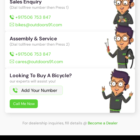
Sales Enquiry
(Dial tollfree number then Press 1)
+917506 753 847
bikes@outdoors91.com
Assembly & Service
(Dial tollfree number then Press 2)
+917506 753 847
cares@outdoors91.com
Looking To Buy A Bicycle?
our experts will assist you!
Call Me Now
For dealership inquiries, fill details
@
Become a Dealer