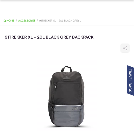
HOME
ACCESSORIES
91TREKKER XL - 20L BLACK GREY BACKPACK
91TREKKER XL - 20L BLACK GREY BACKPACK
TRAVEL BAGS