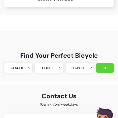
Find Your Perfect Bicycle
GENDER
HEIGHT
PURPOSE
GO
Contact Us
10am - 7pm weekdays