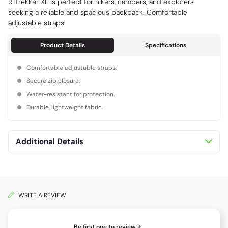
91Trekker XL is perfect for hikers, campers, and explorers
seeking a reliable and spacious backpack. Comfortable
adjustable straps.
Product Details
Specifications
Comfortable adjustable straps.
Secure zip closure.
Water-resistant for protection.
Durable, lightweight fabric.
Additional Details
WRITE A REVIEW
Be first one to review it