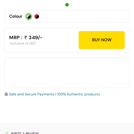
Colour
MRP :
349/-
BUY NOW
Inclusive of GST
Safe and Secure Payments | 100% Authentic products
WRITE A REVIEW