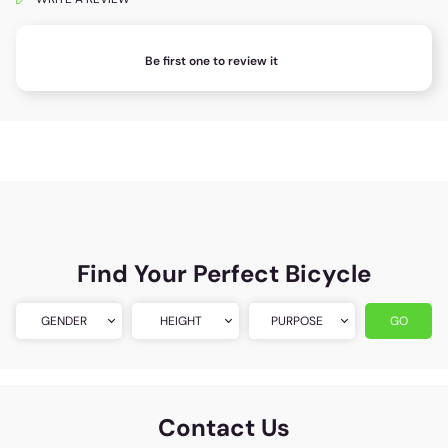
Be first one to review it
Find Your Perfect Bicycle
GENDER
HEIGHT
PURPOSE
GO
Contact Us