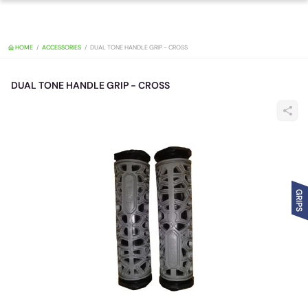
HOME
ACCESSORIES
DUAL TONE HANDLE GRIP - CROSS
DUAL TONE HANDLE GRIP - CROSS
GRIPS