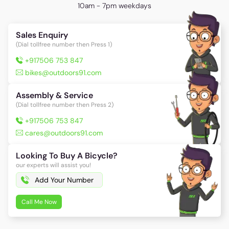
10am - 7pm weekdays
Sales Enquiry
(Dial tollfree number then Press 1)
+917506 753 847
bikes@outdoors91.com
Assembly & Service
(Dial tollfree number then Press 2)
+917506 753 847
cares@outdoors91.com
Looking To Buy A Bicycle?
our experts will assist you!
Call Me Now