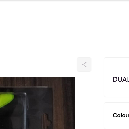
DUAL
Colou