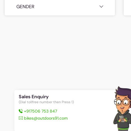
GENDER
Sales Enquiry
(Dial tollfree number then Press 1)
+917506 753 847
bikes@outdoors91.com