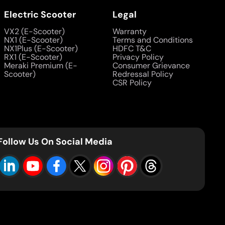
Electric Scooter
Legal
VX2 (E-Scooter)
Warranty
NX1 (E-Scooter)
Terms and Conditions
NX1Plus (E-Scooter)
HDFC T&C
RX1 (E-Scooter)
Privacy Policy
Meraki Premium (E-
Consumer Grievance
Scooter)
Redressal Policy
CSR Policy
Follow Us On Social Media