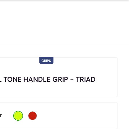
GRIPS
 TONE HANDLE GRIP - TRIAD
r