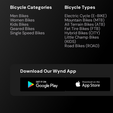
Bicycle Categories
Bicycle Types
Men Bikes
Electric Cycle (E-BIKE)
Women Bikes
Mountain Bikes (MTB)
Kids Bikes
All Terrain Bikes (ATB)
Geared Bikes
Fat Tire Bikes (FTB)
Single Speed Bikes
Hybrid Bikes (CITY)
Little Champ Bikes
(KIDS)
Road Bikes (ROAD)
Download Our Wynd App