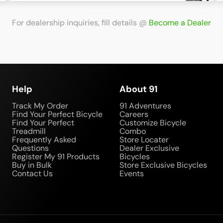
For dealership inquiries, fill details
@
Become a Dealer
Help
About 91
Track My Order
91 Adventures
Find Your Perfect Bicycle
Careers
Find Your Perfect
Customize Bicycle
Treadmill
Combo
Frequently Asked
Store Locater
Questions
Dealer Exclusive
Register My 91 Products
Bicycles
Buy in Bulk
Store Exclusive Bicycles
Contact Us
Events