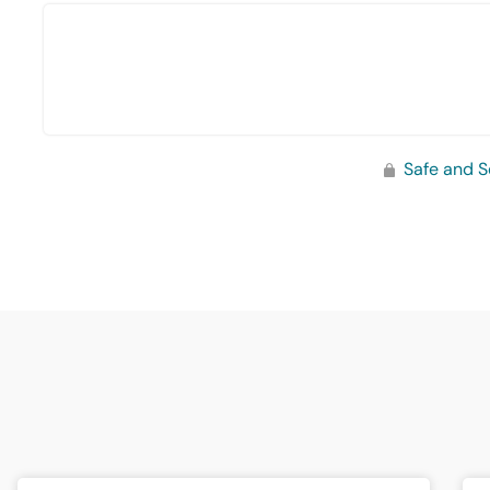
Safe and S