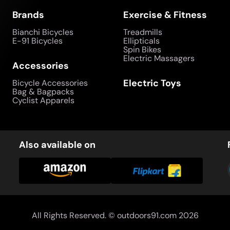
Brands
Exercise & Fitness
Bianchi Bicycles
Treadmills
E-91 Bicycles
Ellipticals
Spin Bikes
Electric Massagers
Accessories
Electric Toys
Bicycle Accessories
Bag & Bagpacks
Cyclist Apparels
Also available on
All Rights Reserved. ©
outdoors91.com
2026