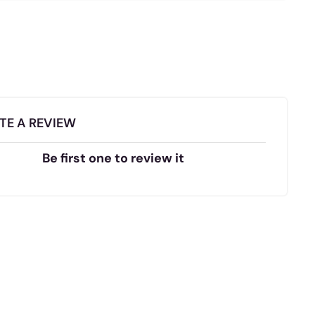
TE A REVIEW
Be first one to review it