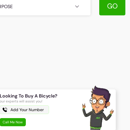
GO
RPOSE
Looking To Buy A Bicycle?
our experts will assist you!
Call Me Now