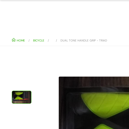
HOME
BICYCLE
DUAL TONE HANDLE GRIP - TRIAD