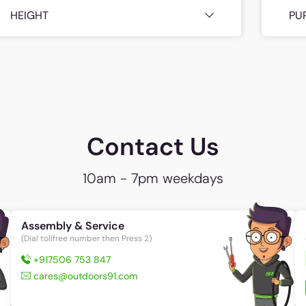
HEIGHT
PU
Contact Us
10am - 7pm weekdays
Assembly & Service
(Dial tollfree number then Press 2)
+917506 753 847
cares@outdoors91.com