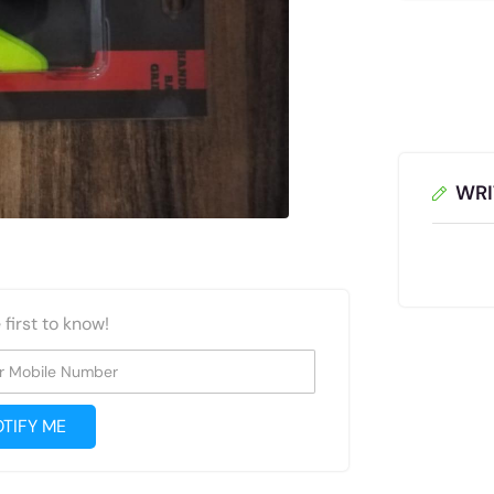
WRI
 first to know!
r Mobile Number
TIFY ME