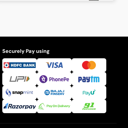
Securely Pay using