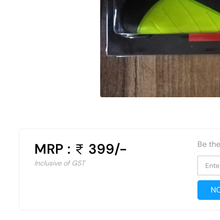
Be the
MRP :
399/-
Inclusive of GST
Ente
NO