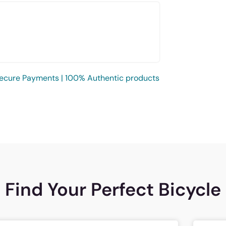
ecure Payments | 100% Authentic products
Find Your Perfect Bicycle