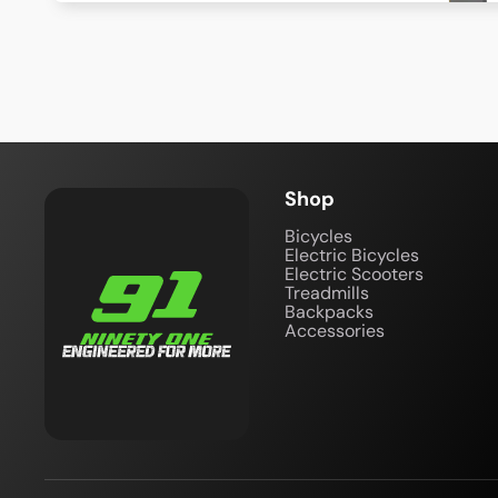
Shop
Bicycles
Electric Bicycles
Electric Scooters
Treadmills
Backpacks
Accessories