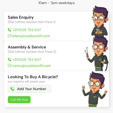
10am - 7pm weekdays
Sales Enquiry
(Dial tollfree number then Press 1)
+917506 753 847
bikes@outdoors91.com
Assembly & Service
(Dial tollfree number then Press 2)
+917506 753 847
cares@outdoors91.com
Looking To Buy A Bicycle?
our experts will assist you!
Call Me Now