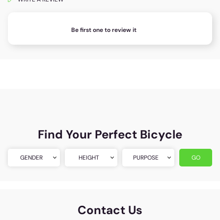
Be first one to review it
Find Your Perfect Bicycle
GENDER
HEIGHT
PURPOSE
GO
Contact Us