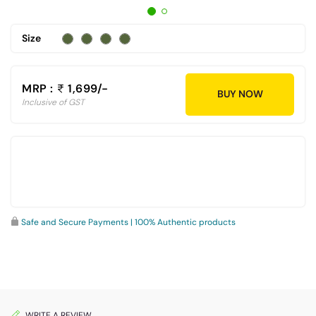
Size
MRP :
1,699/-
BUY NOW
Inclusive of GST
Safe and Secure Payments | 100% Authentic products
WRITE A REVIEW