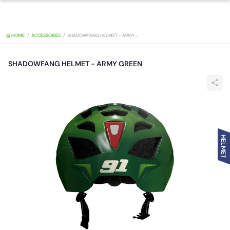
HOME
ACCESSORIES
SHADOWFANG HELMET - ARMY GREEN
SHADOWFANG HELMET - ARMY GREEN
HELMET