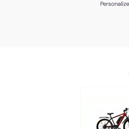
Personaliz