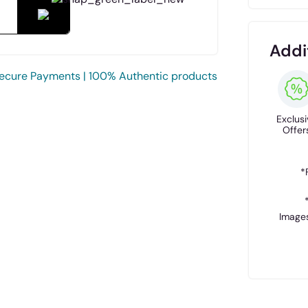
Addi
ecure Payments | 100% Authentic products
Exclusi
Offer
*
Images