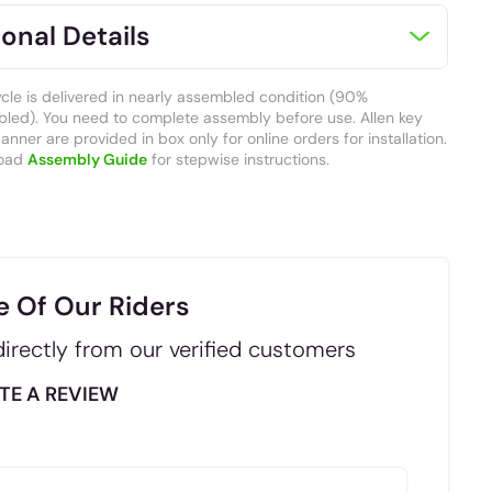
onal Details
ycle is delivered in nearly assembled condition (90%
led). You need to complete assembly before use. Allen key
nner are provided in box only for online orders for installation.
oad
Assembly Guide
for stepwise instructions.
e Of Our Riders
irectly from our verified customers
TE A REVIEW