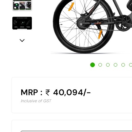
MRP :
40,094/-
Inclusive of GST