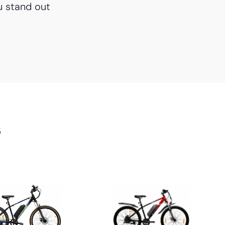
u stand out
s