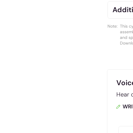
Additi
Note:
This c
assemb
and spa
Downl
Voic
Hear d
WRI