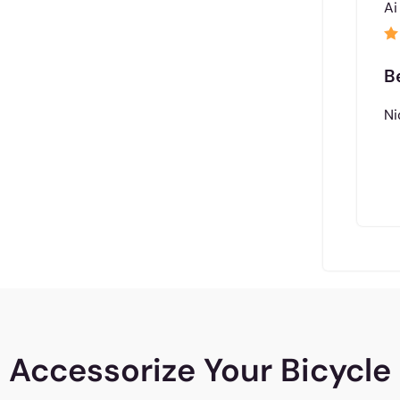
Ai
B
Ni
Accessorize Your Bicycle