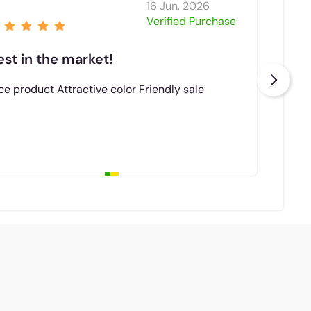
16 Jun, 2026
Niz
Verified Purchase
est in the market!
Bes
ce product Attractive color Friendly sale