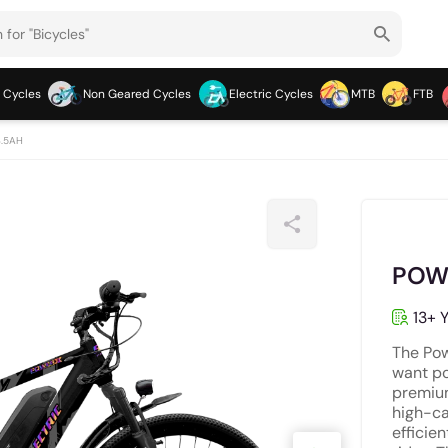
 Cycles
Non Geared Cycles
Electric Cycles
MTB
FTB
3.5AH
POWE
13+ Y
The Pow
want po
premium
high-ca
efficie