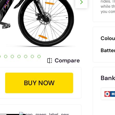
rides. 
while t
you com
Colou
Batte
Compare
Bank
BUY NOW