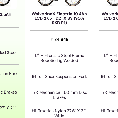
WolverineX Electric 10.4Ah
Wolveri
13.5Ah
LCD 27.5T D2TX SS (90%
LCD 27
SKD P1)
34,649
ded Steel
17" Hi-Tensile Steel Frame
17" Hi-
Robotic Tig Welded
Robo
sion Fork
91 Tuff Shox Suspension Fork
91 Tuff 
sc Brakes
F/R Mechanical 160 mm Disc
F/R Mech
Brakes
7" X 2.1"
Hi-Traction Nylon 27.5" X 2.1"
Hi-Tracti
Wide