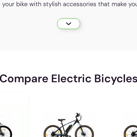
e your bike with stylish accessories that make yo
Compare Electric Bicycle