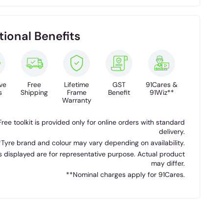
tional Benefits
ve
Free
Lifetime
GST
91Cares &
s
Shipping
Frame
Benefit
91Wiz**
Warranty
Free toolkit is provided only for online orders with standard
delivery.
*Tyre brand and colour may vary depending on availability.
 displayed are for representative purpose. Actual product
may differ.
**Nominal charges apply for 91Cares.