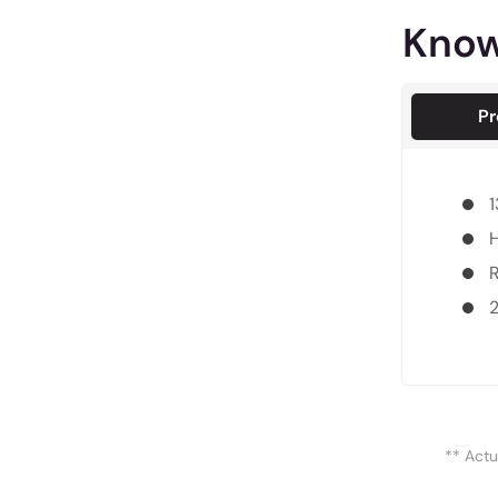
Know
Pr
1
H
R
** Actu