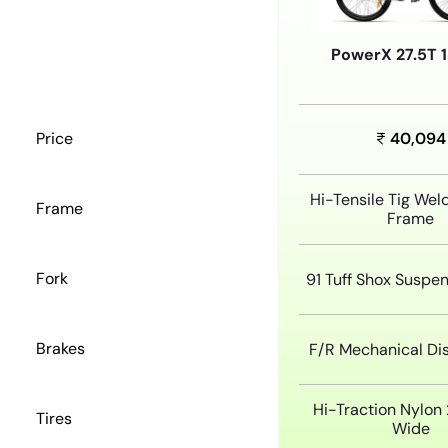
PowerX 27.5T 
Price
40,094
Hi-Tensile Tig Wel
Frame
Frame
Fork
91 Tuff Shox Suspen
Brakes
F/R Mechanical Di
Hi-Traction Nylon 2
Tires
Wide