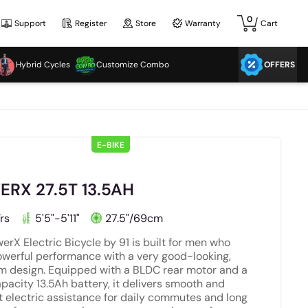
0
Support
Register
Store
Warranty
Cart
Hybrid Cycles
Customize Combo
OFFERS
E-BIKE
RX 27.5T 13.5AH
rs
5'5"-5'11"
27.5"/69cm
erX Electric Bicycle by 91 is built for men who
werful performance with a very good-looking,
 design. Equipped with a BLDC rear motor and a
pacity 13.5Ah battery, it delivers smooth and
nt electric assistance for daily commutes and long