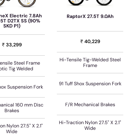
neX Electric 7.8Ah
RaptorX 27.5T 9.0Ah
.5T D2TX SS (90%
SKD P1)
40,229
33,299
Hi-Tensile Tig-Welded Steel
Tensile Steel Frame
Frame
tic Tig Welded
91 Tuff Shox Suspension Fork
Shox Suspension Fork
F/R Mechanical Brakes
anical 160 mm Disc
Brakes
Hi-Traction Nylon 27.5" X 2.1"
on Nylon 27.5" X 2.1"
Wide
Wide