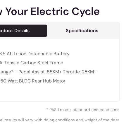
 Your Electric Cycle
oduct Details
Specifications
3.5 Ah Li-ion Detachable Battery
i-Tensile Carbon Steel Frame
ange* - Pedal Assist: 55KM+ Throttle: 25KM+
250 Watt BLDC Rear Hub Motor
* PAS 1 mode, standard test conditions
al results will vary with riding conditions and weight of the rider