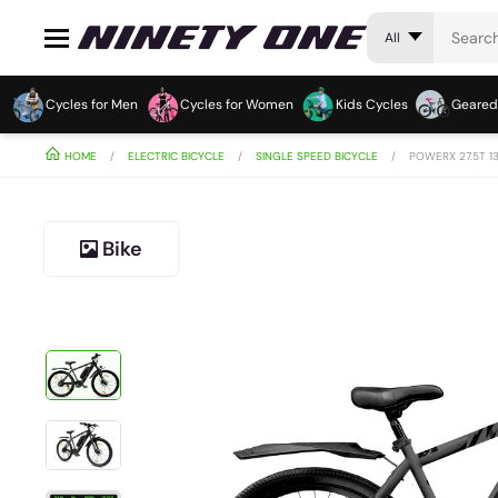
All
Cycles for Men
Cycles for Women
Kids Cycles
Geared
HOME
ELECTRIC BICYCLE
SINGLE SPEED BICYCLE
POWERX 27.5T 1
Bike