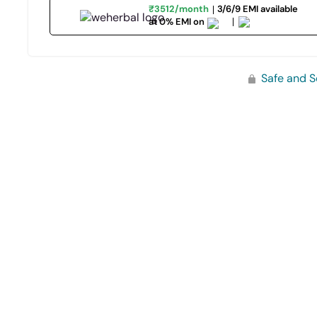
₹3512/month
3/6/9 EMI available
at 0% EMI on
Safe and S