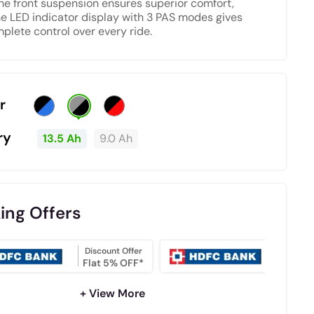
The front suspension ensures superior comfort,
he LED indicator display with 3 PAS modes gives
plete control over every ride.
r
ry
13.5 Ah
9.0 Ah
ing Offers
Discount Offer
NO COS
Flat 5% OFF*
EMI
+ View More