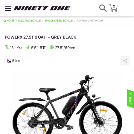
0
HOME
ELECTRIC BICYCLE
SINGLE SPEED BICYCLE
POWERX 27.5T 9.0
POWERX 27.5T 9.0AH - GREY BLACK
13+ Yrs
5'5"-5'11"
27.5"/69cm
Bike
E-BIKE