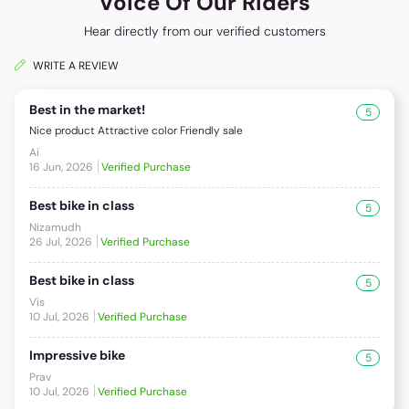
Voice Of Our Riders
Hear directly from our verified customers
WRITE A REVIEW
Best in the market!
5
Nice product Attractive color Friendly sale
Ai
16 Jun, 2026
Verified Purchase
Best bike in class
5
Nizamudh
26 Jul, 2026
Verified Purchase
Best bike in class
5
Vis
10 Jul, 2026
Verified Purchase
Impressive bike
5
Prav
10 Jul, 2026
Verified Purchase