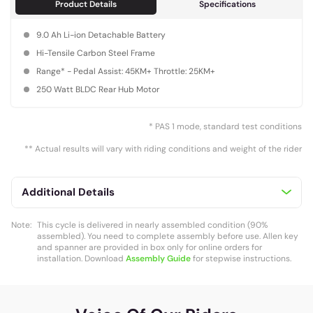
Product Details
Specifications
9.0 Ah Li-ion Detachable Battery
Hi-Tensile Carbon Steel Frame
Range* - Pedal Assist: 45KM+ Throttle: 25KM+
250 Watt BLDC Rear Hub Motor
* PAS 1 mode, standard test conditions
** Actual results will vary with riding conditions and weight of the rider
Additional Details
Note:
This cycle is delivered in nearly assembled condition (90%
assembled). You need to complete assembly before use. Allen key
and spanner are provided in box only for online orders for
installation. Download
Assembly Guide
for stepwise instructions.