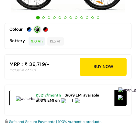
Colour
Battery
9.0 Ah
13.5 Ah
MRP :
36,719/-
BUY NOW
Inclusive of GST
₹3217/month
3/6/9 EMI available
at 0% EMI on
Safe and Secure Payments | 100% Authentic products