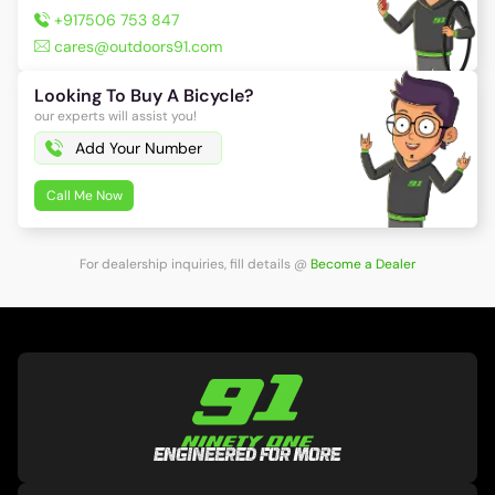
+917506 753 847
cares@outdoors91.com
Looking To Buy A Bicycle?
our experts will assist you!
Call Me Now
For dealership inquiries, fill details
@
Become a Dealer