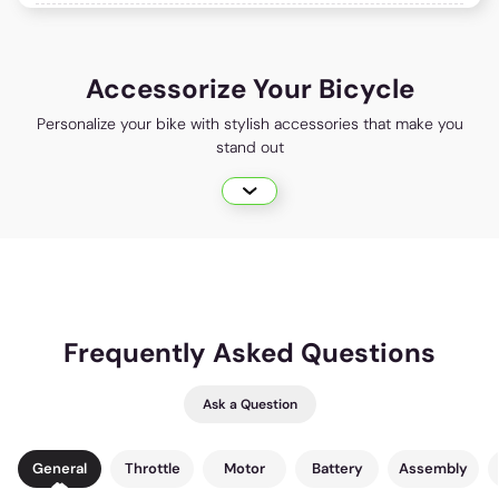
Accessorize Your Bicycle
Personalize your bike with stylish accessories that make you
stand out
Frequently Asked Questions
Ask a Question
General
Throttle
Motor
Battery
Assembly