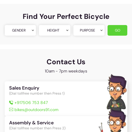
Find Your Perfect Bicycle
GENDER
HEIGHT
PURPOSE
GO
Contact Us
10am - 7pm weekdays
Sales Enquiry
(Dial tollfree number then Press 1)
+917506 753 847
bikes@outdoors91.com
Assembly & Service
(Dial tollfree number then Press 2)