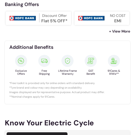
Banking Offers
Discount Offer
NO COST
Flat 5% OFF*
EMI
+ View More
Additional Benefits
Exclusive
Free
Lifetime Frame
GST
91Cares &
Offers
Shipping
Warranty
Benefit
91Wiz**
*Free toolkit is provided only for online orders with standard delivery.
*Tyre brand and colour may vary depending on availability.
Images displayed are for representative purpose. Actual product may differ.
**Nominal charges apply for 91Cares.
Know Your Electric Cycle