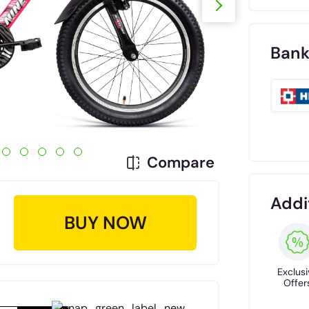
Bank
Compare
Addi
BUY NOW
Exclusi
Offer