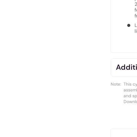
2
f
f
L
l
Additi
Note:
This c
assemb
and spa
Downl