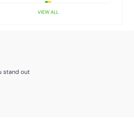
VIEW ALL
u stand out