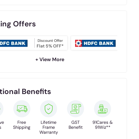
ing Offers
Discount Offer
NO COS
Flat 5% OFF*
EMI
+ View More
tional Benefits
ve
Free
Lifetime
GST
91Cares &
s
Shipping
Frame
Benefit
91Wiz**
Warranty