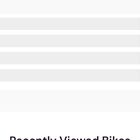
all possible angles for you to explore. And we are pro
rience of the amazing Ninety One bikes whereever you a
812