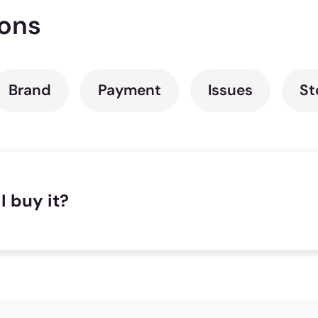
ions
Brand
Payment
Issues
St
I buy it?
se to where you are, we recommend you try taking a tes
rest store that you can go to:
Store Locator
. In case th
tures all the tools and assistance required to make yo