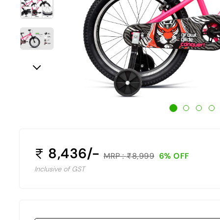
8,436/-
MRP :
8,999
6% OFF
Inclusive of GST