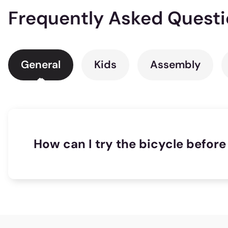
Frequently Asked Quest
General
Kids
Assembly
How can I try the bicycle before 
1025 riders
found this useful!
If one of our many distributors is located clo
the store locator to find out which is the nea
right bicycle on the website. The website fea