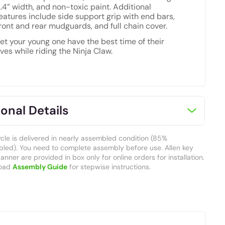
.4” width, and non-toxic paint. Additional
eatures include side support grip with end bars,
ront and rear mudguards, and full chain cover.
et your young one have the best time of their
ives while riding the Ninja Claw.
onal Details
ycle is delivered in nearly assembled condition (85%
led). You need to complete assembly before use. Allen key
nner are provided in box only for online orders for installation.
oad
Assembly Guide
for stepwise instructions.