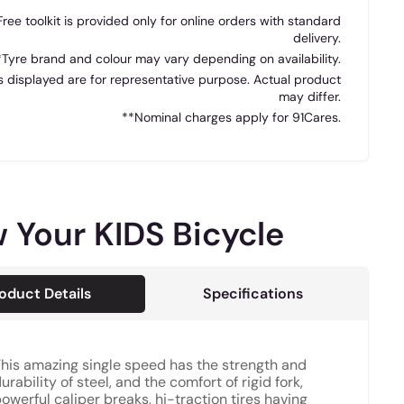
Free toolkit is provided only for online orders with standard
delivery.
*Tyre brand and colour may vary depending on availability.
 displayed are for representative purpose. Actual product
may differ.
**Nominal charges apply for 91Cares.
 Your KIDS Bicycle
oduct Details
Specifications
his amazing single speed has the strength and
urability of steel, and the comfort of rigid fork,
owerful caliper breaks, hi-traction tires having