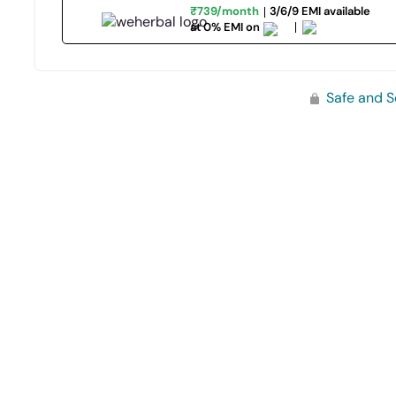
₹739/month
3/6/9 EMI available
at 0% EMI on
Safe and S