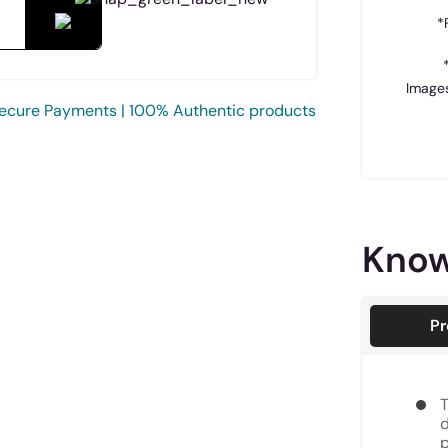
*
Images
ecure Payments | 100% Authentic products
Know
Pr
T
d
p