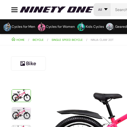
All
Cycles for Men
Cycles for Women
Kids Cycles
Geared
HOME
BICYCLE
SINGLE SPEED BICYCLE
NINJA CLAW 20T
Bike