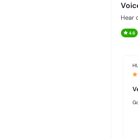
Voic
Hear d
4.6
H
V
Go