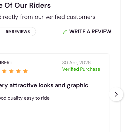
e Of Our Riders
irectly from our verified customers
WRITE A REVIEW
59 REVIEWS
UBERT
30 Apr, 2026
Ba
Verified Purchase
ery attractive looks and graphic
Rea
od quality easy to ride
Sabs