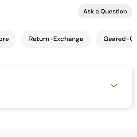
Ask a Question
ore
Return-Exchange
Geared-Cy
t ride of your preferred bicycle. You can use
ere is no store close to you, you can pick the
ur purchase seamless. We also have a host of