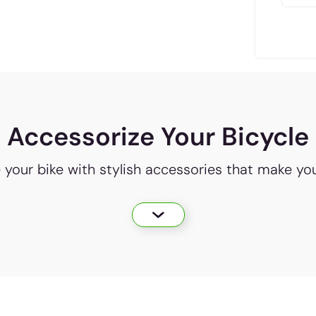
Accessorize Your Bicycle
e your bike with stylish accessories that make yo