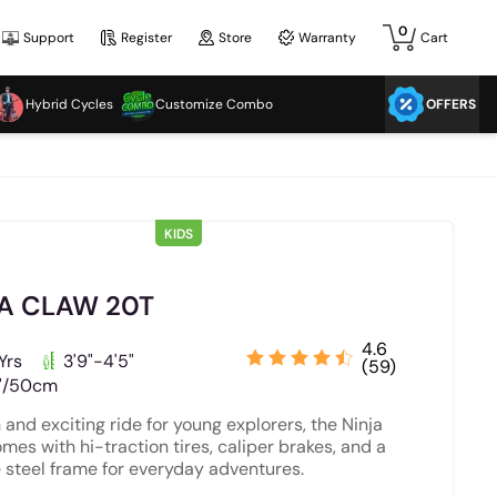
0
Support
Register
Store
Warranty
Cart
Hybrid Cycles
Customize Combo
OFFERS
KIDS
A CLAW 20T
4.6
Yrs
3'9"-4'5"
(59)
"/50cm
 and exciting ride for young explorers, the Ninja
mes with hi-traction tires, caliper brakes, and a
 steel frame for everyday adventures.