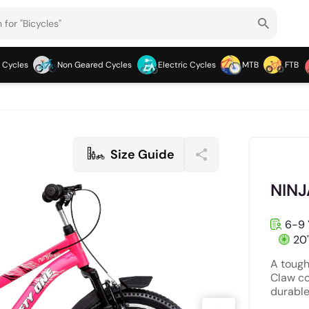
 Cycles
Non Geared Cycles
Electric Cycles
MTB
FTB
Size Guide
NINJ
6-9 
20
A tough
Claw co
durable