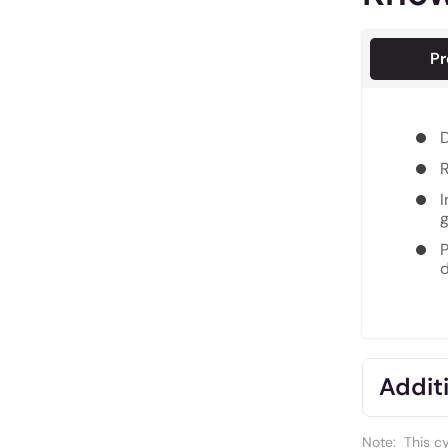
Pr
D
R
I
g
P
d
Additi
Note:
This c