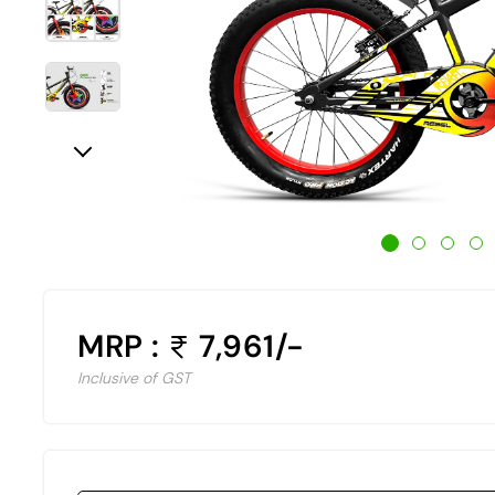
MRP :
7,961/-
Inclusive of GST