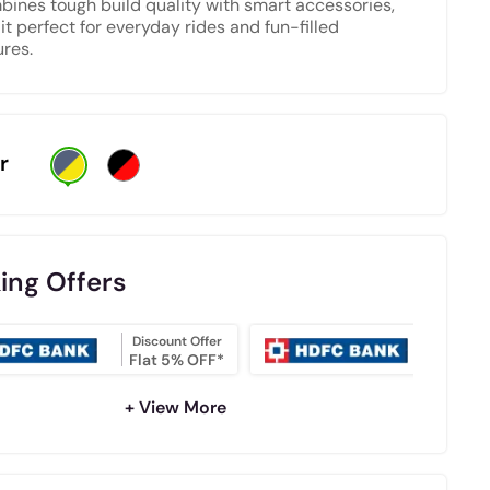
bines tough build quality with smart accessories,
it perfect for everyday rides and fun-filled
res.
r
ing Offers
Discount Offer
NO COS
Flat 5% OFF*
EMI
+ View More