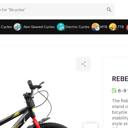
 Cycles
Non Geared Cycles
Electric Cycles
MTB
FTB
REBE
6-9 
The Reb
stand ou
bicycle
stabilit
style s