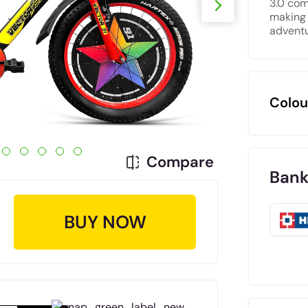
3.0 com
making 
adventu
Colou
Compare
Bank
BUY NOW