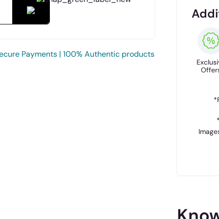
Addi
ecure Payments | 100% Authentic products
Exclusi
Offer
*
Images
Know