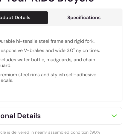
oduct Details
Specifications
urable hi-tensile steel frame and rigid fork.
esponsive V-brakes and wide 3.0" nylon tires.
ncludes water bottle, mudguards, and chain
uard.
remium steel rims and stylish self-adhesive
ecals.
onal Details
ycle is delivered in nearly assembled condition (90%