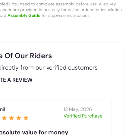
led). You need to complete assembly before use. Allen key
nner are provided in box only for online orders for installation.
oad
Assembly Guide
for stepwise instructions.
e Of Our Riders
irectly from our verified customers
TE A REVIEW
nil
12 May, 2026
.
Verified Purchase
bsolute value for money
5 s