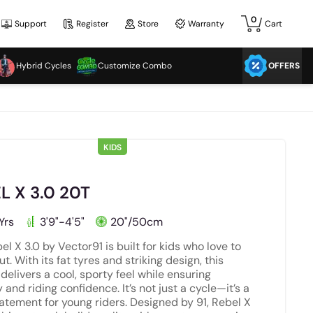
0
Support
Register
Store
Warranty
Cart
Hybrid Cycles
Customize Combo
OFFERS
KIDS
L X 3.0 20T
Yrs
3'9"-4'5"
20"/50cm
el X 3.0 by Vector91 is built for kids who love to
t. With its fat tyres and striking design, this
 delivers a cool, sporty feel while ensuring
y and riding confidence. It’s not just a cycle—it’s a
tatement for young riders. Designed by 91, Rebel X