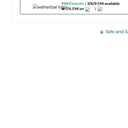
₹697/month
3/6/9 EMI available
at 0% EMI on
Safe and S