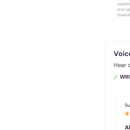
assemb
and spa
Downl
Voic
Hear d
WRI
Su
A