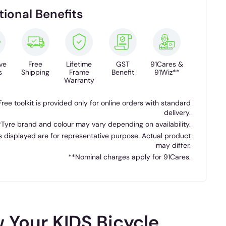
tional Benefits
ve
Free
Lifetime
GST
91Cares &
s
Shipping
Frame
Benefit
91Wiz**
Warranty
Free toolkit is provided only for online orders with standard
delivery.
*Tyre brand and colour may vary depending on availability.
 displayed are for representative purpose. Actual product
may differ.
**Nominal charges apply for 91Cares.
 Your KIDS Bicycle