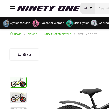
All
Cycles for Men
Cycles for Women
Kids Cycles
Geared
HOME
BICYCLE
SINGLE SPEED BICYCLE
REBEL X 3.0 20T
Bike