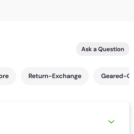
Ask a Question
ore
Return-Exchange
Geared-Cy