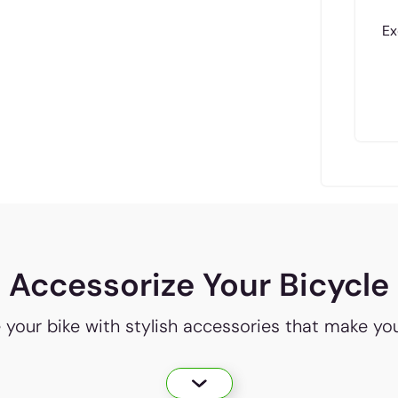
Ex
Accessorize Your Bicycle
e your bike with stylish accessories that make yo