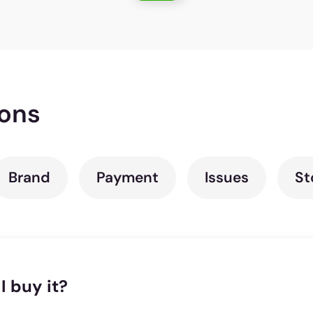
ions
Brand
Payment
Issues
St
I buy it?