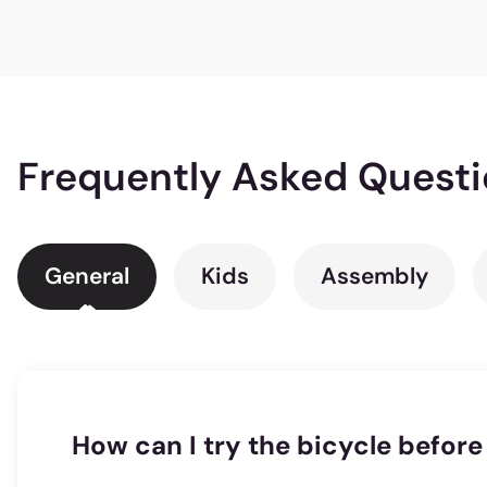
Frequently Asked Quest
General
Kids
Assembly
How can I try the bicycle before 