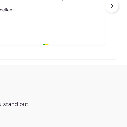
cellent
u stand out