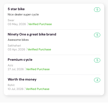
5 star bike
5
Nice dealer super cycle
Swar
03 May, 2026
Verified Purchase
Ninety One a great bike brand
5
Awesome bikes
Sakhahari
03 Apr, 2026
Verified Purchase
Premium cycle
5
Aziz
27 Jul, 2026
Verified Purchase
Worth the money
4
Rohit
10 Jul, 2026
Verified Purchase