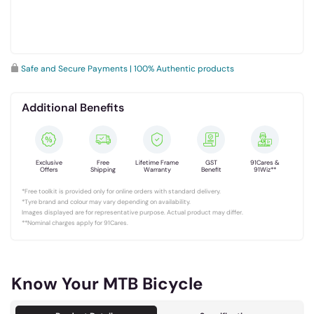
Safe and Secure Payments | 100% Authentic products
Additional Benefits
Exclusive
Free
Lifetime Frame
GST
91Cares &
Offers
Shipping
Warranty
Benefit
91Wiz**
*Free toolkit is provided only for online orders with standard delivery.
*Tyre brand and colour may vary depending on availability.
Images displayed are for representative purpose. Actual product may differ.
**Nominal charges apply for 91Cares.
Know Your MTB Bicycle