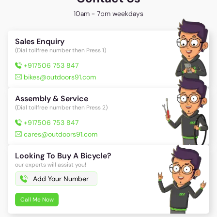
10am - 7pm weekdays
Sales Enquiry
(Dial tollfree number then Press 1)
+917506 753 847
bikes@outdoors91.com
Assembly & Service
(Dial tollfree number then Press 2)
+917506 753 847
cares@outdoors91.com
Looking To Buy A Bicycle?
our experts will assist you!
Call Me Now