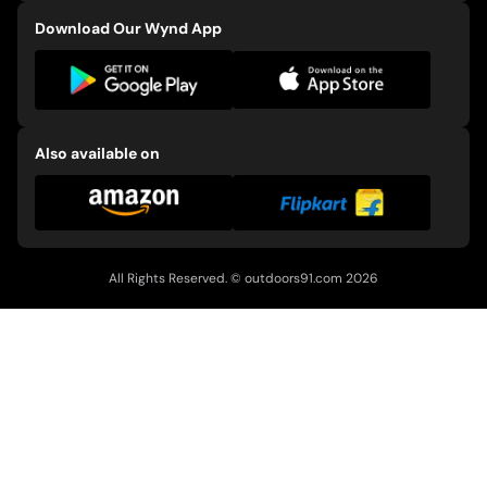
Download Our Wynd App
Also available on
All Rights Reserved. ©
outdoors91.com
2026