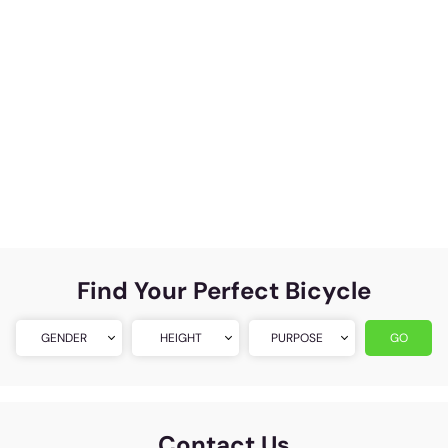
Find Your Perfect Bicycle
GENDER
HEIGHT
PURPOSE
GO
Contact Us