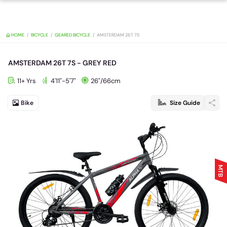
HOME
BICYCLE
GEARED BICYCLE
AMSTERDAM 26T 7S
AMSTERDAM 26T 7S - GREY RED
11+ Yrs
4'11"-5'7"
26"/66cm
Bike
Size Guide
MTB