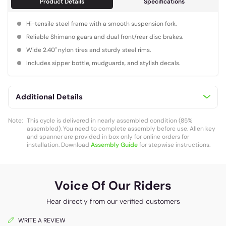
Product Details
Specifications
Hi-tensile steel frame with a smooth suspension fork.
Reliable Shimano gears and dual front/rear disc brakes.
Wide 2.40" nylon tires and sturdy steel rims.
Includes sipper bottle, mudguards, and stylish decals.
Additional Details
Note:
This cycle is delivered in nearly assembled condition (85%
assembled). You need to complete assembly before use. Allen key
and spanner are provided in box only for online orders for
installation. Download
Assembly Guide
for stepwise instructions.
Voice Of Our Riders
Hear directly from our verified customers
WRITE A REVIEW