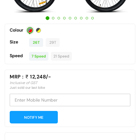
Colour
Size
26T
29T
Speed
7 Speed
21 Speed
MRP :
12,248/-
Inclusive of GST
Just sold our last bike
Enter Mobile Number
NOTIFY ME