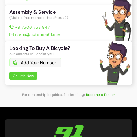
Assembly & Service
(Dial tollfree number then Press 2)
+917506 753 847
cares@outdoors91.com
Looking To Buy A Bicycle?
our experts will assist you!
Call Me Now
For dealership inquiries, fill details
@
Become a Dealer