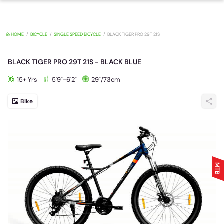
HOME
BICYCLE
SINGLE SPEED BICYCLE
BLACK TIGER PRO 29T 21S
BLACK TIGER PRO 29T 21S - BLACK BLUE
15+ Yrs
5'9"-6'2"
29"/73cm
Bike
MTB