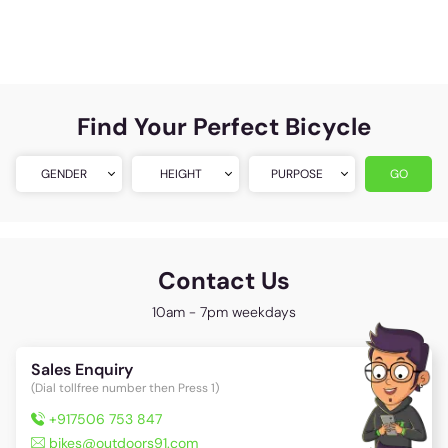
Find Your Perfect Bicycle
GENDER
HEIGHT
PURPOSE
GO
Contact Us
10am - 7pm weekdays
Sales Enquiry
(Dial tollfree number then Press 1)
+917506 753 847
bikes@outdoors91.com