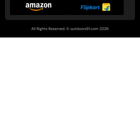
All Rights Reserved. ©
outdoors91.com
2026