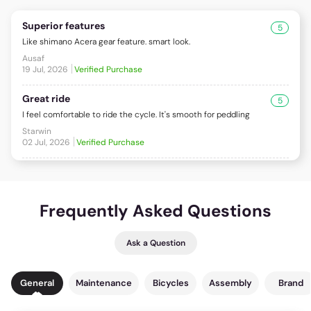
Superior features
5
Like shimano Acera gear feature. smart look.
Ausaf
19 Jul, 2026
Verified Purchase
Great ride
5
I feel comfortable to ride the cycle. It's smooth for peddling
Starwin
02 Jul, 2026
Verified Purchase
Frequently Asked Questions
Ask a Question
General
Maintenance
Bicycles
Assembly
Brand