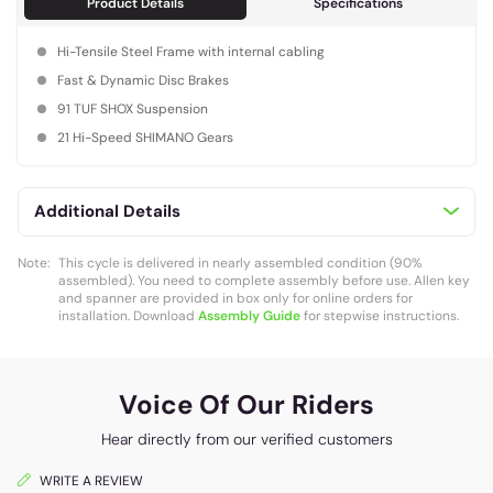
Product Details
Specifications
Hi-Tensile Steel Frame with internal cabling
Fast & Dynamic Disc Brakes
91 TUF SHOX Suspension
21 Hi-Speed SHIMANO Gears
Additional Details
Note:
This cycle is delivered in nearly assembled condition (90%
assembled). You need to complete assembly before use. Allen key
and spanner are provided in box only for online orders for
installation. Download
Assembly Guide
for stepwise instructions.
Voice Of Our Riders
Hear directly from our verified customers
WRITE A REVIEW