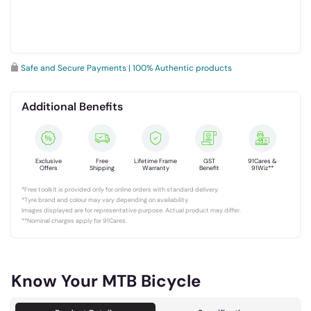
Safe and Secure Payments | 100% Authentic products
Additional Benefits
Exclusive
Free
Lifetime Frame
GST
91Cares &
Offers
Shipping
Warranty
Benefit
91Wiz**
*Free toolkit is provided only for online orders with standard delivery.
*Tyre brand and colour may vary depending on availability.
Images displayed are for representative purpose. Actual product may differ.
**Nominal charges apply for 91Cares.
Know Your MTB Bicycle