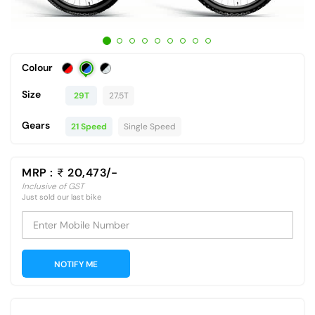
Colour
Size
29T
27.5T
Gears
21 Speed
Single Speed
MRP :
20,473/-
Inclusive of GST
Just sold our last bike
Enter Mobile Number
NOTIFY ME