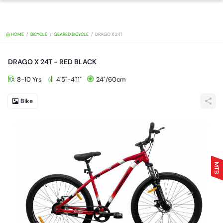
HOME
BICYCLE
GEARED BICYCLE
DRAGO X 24T
DRAGO X 24T - RED BLACK
8-10 Yrs
4'5"-4'11"
24"/60cm
Bike
MTB