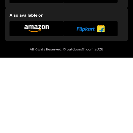
Also available on
All Rights Reserved. ©
outdoors91.com
2026