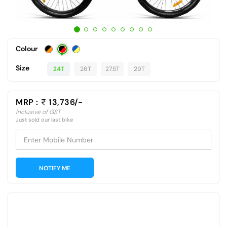
Colour
Size
24T
26T
27.5T
29T
MRP :
13,736/-
Inclusive of GST
Just sold our last bike
Enter Mobile Number
NOTIFY ME