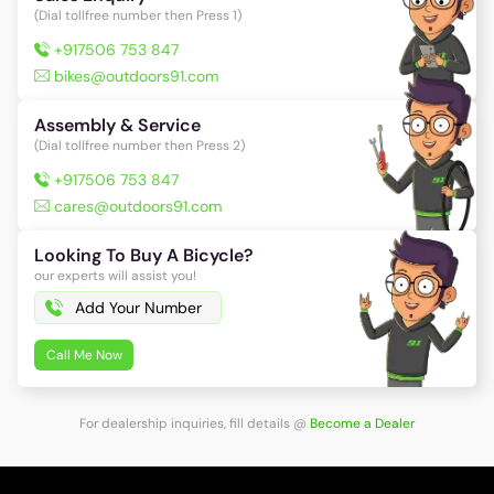
(Dial tollfree number then Press 1)
+917506 753 847
bikes@outdoors91.com
Assembly & Service
(Dial tollfree number then Press 2)
+917506 753 847
cares@outdoors91.com
Looking To Buy A Bicycle?
our experts will assist you!
Call Me Now
For dealership inquiries, fill details
@
Become a Dealer