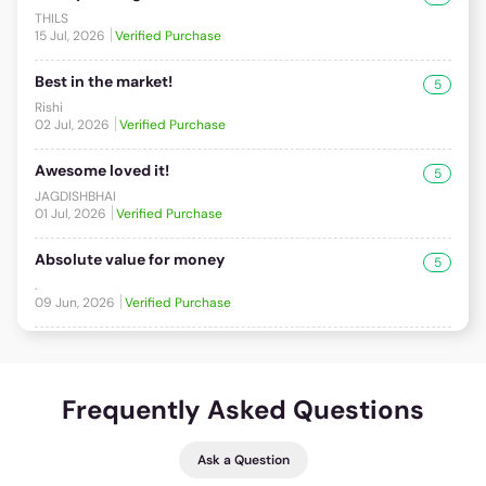
THILS
15 Jul, 2026
Verified Purchase
Best in the market!
5
Rishi
02 Jul, 2026
Verified Purchase
Awesome loved it!
5
JAGDISHBHAI
01 Jul, 2026
Verified Purchase
Absolute value for money
5
.
09 Jun, 2026
Verified Purchase
Frequently Asked Questions
Ask a Question