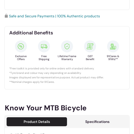
Safe and Secure Payments | 100% Authentic products
Additional Benefits
Exclusive
Free
Lifetime Frame
GST
91Cares &
Offers
Shipping
Warranty
Benefit
91Wiz**
*Free toolkit is provided only for online orders with standard delivery.
*Tyre brand and colour may vary depending on availability.
Images displayed are for representative purpose. Actual product may differ.
**Nominal charges apply for 91Cares.
Know Your MTB Bicycle
Product Details
Specifications