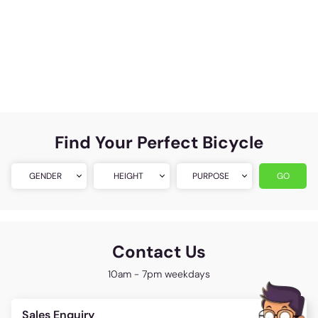
Find Your Perfect Bicycle
GENDER
HEIGHT
PURPOSE
GO
Contact Us
10am - 7pm weekdays
Sales Enquiry