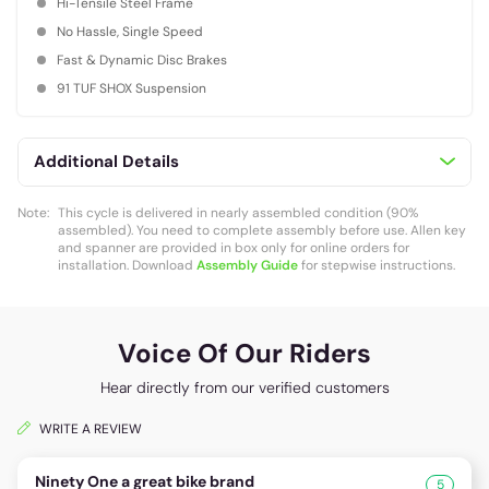
Hi-Tensile Steel Frame
No Hassle, Single Speed
Fast & Dynamic Disc Brakes
91 TUF SHOX Suspension
Additional Details
Note:
This cycle is delivered in nearly assembled condition (90%
assembled). You need to complete assembly before use. Allen key
and spanner are provided in box only for online orders for
installation. Download
Assembly Guide
for stepwise instructions.
Voice Of Our Riders
Hear directly from our verified customers
WRITE A REVIEW
Ninety One a great bike brand
5