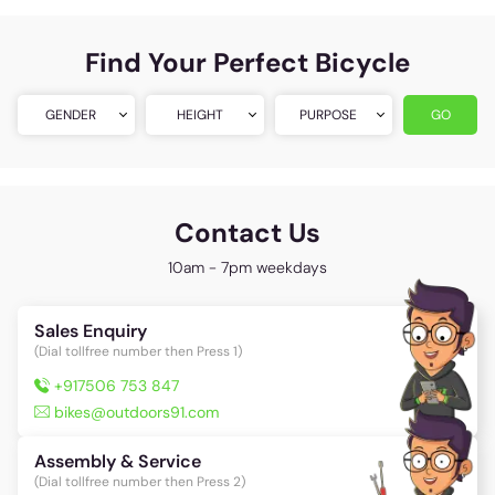
Find Your Perfect Bicycle
GENDER
HEIGHT
PURPOSE
GO
Contact Us
10am - 7pm weekdays
Sales Enquiry
(Dial tollfree number then Press 1)
+917506 753 847
bikes@outdoors91.com
Assembly & Service
(Dial tollfree number then Press 2)