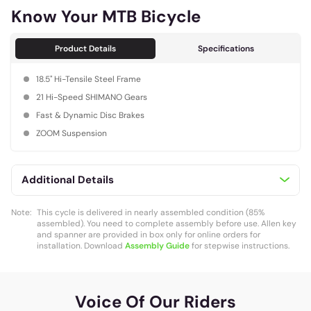
Know Your MTB Bicycle
Product Details
Specifications
18.5" Hi-Tensile Steel Frame
21 Hi-Speed SHIMANO Gears
Fast & Dynamic Disc Brakes
ZOOM Suspension
Additional Details
Note:
This cycle is delivered in nearly assembled condition (85%
assembled). You need to complete assembly before use. Allen key
and spanner are provided in box only for online orders for
installation. Download
Assembly Guide
for stepwise instructions.
Voice Of Our Riders