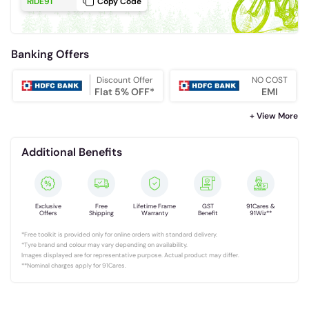
RIDE91
Copy Code
Banking Offers
Discount Offer
NO COST
Flat 5% OFF*
EMI
+ View More
Additional Benefits
Exclusive
Free
Lifetime Frame
GST
91Cares &
Offers
Shipping
Warranty
Benefit
91Wiz**
*Free toolkit is provided only for online orders with standard delivery.
*Tyre brand and colour may vary depending on availability.
Images displayed are for representative purpose. Actual product may differ.
**Nominal charges apply for 91Cares.