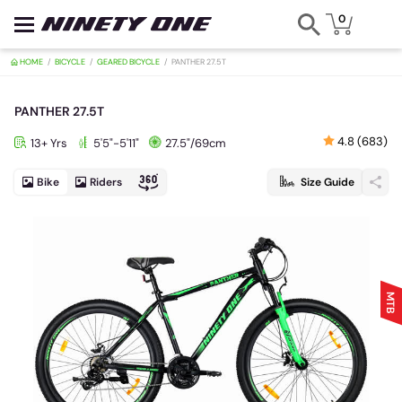
0
HOME
BICYCLE
GEARED BICYCLE
PANTHER 27.5T
PANTHER 27.5T
4.8 (683)
13+ Yrs
5'5"-5'11"
27.5"/69cm
Bike
Riders
Size Guide
MTB