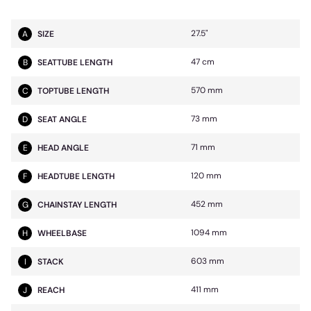
27.5"
A
SIZE
47 cm
B
SEATTUBE LENGTH
570 mm
C
TOPTUBE LENGTH
73 mm
D
SEAT ANGLE
71 mm
E
HEAD ANGLE
120 mm
F
HEADTUBE LENGTH
452 mm
G
CHAINSTAY LENGTH
1094 mm
H
WHEELBASE
603 mm
I
STACK
411 mm
J
REACH