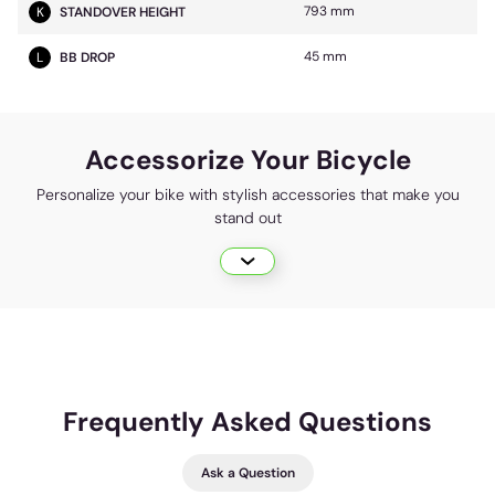
793 mm
K
STANDOVER HEIGHT
45 mm
L
BB DROP
Accessorize Your Bicycle
Personalize your bike with stylish accessories that make you
stand out
Frequently Asked Questions
Ask a Question