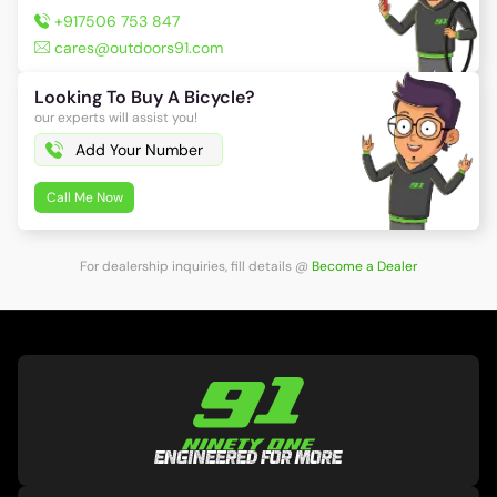
+917506 753 847
cares@outdoors91.com
Looking To Buy A Bicycle?
our experts will assist you!
Call Me Now
For dealership inquiries, fill details
@
Become a Dealer