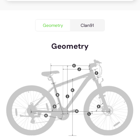
Geometry
Clan91
Geometry