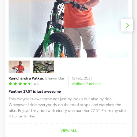
Ramchandra Patkar,
Bhayandar
15 Feb, 2021
NASU
Verified Purchase
4.5
Panther 27.5T is just awesome
Panth
This bicycle is awesome not just by looks but also by ride.
We n
Whenever I ride everybody on the road stops and watches the
boug
bike. Enjoyed my ride with ninety one panther 27.5T. From my site
One. 
4.5 star to this.
spec
goes
ther
VIEW ALL