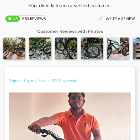
Hear directly from our verified customers
4.8
683 REVIEWS
WRITE A REVIEW
Customer Reviews with Photos
"Enjoy riding my Panther 27.5T everyday"
"Now 