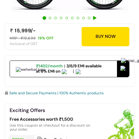
15,999/-
BUY NOW
MRP :
19,699
19% OFF
Inclusive of GST
₹1402/month
3/6/9 EMI available
at 0% EMI on
Safe and Secure Payments | 100% Authentic products
Exciting Offers
Free Accessories worth ₹1,500
Use this coupon at checkout for a discount on
your order.