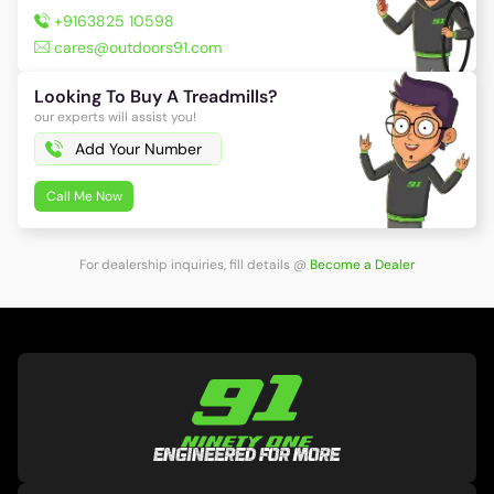
+9163825 10598
cares@outdoors91.com
Looking To Buy A Treadmills?
our experts will assist you!
Call Me Now
For dealership inquiries, fill details
@
Become a Dealer