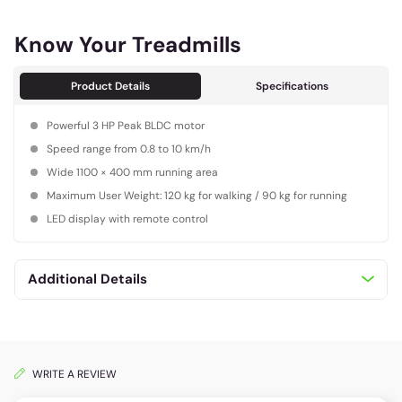
Know Your Treadmills
Product Details
Specifications
Powerful 3 HP Peak BLDC motor
Speed range from 0.8 to 10 km/h
Wide 1100 × 400 mm running area
Maximum User Weight: 120 kg for walking / 90 kg for running
LED display with remote control
Additional Details
WRITE A REVIEW