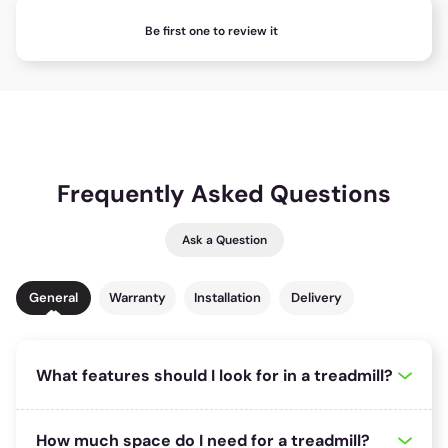
Be first one to review it
Frequently Asked Questions
Ask a Question
General
Warranty
Installation
Delivery
What features should I look for in a treadmill?
148 riders
found this useful!
When choosing a treadmill, consider key features such as motor
How much space do I need for a treadmill?