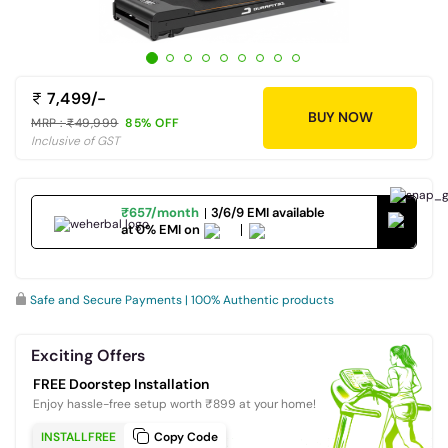
7,499/-
BUY NOW
MRP :
49,999
85% OFF
Inclusive of GST
₹657/month
3/6/9 EMI available
at 0% EMI on
Safe and Secure Payments | 100% Authentic products
Exciting Offers
FREE Doorstep Installation
Enjoy hassle-free setup worth ₹899 at your home!
INSTALLFREE
Copy Code