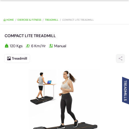
HOME
EXERCISE & FITNESS
TREADMILL
COMPACT LITE TREADMILL
COMPACT LITE TREADMILL
120 Kgs
6 Km/Hr
Manual
Treadmill
TREADMILLS