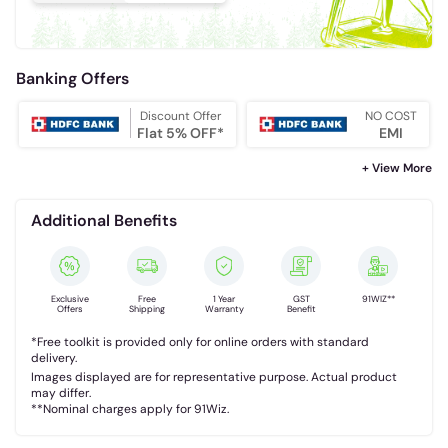
Banking Offers
Discount Offer
NO COST
Flat 5% OFF*
EMI
+ View More
Additional Benefits
Exclusive
Free
1 Year
GST
91WIZ**
Offers
Shipping
Warranty
Benefit
*Free toolkit is provided only for online orders with standard
delivery.
Images displayed are for representative purpose. Actual product
may differ.
**Nominal charges apply for 91Wiz.