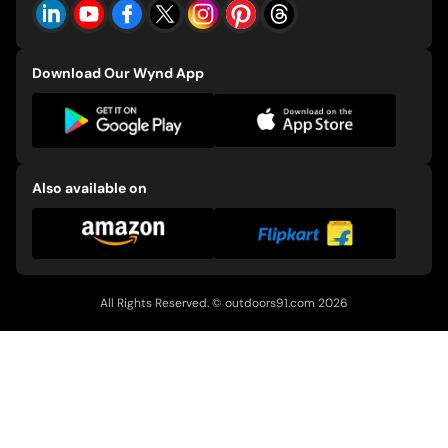
Download Our Wynd App
Also available on
All Rights Reserved. ©
outdoors91.com
2026