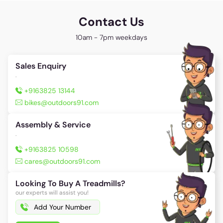
Are you satisfied with answer?
147
25
Contact Us
10am - 7pm weekdays
Sales Enquiry
.
+9163825 13144
bikes@outdoors91.com
Assembly & Service
.
+9163825 10598
cares@outdoors91.com
Looking To Buy A Treadmills?
our experts will assist you!