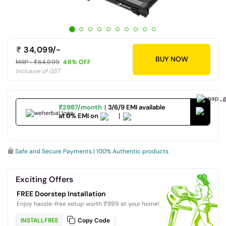
34,099/-
BUY NOW
MRP :
64,999
48% OFF
Inclusive of GST
₹2987/month
3/6/9 EMI available
at 0% EMI on
Safe and Secure Payments | 100% Authentic products
Exciting Offers
FREE Doorstep Installation
Enjoy hassle-free setup worth ₹899 at your home!
INSTALLFREE
Copy Code