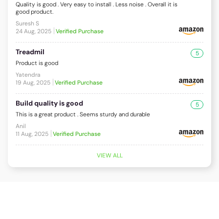
Quality is good . Very easy to install . Less noise . Overall it is
good product.
Suresh S
24 Aug, 2025
Verified Purchase
Treadmil
5
Product is good
Yatendra
19 Aug, 2025
Verified Purchase
Build quality is good
5
This is a great product . Seems sturdy and durable
Anil
11 Aug, 2025
Verified Purchase
VIEW ALL