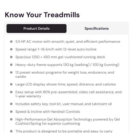
Know Your Treadmills
Product Details
Specifications
5.5 HP AC motor with smooth, quiet, and efficient performance
Speed range 1–16 km/h with 12-level auto incline
Spacious 1250 × 430 mm gel-cushioned running deck
Heavy-duty frame supports 130 kg (walking) / 100 kg (running)
12 preset workout programs for weight loss, endurance, and
cardio
Large LCD display shows time, speed, distance, and calories
Easy setup with 80% pre-assembled, video call assistance, and
1-year warranty
Includes safety key, tool kit, user manual, and lubricant oil
Speed & Incline with Handrail Controls
High-Performance Gel Absorption Technology powered by Gel
Cushion/Spring for superior cushioning
This product is designed to be portable and easy to carry