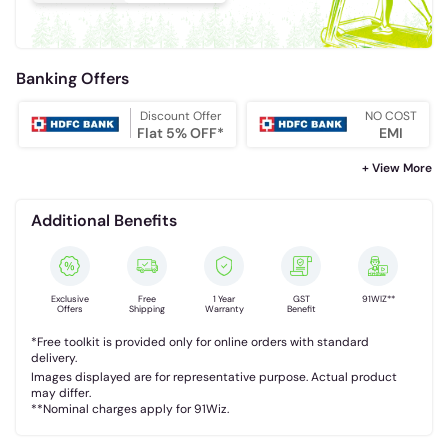
Banking Offers
Discount Offer
NO COST
Flat 5% OFF*
EMI
+ View More
Additional Benefits
Exclusive
Free
1 Year
GST
91WIZ**
Offers
Shipping
Warranty
Benefit
*Free toolkit is provided only for online orders with standard
delivery.
Images displayed are for representative purpose. Actual product
may differ.
**Nominal charges apply for 91Wiz.