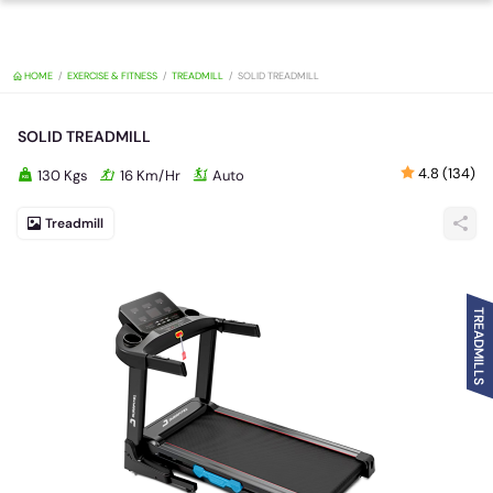
HOME
EXERCISE & FITNESS
TREADMILL
SOLID TREADMILL
SOLID TREADMILL
4.8 (134)
130 Kgs
16 Km/Hr
Auto
Treadmill
TREADMILLS