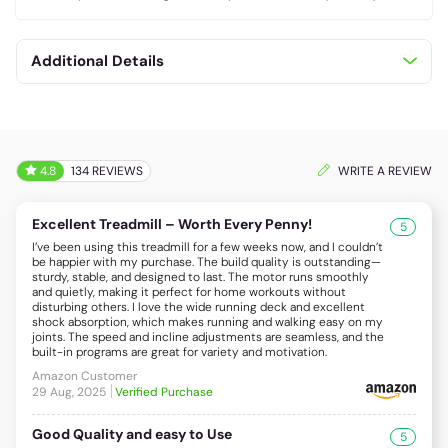
Additional Details
4.8
134 REVIEWS
WRITE A REVIEW
Excellent Treadmill – Worth Every Penny!
5
I’ve been using this treadmill for a few weeks now, and I couldn’t
be happier with my purchase. The build quality is outstanding—
sturdy, stable, and designed to last. The motor runs smoothly
and quietly, making it perfect for home workouts without
disturbing others. I love the wide running deck and excellent
shock absorption, which makes running and walking easy on my
joints. The speed and incline adjustments are seamless, and the
built-in programs are great for variety and motivation.
Amazon Customer
29 Aug, 2025
Verified Purchase
Good Quality and easy to Use
5