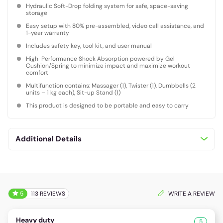
Hydraulic Soft-Drop folding system for safe, space-saving
storage
Easy setup with 80% pre-assembled, video call assistance, and
1-year warranty
Includes safety key, tool kit, and user manual
High-Performance Shock Absorption powered by Gel
Cushion/Spring to minimize impact and maximize workout
comfort
Multifunction contains: Massager (1), Twister (1), Dumbbells (2
units – 1 kg each), Sit-up Stand (1)
This product is designed to be portable and easy to carry
Additional Details
5
113 REVIEWS
WRITE A REVIEW
Heavy duty
5