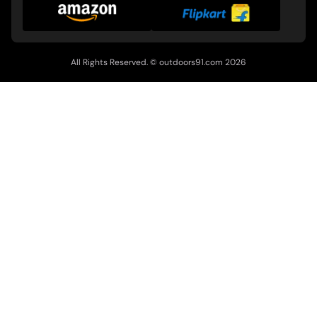
All Rights Reserved. ©
outdoors91.com
2026