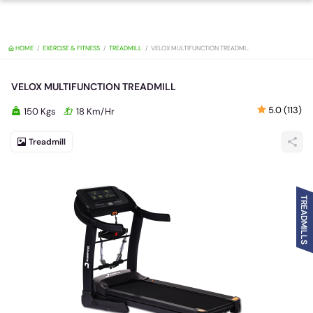
HOME
EXERCISE & FITNESS
TREADMILL
VELOX MULTIFUNCTION TREAD
VELOX MULTIFUNCTION TREADMILL
5.0 (113)
150 Kgs
18 Km/Hr
Treadmill
TREADMILLS