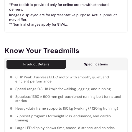
*Free toolkit is provided only for online orders with standard
delivery.
Images displayed are for representative purpose. Actual product
may differ.
**Nominal charges apply for 91Wiz.
Know Your Treadmills
Product Details
Specifications
6 HP Peak Brushless BLDC motor with smooth, quiet, and
efficient performance
Speed range 0.8–18 km/h for walking, jogging, and running
Spacious 1350 × 500 mm gel-cushioned running belt for natural
strides
Heavy-duty frame supports 150 kg (walking) / 120 kg (running)
12 preset programs for weight loss, endurance, and cardio
training
Large LED display shows time, speed, distance, and calories