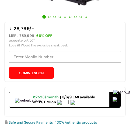
28,799/-
MRP :
89,999
68% OFF
Inclusive of GST
Love it! Would like exclusive sneak peek
Enter Mobile Number
COMING SOON
₹2523/month
3/6/9 EMI available
at 0% EMI on
Safe and Secure Payments | 100% Authentic products