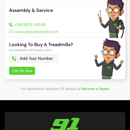
Assembly & Service
.
+9163825 10598
cares@outdoors91.com
Looking To Buy A Treadmills?
our experts will assist you!
Call Me Now
For dealership inquiries, fill details
@
Become a Dealer