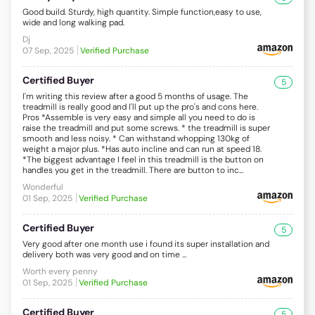
Good build. Sturdy, high quantity. Simple function,easy to use,
wide and long walking pad.
Dj
07 Sep, 2025
Verified Purchase
Certified Buyer
5
I'm writing this review after a good 5 months of usage. The
treadmill is really good and I'll put up the pro's and cons here.
Pros *Assemble is very easy and simple all you need to do is
raise the treadmill and put some screws. * the treadmill is super
smooth and less noisy. * Can withstand whopping 130kg of
weight a major plus. *Has auto incline and can run at speed 18.
*The biggest advantage I feel in this treadmill is the button on
handles you get in the treadmill. There are button to inc...
Wonderful
01 Sep, 2025
Verified Purchase
Certified Buyer
5
Very good after one month use i found its super installation and
delivery both was very good and on time ...
Worth every penny
01 Sep, 2025
Verified Purchase
Certified Buyer
5