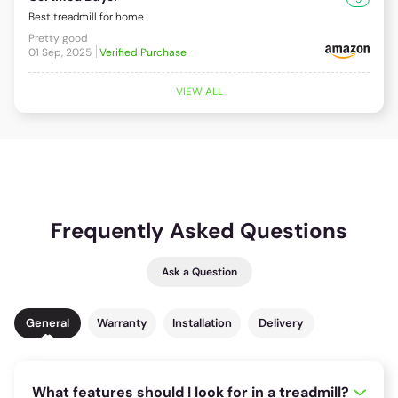
Best treadmill for home
Pretty good
01 Sep, 2025
Verified Purchase
VIEW ALL
Frequently Asked Questions
Ask a Question
General
Warranty
Installation
Delivery
What features should I look for in a treadmill?