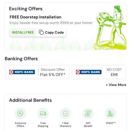
Exciting Offers
FREE Doorstep Installation
Enjoy hassle-free setup worth ₹899 at your home!
INSTALLFREE
Copy Code
Banking Offers
Discount Offer
NO COST
Flat 5% OFF*
EMI
+ View More
Additional Benefits
Exclusive
Free
1 Year
GST
91WIZ**
Offers
Shipping
Warranty
Benefit