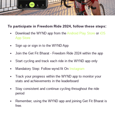
To participate in Freedom Ride 2024, follow these steps:
Download the WYND app from the
Android Play Store
or
iOS
App Store
Sign up or sign in to the WYND App
Join the Get Fit Bharat - Freedom Ride 2024 within the app
Start cycling and track each ride in the WYND app only
Mandatory Step: Follow wynd.fit On
Instagram
Track your progress within the WYND app to monitor your
stats and achievements in the leaderboard
Stay consistent and continue cycling throughout the ride
period
Remember, using the WYND app and joining Get Fit Bharat is
free.