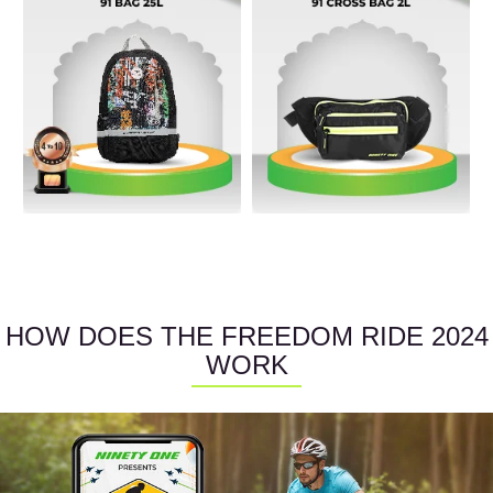
HOW DOES THE FREEDOM RIDE 2024
WORK