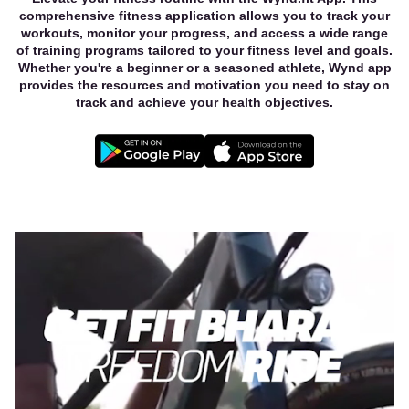
comprehensive fitness application allows you to track your
workouts, monitor your progress, and access a wide range
of training programs tailored to your fitness level and goals.
Whether you're a beginner or a seasoned athlete, Wynd app
provides the resources and motivation you need to stay on
track and achieve your health objectives.