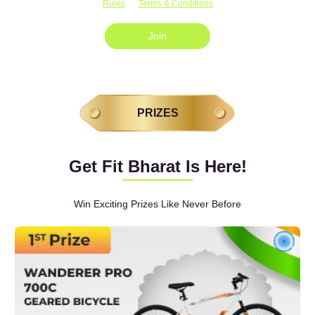
Rules
Terms & Conditions
Join
PRIZES
Get Fit Bharat Is Here!
Win Exciting Prizes Like Never Before