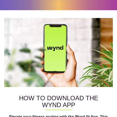
HOW TO DOWNLOAD THE
WYND APP
Elevate your fitness routine with the Wynd.fit App. This