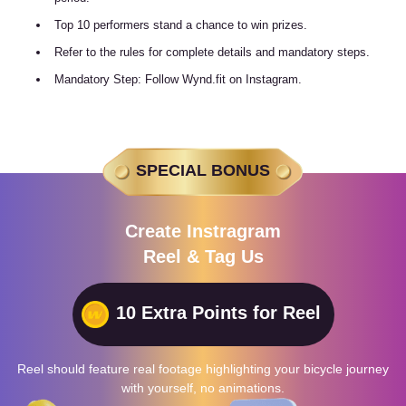
Top 10 performers stand a chance to win prizes.
Refer to the rules for complete details and mandatory steps.
Mandatory Step: Follow Wynd.fit on Instagram.
SPECIAL BONUS
Create Instragram
Reel & Tag Us
10 Extra Points for Reel
Reel should feature real footage highlighting your bicycle journey
with yourself, no animations.