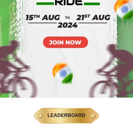
LEADERBOARD