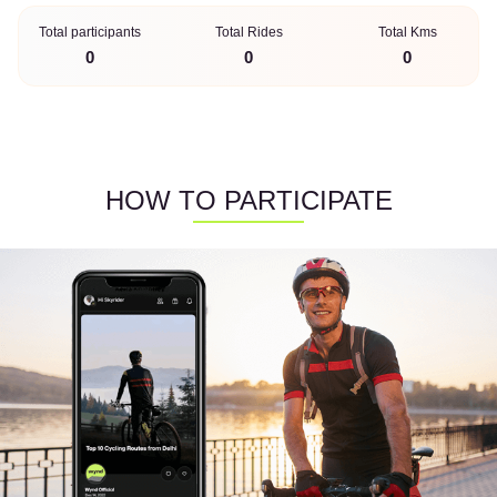
Total participants
Total Rides
Total Kms
0
0
0
HOW TO PARTICIPATE