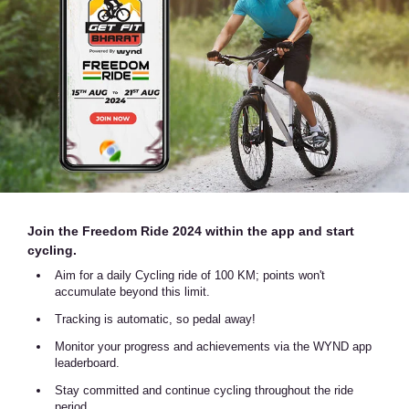
Join the Freedom Ride 2024 within the app and start
cycling.
Aim for a daily Cycling ride of 100 KM; points won't
accumulate beyond this limit.
Tracking is automatic, so pedal away!
Monitor your progress and achievements via the WYND app
leaderboard.
Stay committed and continue cycling throughout the ride
period.