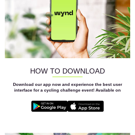
HOW TO DOWNLOAD
Download our app now and experience the best user
interface for a cycling challenge event! Available on