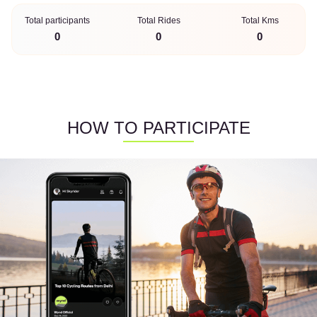
Total participants
Total Rides
Total Kms
0
0
0
HOW TO PARTICIPATE