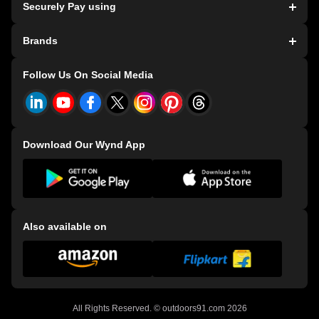
Securely Pay using
Store Locater
Terms and Conditions
Dealer Exclusive Bicycles
HDFC T&C
Brands
Store Exclusive Bicycles
Privacy Policy
Refer and Earn
Consumer Grievance Redressal Policy
Bianchi Bicycles
Follow Us On Social Media
Events
CSR Policy
E-91 Bicycles
Download Our Wynd App
Also available on
All Rights Reserved. ©
outdoors91.com
2026