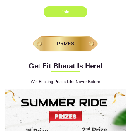
Join
PRIZES
Get Fit Bharat Is Here!
Win Exciting Prizes Like Never Before