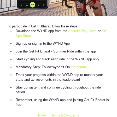
To participate in Get Fit Bharat, follow these steps:
Download the WYND app from the
Android Play Store
or
iOS
App Store
Sign up or sign in to the WYND App
Join the Get Fit Bharat - Summer Ride within the app
Start cycling and track each ride in the WYND app only
Mandatory Step: Follow wynd.fit On
Instagram
Track your progress within the WYND app to monitor your
stats and achievements in the leaderboard
Stay consistent and continue cycling throughout the ride
period
Remember, using the WYND app and joining Get Fit Bharat is
free.
Rules
Terms & Conditions