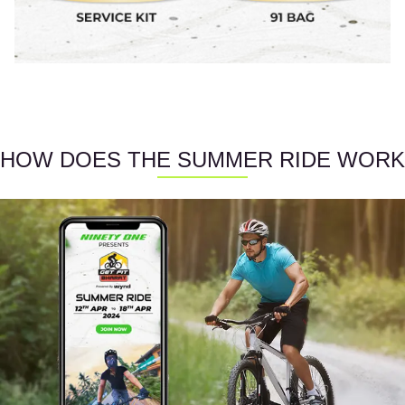
HOW DOES THE SUMMER RIDE WORK