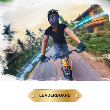
LEADERBOARD