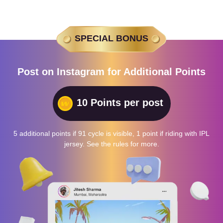
SPECIAL BONUS
Post on Instagram for Additional Points
10 Points per post
5 additional points if 91 cycle is visible, 1 point if riding with IPL
jersey. See the rules for more.