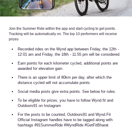
Join the Summer Ride within the app and start cycling to get points.
Tracking will be automatically on. The top 10 performers will receive
prizes
Recorded rides on the Wynd app between Friday, the 12th -
12:01 am and Friday, the 18th - 11:55 pm will be considered.
Earn points for each kilometer cycled, additional points are
awarded for elevation gain.
There is an upper limit of 80km per day, after which the
distance cycled will not accumulate points
Social media posts give extra points. See below for rules.
To be eligible for prizes, you have to follow Wynd.fit and
Outdoors91 on Instagram
For the posts to be counted, Outdoors91 and Wynd.Fit
Official Instagram handles have to be tagged along with
hashtags #91SummerRide #WyndRide #GetFitBharat