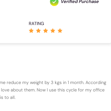
Verified Purchase
RATING
ed me reduce my weight by 3 kgs in 1 month. According
 love about them. Now I use this cycle for my office
 to all.