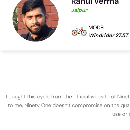
Rahul verma
Jaipur
MODEL
Windrider 27.5T
I bought this cycle from the official website of Nin
to me, Ninety One doesn’t compromise on the quality
use or 