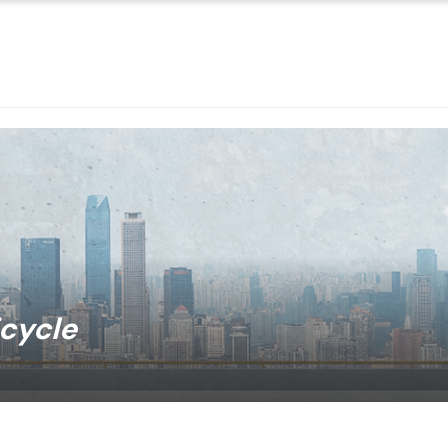
icycle