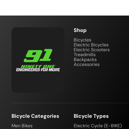
Shop
Bicycles
Electric Bicycles
Electric Scooters
Treadmills
Backpacks
Accessories
Bicycle Categories
Bicycle Types
Men Bikes
Electric Cycle (E-BIKE)