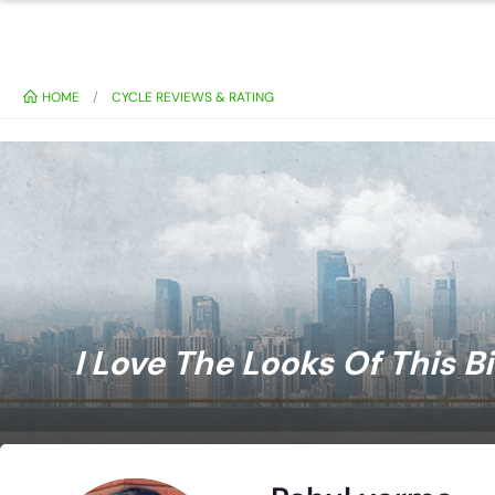
HOME
CYCLE REVIEWS & RATING
I Love The Looks Of This B