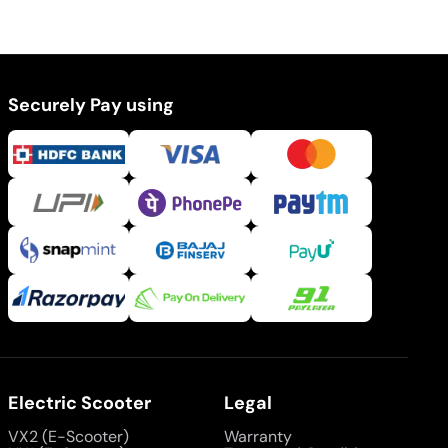
Securely Pay using
Electric Scooter
Legal
VX2 (E-Scooter)
Warranty