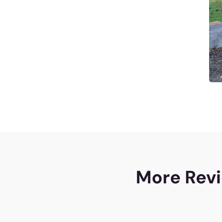
More Revi