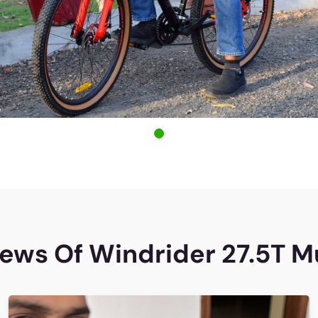
ews Of Windrider 27.5T M