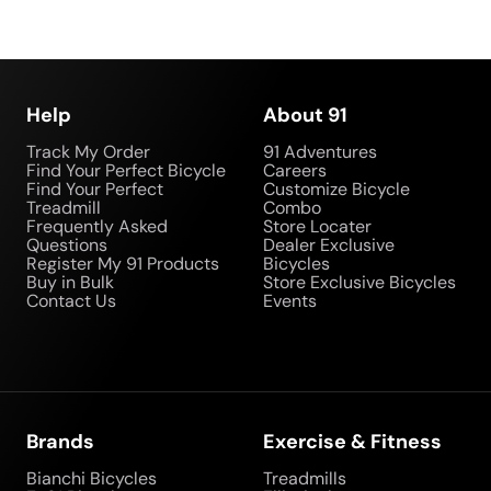
Help
About 91
Track My Order
91 Adventures
Find Your Perfect Bicycle
Careers
Find Your Perfect
Customize Bicycle
Treadmill
Combo
Frequently Asked
Store Locater
Questions
Dealer Exclusive
Register My 91 Products
Bicycles
Buy in Bulk
Store Exclusive Bicycles
Contact Us
Events
Brands
Exercise & Fitness
Bianchi Bicycles
Treadmills