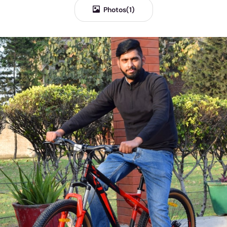
Photos(1)