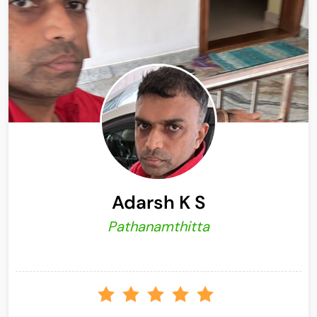
Adarsh K S
Pathanamthitta