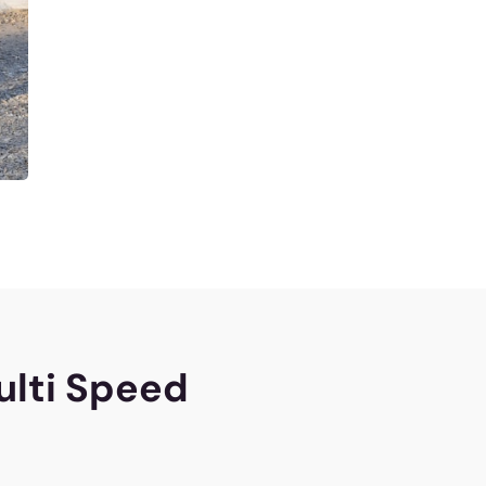
ulti Speed