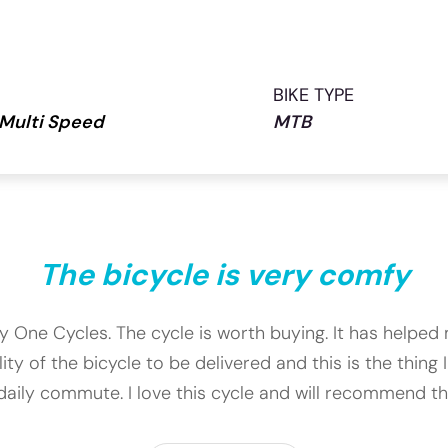
BIKE TYPE
 Multi Speed
MTB
The bicycle is very comfy
ety One Cycles. The cycle is worth buying. It has help
 of the bicycle to be delivered and this is the thing I
daily commute. I love this cycle and will recommend this