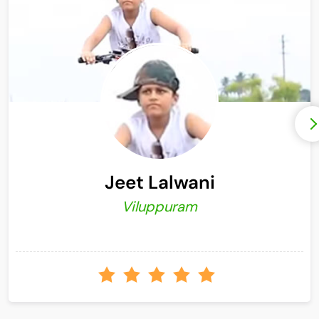
Jeet Lalwani
Viluppuram