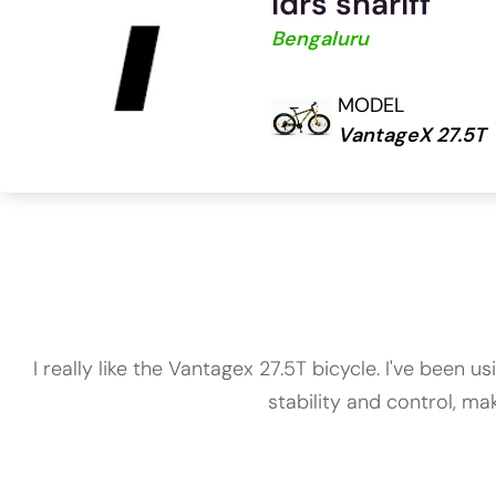
Idrs shariff
Bengaluru
MODEL
VantageX 27.5T
I really like the Vantagex 27.5T bicycle. I've been
stability and control, mak