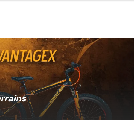
errains