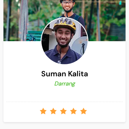
Suman Kalita
Darrang