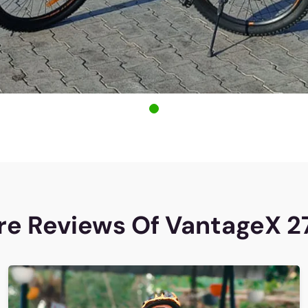
e Reviews Of VantageX 2