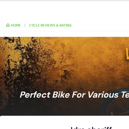
HOME
CYCLE REVIEWS & RATING
Perfect Bike For Various T