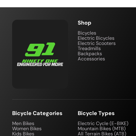
Shop
Bicycles
Electric Bicycles
Electric Scooters
Treadmills
Backpacks
Accessories
Bicycle Categories
Bicycle Types
Men Bikes
Electric Cycle (E-BIKE)
Women Bikes
Mountain Bikes (MTB)
Kids Bikes
All Terrain Bikes (ATB)