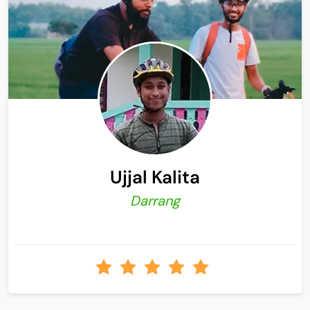
Ujjal Kalita
Darrang