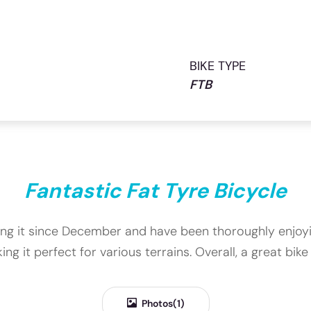
BIKE TYPE
FTB
Fantastic Fat Tyre Bicycle
 using it since December and have been thoroughly enjoy
ing it perfect for various terrains. Overall, a great bi
Photos(1)