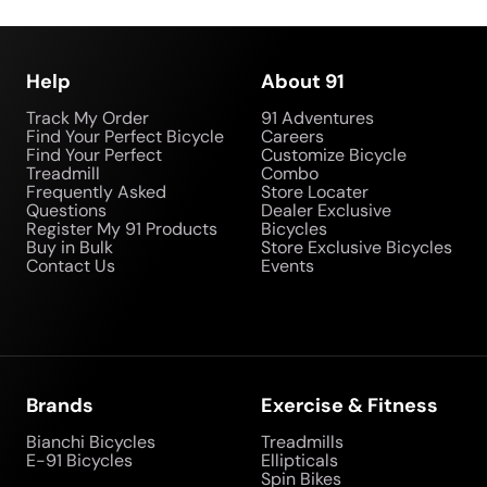
Help
About 91
Track My Order
91 Adventures
Find Your Perfect Bicycle
Careers
Find Your Perfect
Customize Bicycle
Treadmill
Combo
Frequently Asked
Store Locater
Questions
Dealer Exclusive
Register My 91 Products
Bicycles
Buy in Bulk
Store Exclusive Bicycles
Contact Us
Events
Brands
Exercise & Fitness
Bianchi Bicycles
Treadmills
E-91 Bicycles
Ellipticals
Spin Bikes