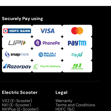
Securely Pay using
Electric Scooter
Legal
VX2 (E-Scooter)
Warranty
NX1 (E-Scooter)
Terms and Conditions
NX1Plus (E-Scooter)
HDFC T&C