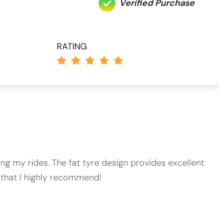
Verified Purchase
RATING
ing my rides. The fat tyre design provides excellent
ke that I highly recommend!