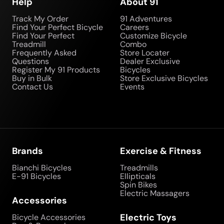
Help
About 91
Track My Order
91 Adventures
Find Your Perfect Bicycle
Careers
Find Your Perfect
Customize Bicycle
Treadmill
Combo
Frequently Asked
Store Locater
Questions
Dealer Exclusive
Register My 91 Products
Bicycles
Buy in Bulk
Store Exclusive Bicycles
Contact Us
Events
Brands
Exercise & Fitness
Bianchi Bicycles
Treadmills
E-91 Bicycles
Ellipticals
Spin Bikes
Electric Massagers
Accessories
Electric Toys
Bicycle Accessories