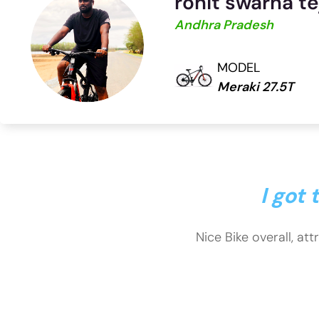
rohit swarna te
Andhra Pradesh
MODEL
Meraki 27.5T
I got
Nice Bike overall, att