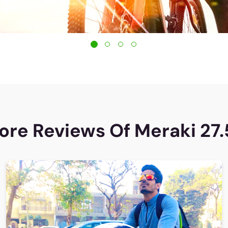
ore Reviews Of Meraki 27.