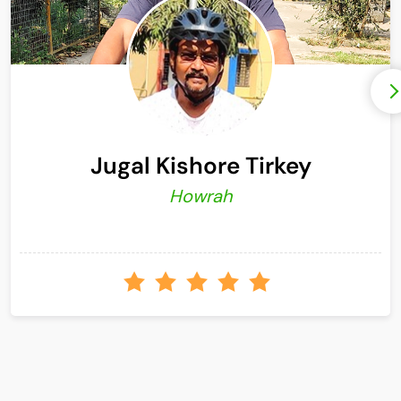
Jugal Kishore Tirkey
Howrah