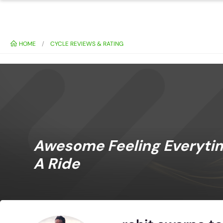
HOME
CYCLE REVIEWS & RATING
Awesome Feeling Everytime
A Ride