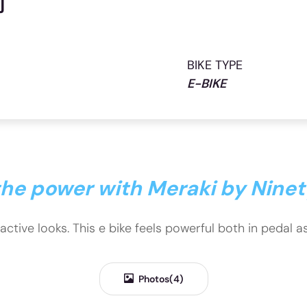
j
BIKE TYPE
E-BIKE
 the power with Meraki by Nine
ractive looks. This e bike feels powerful both in pedal 
Photos(4)