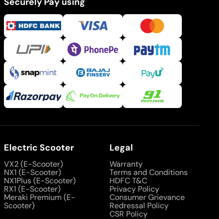
Securely Pay using
Electric Scooter
Legal
VX2 (E-Scooter)
Warranty
NX1 (E-Scooter)
Terms and Conditions
NX1Plus (E-Scooter)
HDFC T&C
RX1 (E-Scooter)
Privacy Policy
Meraki Premium (E-
Consumer Grievance
Scooter)
Redressal Policy
CSR Policy