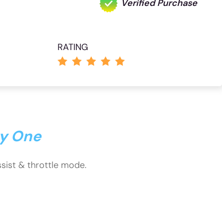
Verified Purchase
RATING
ty One
assist & throttle mode.