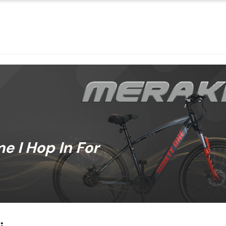
 I Hop In For