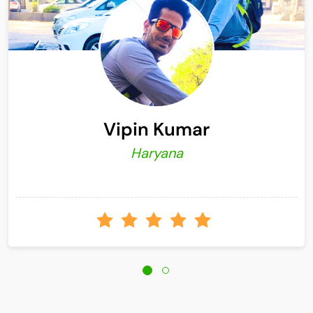
Vipin Kumar
Haryana