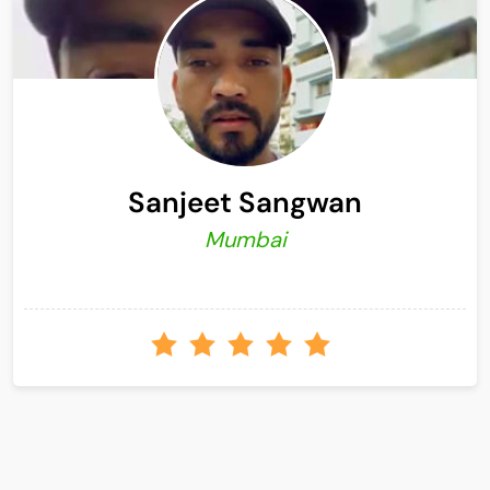
Sanjeet Sangwan
Mumbai