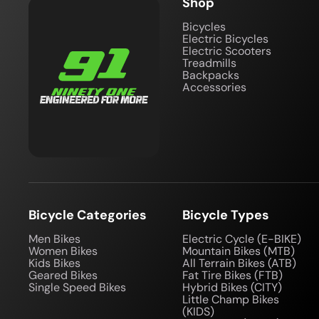
Shop
Bicycles
Electric Bicycles
Electric Scooters
Treadmills
Backpacks
Accessories
Bicycle Categories
Bicycle Types
Men Bikes
Electric Cycle (E-BIKE)
Women Bikes
Mountain Bikes (MTB)
Kids Bikes
All Terrain Bikes (ATB)
Geared Bikes
Fat Tire Bikes (FTB)
Single Speed Bikes
Hybrid Bikes (CITY)
Little Champ Bikes
(KIDS)