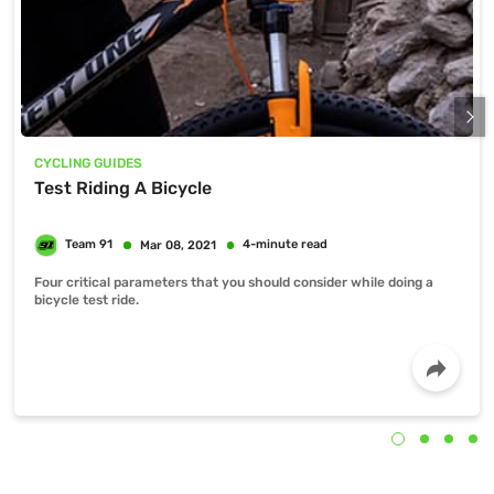
CYCLING GUIDES
Test Riding A Bicycle
Four critical parameters that you should consider while doing a
bicycle test ride.