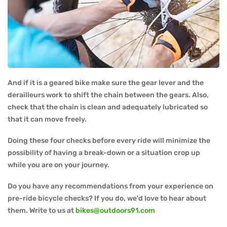
And if it is a geared bike make sure the gear lever and the
derailleurs work to shift the chain between the gears. Also,
check that the chain is clean and adequately lubricated so
that it can move freely.
Doing these four checks before every ride will minimize the
possibility of having a break-down or a situation crop up
while you are on your journey.
Do you have any recommendations from your experience on
pre-ride bicycle checks? If you do, we'd love to hear about
them. Write to us at
bikes@outdoors91.com