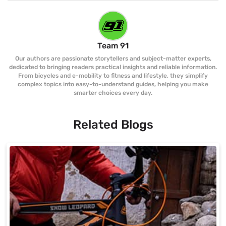
Team 91
Our authors are passionate storytellers and subject-matter experts,
dedicated to bringing readers practical insights and reliable information.
From bicycles and e-mobility to fitness and lifestyle, they simplify
complex topics into easy-to-understand guides, helping you make
smarter choices every day.
Related Blogs