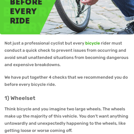
Not just a professional cyclist but every
bicycle
rider must
conduct a quick check to prevent issues from occurring and
avoid small unattended situations from becoming dangerous
and expensive breakdowns.
We have put together 4 checks that we recommended you do
before every bicycle ride.
1) Wheelset
Think bicycle and you imagine two large wheels. The wheels
make up the majority of this vehicle. You don't want anything
untowardly and unexpectedly happening to the wheels, like
getting loose or worse coming off.