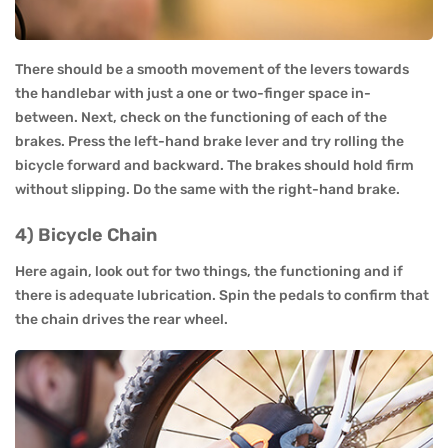
There should be a smooth movement of the levers towards
the handlebar with just a one or two-finger space in-
between. Next, check on the functioning of each of the
brakes. Press the left-hand brake lever and try rolling the
bicycle forward and backward. The brakes should hold firm
without slipping. Do the same with the right-hand brake.
4) Bicycle Chain
Here again, look out for two things, the functioning and if
there is adequate lubrication. Spin the pedals to confirm that
the chain drives the rear wheel.