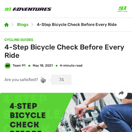
Blogs
4-Step Bicycle Check Before Every Ride
CYCLING GUIDES
4-Step Bicycle Check Before Every
Ride
Team 91
4-minute read
May 18, 2021
74
Are you satisfied?