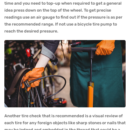
time and you need to top-up when required to get a general
idea press down on the top of the wheel. To get precise
readings use an air gauge to find out if the pressure is as per
the recommended range. If not use a bicycle tire pump to
reach the desired pressure.
Another tire check that is recommended is a visual review of
each tire for any foreign objects like sharp stones or nails that
may be lodged and embedded in the thread that could be a