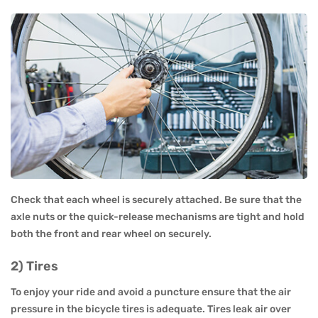
Check that each wheel is securely attached. Be sure that the
axle nuts or the quick-release mechanisms are tight and hold
both the front and rear wheel on securely.
2) Tires
To enjoy your ride and avoid a puncture ensure that the air
pressure in the bicycle tires is adequate. Tires leak air over