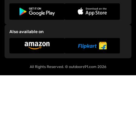
Also available on
All Rights Reserved. ©
outdoors91.com
2026