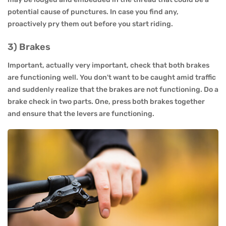
potential cause of punctures. In case you find any,
proactively pry them out before you start riding.
3) Brakes
Important, actually very important, check that both brakes
are functioning well. You don't want to be caught amid traffic
and suddenly realize that the brakes are not functioning. Do a
brake check in two parts. One, press both brakes together
and ensure that the levers are functioning.