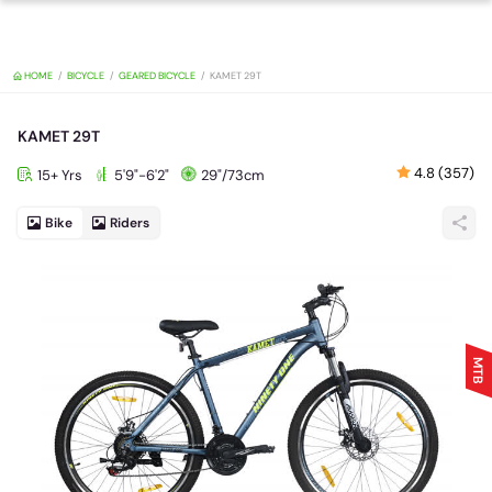
HOME
BICYCLE
GEARED BICYCLE
KAMET 29T
KAMET 29T
4.8 (357)
15+ Yrs
5'9"-6'2"
29"/73cm
Bike
Riders
MTB