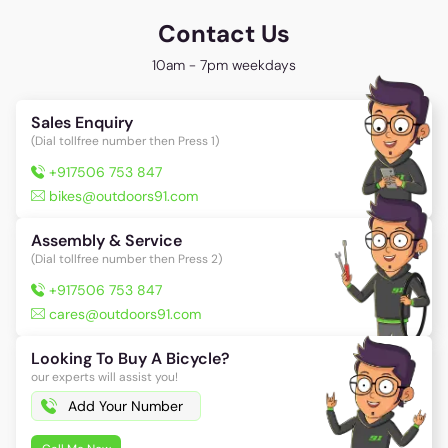
Contact Us
10am - 7pm weekdays
Sales Enquiry
(Dial tollfree number then Press 1)
+917506 753 847
bikes@outdoors91.com
Assembly & Service
(Dial tollfree number then Press 2)
+917506 753 847
cares@outdoors91.com
Looking To Buy A Bicycle?
our experts will assist you!