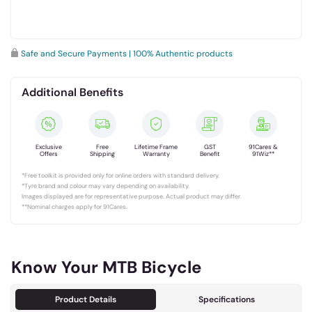
Safe and Secure Payments | 100% Authentic products
Additional Benefits
Exclusive
Free
Lifetime Frame
GST
91Cares &
Offers
Shipping
Warranty
Benefit
91Wiz**
*Free toolkit is provided only for online orders with standard delivery.
*Tyre brand and colour may vary depending on availability.
Images displayed are for representative purpose. Actual product may differ.
**Nominal charges apply for 91Cares.
Know Your MTB Bicycle
Product Details
Specifications