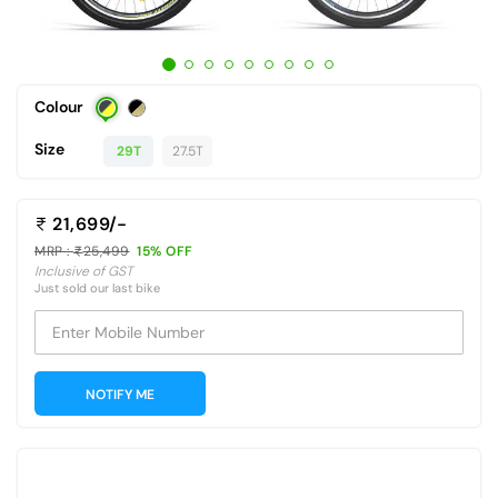
Colour
Size
29T
27.5T
21,699/-
MRP :
25,499
15% OFF
Inclusive of GST
Just sold our last bike
Enter Mobile Number
NOTIFY ME