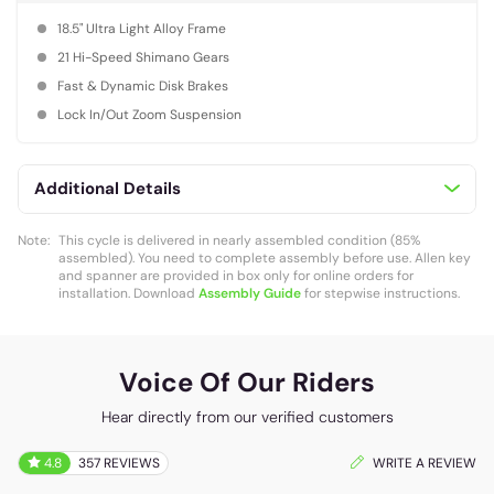
18.5" Ultra Light Alloy Frame
21 Hi-Speed Shimano Gears
Fast & Dynamic Disk Brakes
Lock In/Out Zoom Suspension
Additional Details
Note:
This cycle is delivered in nearly assembled condition (85%
assembled). You need to complete assembly before use. Allen key
and spanner are provided in box only for online orders for
installation. Download
Assembly Guide
for stepwise instructions.
Voice Of Our Riders
Hear directly from our verified customers
4.8
357 REVIEWS
WRITE A REVIEW