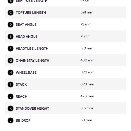
47 cm
B
SEATTUBE LENGTH
591 mm
C
TOPTUBE LENGTH
73 mm
D
SEAT ANGLE
71 mm
E
HEAD ANGLE
120 mm
F
HEADTUBE LENGTH
460 mm
G
CHAINSTAY LENGTH
1120 mm
H
WHEELBASE
623 mm
I
STACK
426 mm
J
REACH
815 mm
K
STANDOVER HEIGHT
50 mm
L
BB DROP