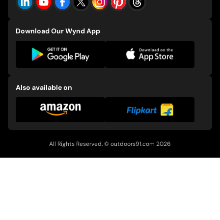
Download Our Wynd App
Also available on
All Rights Reserved. ©
outdoors91.com
2026