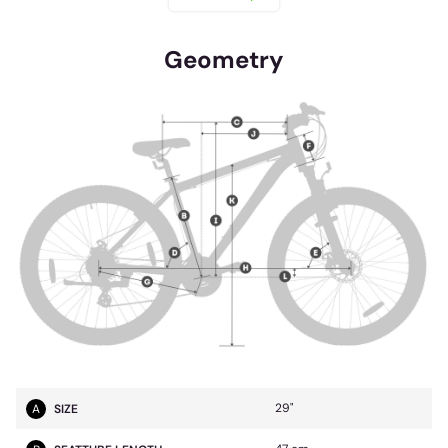
Geometry
29"
A
SIZE