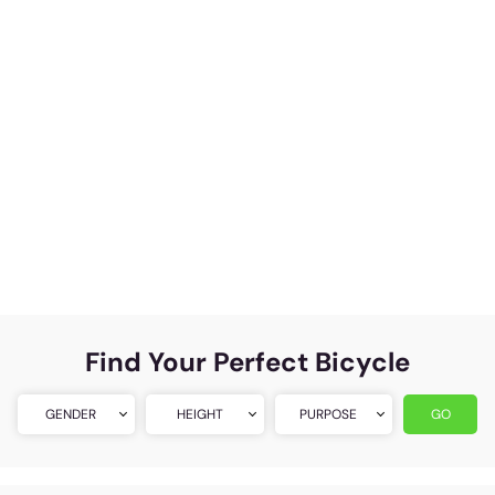
Find Your Perfect Bicycle
GENDER
HEIGHT
PURPOSE
GO