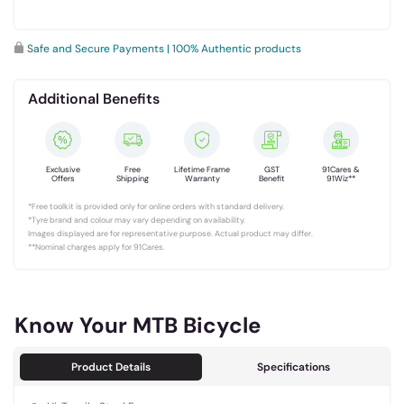
Safe and Secure Payments | 100% Authentic products
Additional Benefits
Exclusive
Free
Lifetime Frame
GST
91Cares &
Offers
Shipping
Warranty
Benefit
91Wiz**
*Free toolkit is provided only for online orders with standard delivery.
*Tyre brand and colour may vary depending on availability.
Images displayed are for representative purpose. Actual product may differ.
**Nominal charges apply for 91Cares.
Know Your MTB Bicycle
Product Details
Specifications