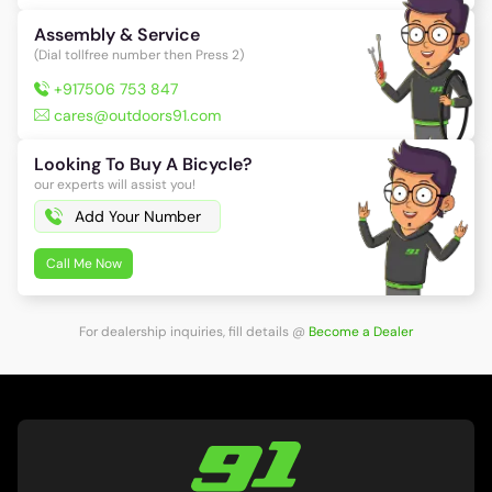
Assembly & Service
(Dial tollfree number then Press 2)
+917506 753 847
cares@outdoors91.com
Looking To Buy A Bicycle?
our experts will assist you!
Call Me Now
For dealership inquiries, fill details
@
Become a Dealer