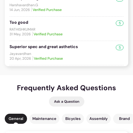
Harshavardhan.G
14 Jun, 2026
Verified Purchase
Too good
5
RATHISHKUMAR
31 May, 2026
Verified Purchase
Superior spec and great asthetics
5
Jayavardhan
20 Apr, 2026
Verified Purchase
Frequently Asked Questions
Ask a Question
General
Maintenance
Bicycles
Assembly
Brand