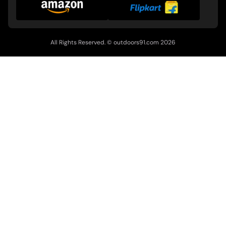
All Rights Reserved. ©
outdoors91.com
2026