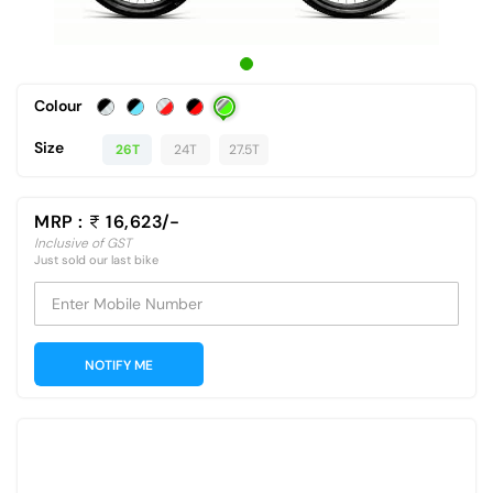
Colour
Size
26T
24T
27.5T
MRP :
16,623/-
Inclusive of GST
Just sold our last bike
Enter Mobile Number
NOTIFY ME