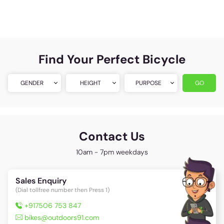
Find Your Perfect Bicycle
GENDER
HEIGHT
PURPOSE
GO
Contact Us
10am - 7pm weekdays
Sales Enquiry
(Dial tollfree number then Press 1)
+917506 753 847
bikes@outdoors91.com