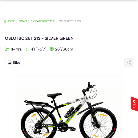
HOME
BICYCLE
GEARED BICYCLE
OSLO IBC 26T 21S
OSLO IBC 26T 21S - SILVER GREEN
11+ Yrs
4'11"-5'7"
26"/66cm
Bike
MTB