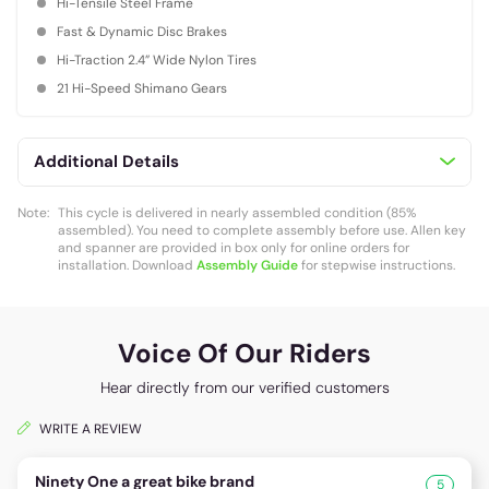
Hi-Tensile Steel Frame
Fast & Dynamic Disc Brakes
Hi-Traction 2.4” Wide Nylon Tires
21 Hi-Speed Shimano Gears
Additional Details
Note:
This cycle is delivered in nearly assembled condition (85%
assembled). You need to complete assembly before use. Allen key
and spanner are provided in box only for online orders for
installation. Download
Assembly Guide
for stepwise instructions.
Voice Of Our Riders
Hear directly from our verified customers
WRITE A REVIEW
Ninety One a great bike brand
5