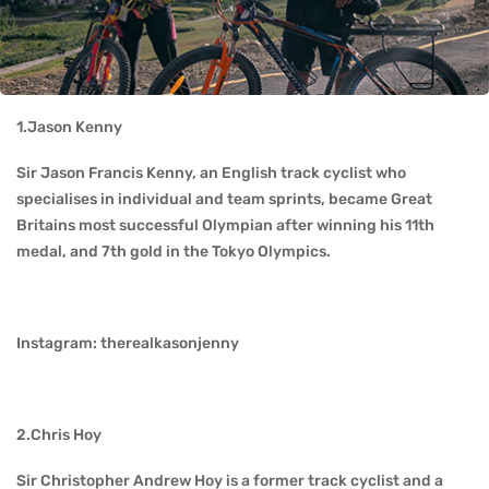
1.Jason Kenny
Sir Jason Francis Kenny, an English track cyclist who
specialises in individual and team sprints, became Great
Britains most successful Olympian after winning his 11th
medal, and 7th gold in the Tokyo Olympics.
Instagram: therealkasonjenny
2.Chris Hoy
Sir Christopher Andrew Hoy is a former track cyclist and a