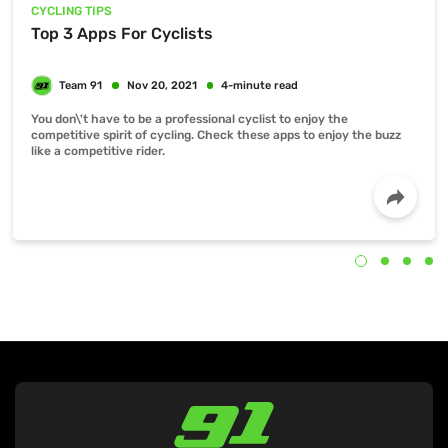
CYCLING TIPS
Top 3 Apps For Cyclists
You don\'t have to be a professional cyclist to enjoy the
competitive spirit of cycling. Check these apps to enjoy the buzz
like a competitive rider.