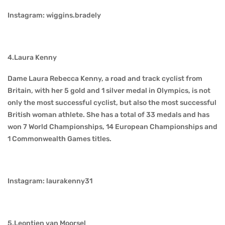
Instagram: wiggins.bradely
4.Laura Kenny
Dame Laura Rebecca Kenny, a road and track cyclist from
Britain, with her 5 gold and 1 silver medal in Olympics, is not
only the most successful cyclist, but also the most successful
British woman athlete. She has a total of 33 medals and has
won 7 World Championships, 14 European Championships and
1 Commonwealth Games titles.
Instagram: laurakenny31
5.Leontien van Moorsel