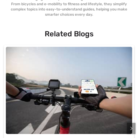
From bicycles and e-mobility to fitness and lifestyle, they simplify
complex topics into easy-to-understand guides, helping you make
smarter choices every day.
Related Blogs