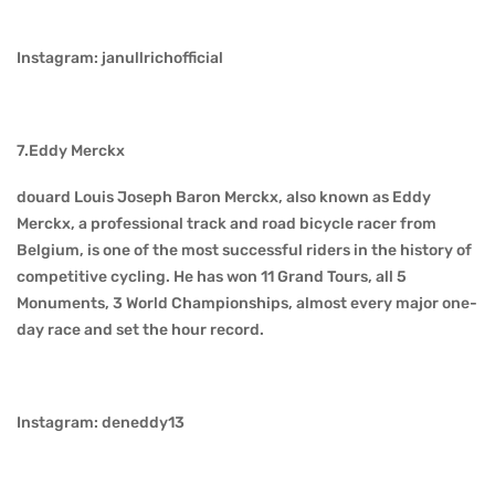
Instagram: janullrichofficial
7.Eddy Merckx
douard Louis Joseph Baron Merckx, also known as Eddy
Merckx, a professional track and road bicycle racer from
Belgium, is one of the most successful riders in the history of
competitive cycling. He has won 11 Grand Tours, all 5
Monuments, 3 World Championships, almost every major one-
day race and set the hour record.
Instagram: deneddy13