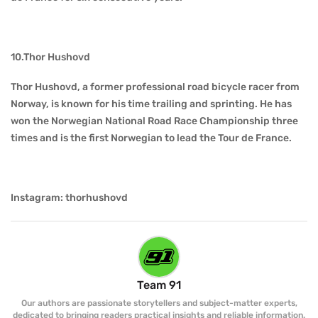
10.Thor Hushovd
Thor Hushovd, a former professional road bicycle racer from
Norway, is known for his time trailing and sprinting. He has
won the Norwegian National Road Race Championship three
times and is the first Norwegian to lead the Tour de France.
Instagram: thorhushovd
Team 91
Our authors are passionate storytellers and subject-matter experts,
dedicated to bringing readers practical insights and reliable information.