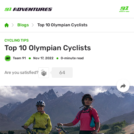
Blogs
Top 10 Olympian Cyclists
CYCLING TIPS
Top 10 Olympian Cyclists
Team 91
0-minute read
Nov 17, 2022
64
Are you satisfied?