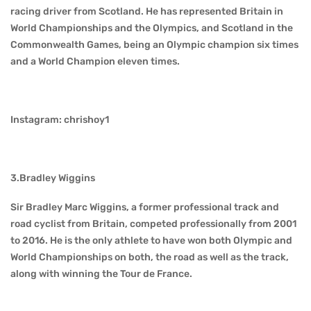
racing driver from Scotland. He has represented Britain in
World Championships and the Olympics, and Scotland in the
Commonwealth Games, being an Olympic champion six times
and a World Champion eleven times.
Instagram: chrishoy1
3.Bradley Wiggins
Sir Bradley Marc Wiggins, a former professional track and
road cyclist from Britain, competed professionally from 2001
to 2016. He is the only athlete to have won both Olympic and
World Championships on both, the road as well as the track,
along with winning the Tour de France.