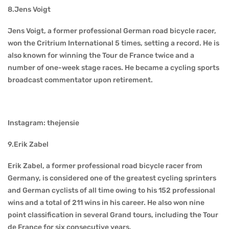
8.Jens Voigt
Jens Voigt, a former professional German road bicycle racer,
won the Critrium International 5 times, setting a record. He is
also known for winning the Tour de France twice and a
number of one-week stage races. He became a cycling sports
broadcast commentator upon retirement.
Instagram: thejensie
9.Erik Zabel
Erik Zabel, a former professional road bicycle racer from
Germany, is considered one of the greatest cycling sprinters
and German cyclists of all time owing to his 152 professional
wins and a total of 211 wins in his career. He also won nine
point classification in several Grand tours, including the Tour
de France for six consecutive years.