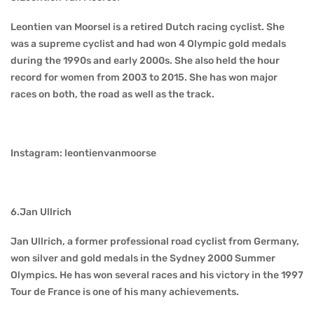
Leontien van Moorsel is a retired Dutch racing cyclist. She
was a supreme cyclist and had won 4 Olympic gold medals
during the 1990s and early 2000s. She also held the hour
record for women from 2003 to 2015. She has won major
races on both, the road as well as the track.
Instagram: leontienvanmoorse
6.Jan Ullrich
Jan Ullrich, a former professional road cyclist from Germany,
won silver and gold medals in the Sydney 2000 Summer
Olympics. He has won several races and his victory in the 1997
Tour de France is one of his many achievements.