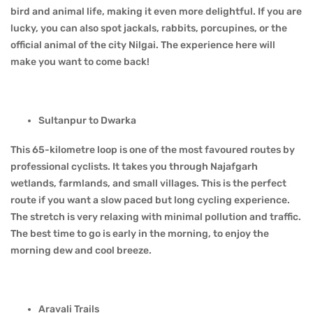
bird and animal life, making it even more delightful. If you are
lucky, you can also spot jackals, rabbits, porcupines, or the
official animal of the city Nilgai. The experience here will
make you want to come back!
Sultanpur to Dwarka
This 65-kilometre loop is one of the most favoured routes by
professional cyclists. It takes you through Najafgarh
wetlands, farmlands, and small villages. This is the perfect
route if you want a slow paced but long cycling experience.
The stretch is very relaxing with minimal pollution and traffic.
The best time to go is early in the morning, to enjoy the
morning dew and cool breeze.
Aravali Trails