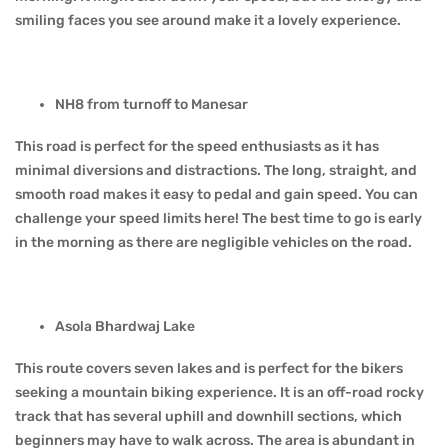
smiling faces you see around make it a lovely experience.
NH8 from turnoff to Manesar
This road is perfect for the speed enthusiasts as it has
minimal diversions and distractions. The long, straight, and
smooth road makes it easy to pedal and gain speed. You can
challenge your speed limits here! The best time to go is early
in the morning as there are negligible vehicles on the road.
Asola Bhardwaj Lake
This route covers seven lakes and is perfect for the bikers
seeking a mountain biking experience. It is an off-road rocky
track that has several uphill and downhill sections, which
beginners may have to walk across. The area is abundant in