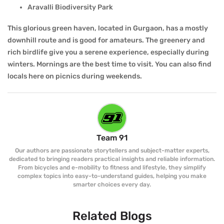
Aravalli Biodiversity Park
This glorious green haven, located in Gurgaon, has a mostly
downhill route and is good for amateurs. The greenery and
rich birdlife give you a serene experience, especially during
winters. Mornings are the best time to visit. You can also find
locals here on picnics during weekends.
Team 91
Our authors are passionate storytellers and subject-matter experts,
dedicated to bringing readers practical insights and reliable information.
From bicycles and e-mobility to fitness and lifestyle, they simplify
complex topics into easy-to-understand guides, helping you make
smarter choices every day.
Related Blogs