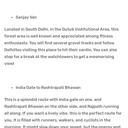
Sanjay Van
Located in South Delhi, in the Qutub Institutional Area, this
forest area is well known and appreciated among fitness
enthusiasts. You will find several gravel tracks and fellow
Delhiites visiting this place to hit their cardio. You can also
stop for a break at the watchtowers to get a mesmerising
view!
India Gate to Rashtrapati Bhawan
This is a splendid route with India gate on one, and
Rashtrapati Bhawan on the other side, and Rajpath running
all along. If you want a lively vibe, this is the perfect route for
you. It is filled with runners, walkers, and cyclists in the
morning. It might slow down your speed, but the energy and