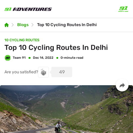
Blogs
Top 10 Cycling Routes In Delhi
10 CYCLING ROUTES
Top 10 Cycling Routes In Delhi
Team 91
0-minute read
Dec 14, 2022
49
Are you satisfied?