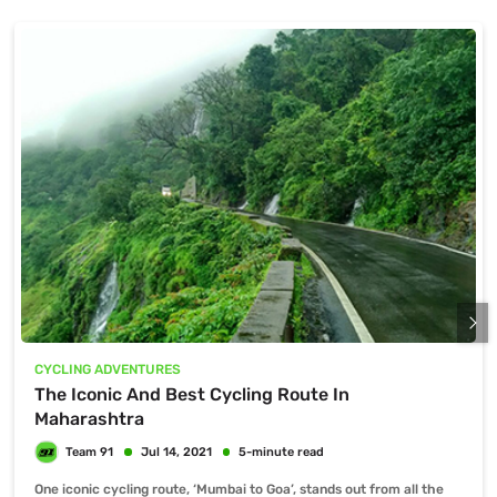
CYCLING ADVENTURES
The Iconic And Best Cycling Route In
Maharashtra
One iconic cycling route, ‘Mumbai to Goa’, stands out from all the