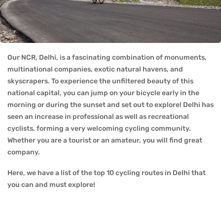
Our NCR, Delhi, is a fascinating combination of monuments,
multinational companies, exotic natural havens, and
skyscrapers. To experience the unfiltered beauty of this
national capital, you can jump on your bicycle early in the
morning or during the sunset and set out to explore! Delhi has
seen an increase in professional as well as recreational
cyclists, forming a very welcoming cycling community.
Whether you are a tourist or an amateur, you will find great
company.
Here, we have a list of the top 10 cycling routes in Delhi that
you can and must explore!