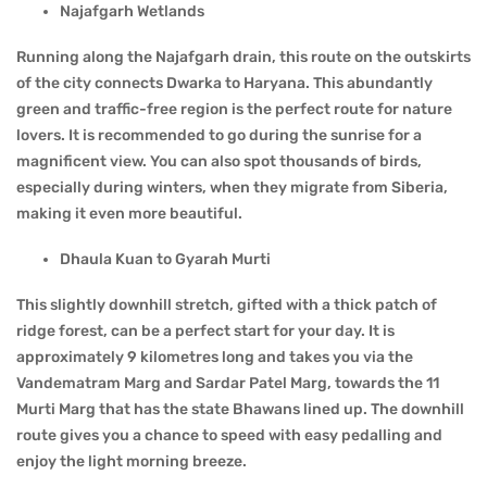
Najafgarh Wetlands
Running along the Najafgarh drain, this route on the outskirts
of the city connects Dwarka to Haryana. This abundantly
green and traffic-free region is the perfect route for nature
lovers. It is recommended to go during the sunrise for a
magnificent view. You can also spot thousands of birds,
especially during winters, when they migrate from Siberia,
making it even more beautiful.
Dhaula Kuan to Gyarah Murti
This slightly downhill stretch, gifted with a thick patch of
ridge forest, can be a perfect start for your day. It is
approximately 9 kilometres long and takes you via the
Vandematram Marg and Sardar Patel Marg, towards the 11
Murti Marg that has the state Bhawans lined up. The downhill
route gives you a chance to speed with easy pedalling and
enjoy the light morning breeze.