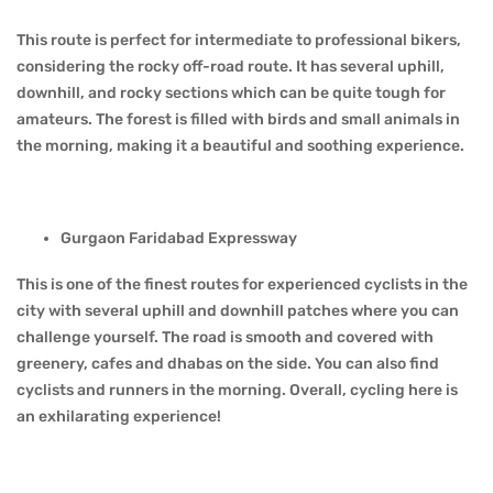
This route is perfect for intermediate to professional bikers,
considering the rocky off-road route. It has several uphill,
downhill, and rocky sections which can be quite tough for
amateurs. The forest is filled with birds and small animals in
the morning, making it a beautiful and soothing experience.
Gurgaon Faridabad Expressway
This is one of the finest routes for experienced cyclists in the
city with several uphill and downhill patches where you can
challenge yourself. The road is smooth and covered with
greenery, cafes and dhabas on the side. You can also find
cyclists and runners in the morning. Overall, cycling here is
an exhilarating experience!