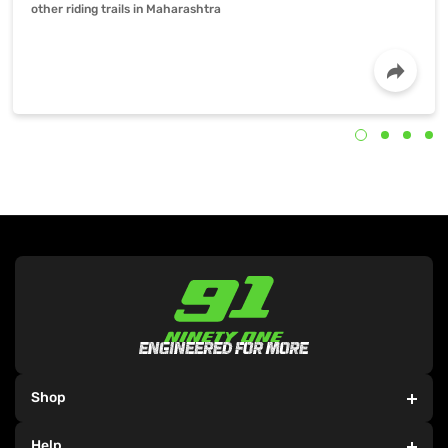
other riding trails in Maharashtra
Shop
Team 91
5-minute read
Jul 14, 2021
Electric Bicycles
Help