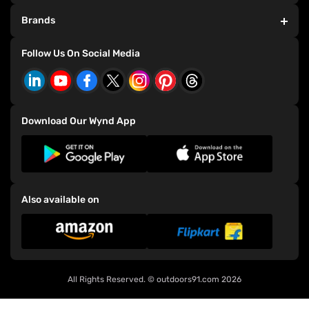
Dealer Exclusive Bicycles
HDFC T&C
Brands
Store Exclusive Bicycles
Privacy Policy
Refer and Earn
Consumer Grievance Redressal Policy
Bianchi Bicycles
Follow Us On Social Media
Events
CSR Policy
E-91 Bicycles
Download Our Wynd App
Also available on
All Rights Reserved. ©
outdoors91.com
2026