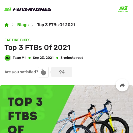
Blogs
Top 3 FTBs Of 2021
FAT TIRE BIKES
Top 3 FTBs Of 2021
Team 91
3-minute read
Sep 23, 2021
94
Are you satisfied?