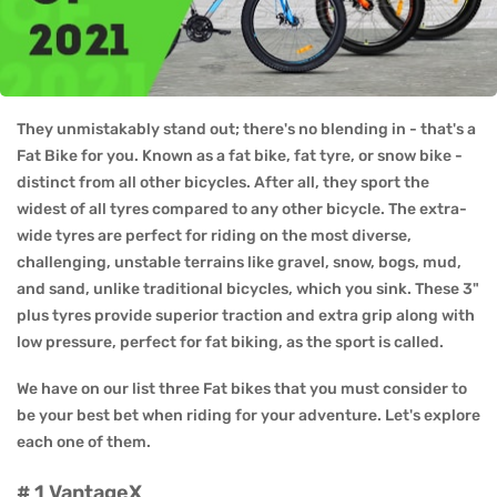
They unmistakably stand out; there's no blending in - that's a
Fat Bike for you. Known as a fat bike, fat tyre, or snow bike -
distinct from all other bicycles. After all, they sport the
widest of all tyres compared to any other bicycle. The extra-
wide tyres are perfect for riding on the most diverse,
challenging, unstable terrains like gravel, snow, bogs, mud,
and sand, unlike traditional bicycles, which you sink. These 3"
plus tyres provide superior traction and extra grip along with
low pressure, perfect for fat biking, as the sport is called.
We have on our list three Fat bikes that you must consider to
be your best bet when riding for your adventure. Let's explore
each one of them.
# 1 VantageX