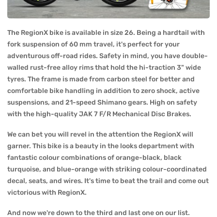
The RegionX bike is available in size 26. Being a hardtail with
fork suspension of 60 mm travel, it's perfect for your
adventurous off-road rides. Safety in mind, you have double-
walled rust-free alloy rims that hold the hi-traction 3" wide
tyres. The frame is made from carbon steel for better and
comfortable bike handling in addition to zero shock, active
suspensions, and 21-speed Shimano gears. High on safety
with the high-quality JAK 7 F/R Mechanical Disc Brakes.
We can bet you will revel in the attention the RegionX will
garner. This bike is a beauty in the looks department with
fantastic colour combinations of orange-black, black
turquoise, and blue-orange with striking colour-coordinated
decal, seats, and wires. It's time to beat the trail and come out
victorious with RegionX.
And now we're down to the third and last one on our list.