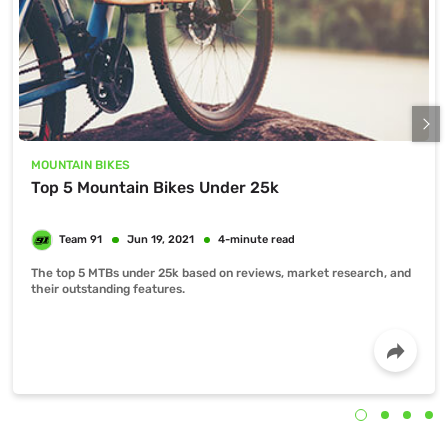
MOUNTAIN BIKES
Top 5 Mountain Bikes Under 25k
The top 5 MTBs under 25k based on reviews, market research, and
their outstanding features.