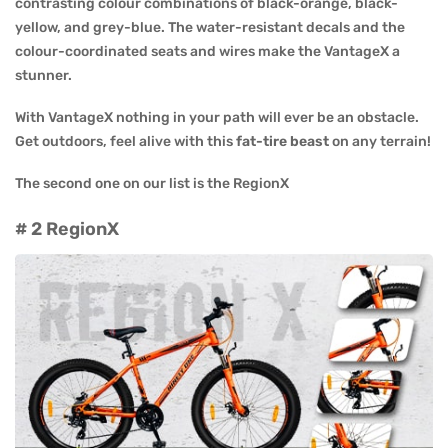
contrasting colour combinations of black-orange, black-
yellow, and grey-blue. The water-resistant decals and the
colour-coordinated seats and wires make the VantageX a
stunner.
With VantageX nothing in your path will ever be an obstacle.
Get outdoors, feel alive with this
fat-tire beast
on any terrain!
The second one on our list is the RegionX
# 2 RegionX