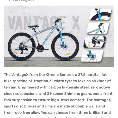
The VantageX from the Xtreme Series is a 27.5 hardtail fat
bike sporting hi-traction,3" width tyre to take on all kinds of
terrain. Engineered with carbon hi-tensile steel, zero active
shock suspensions, and 21-speed Shimano gears, and a front
fork suspension to ensure high-level comfort. The VantageX
sports disc brakes and rims are made of double walls and
from rust-free alloy. You can choose from three brilliant and