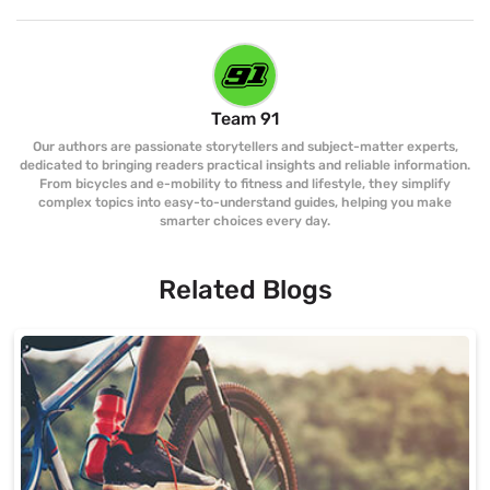
Team 91
Our authors are passionate storytellers and subject-matter experts,
dedicated to bringing readers practical insights and reliable information.
From bicycles and e-mobility to fitness and lifestyle, they simplify
complex topics into easy-to-understand guides, helping you make
smarter choices every day.
Related Blogs