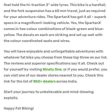
that hold the hi-traction 3" wide tyres. This bike is a hardtail,
and the fork suspension has a 60 mm travel, just as required
for your adventure rides. The SpartanX has got it all - superb
specs in a magnificent-looking vehicle. Yes, the SpartanX
comes in two colour combinations of black-green and blue-
yellow. The decals on each are striking and set up well with
the colour coordinated seats and wires.
You will have enjoyable and unforgettable adventures with
whatever fat bike you choose from these top three on our list.
The reviews and superior specifications say it all. Check out
for yourself by visiting
Ninety One
, or if you would prefer, you
can visit one of our dealer stores nearest to you. Check this
link for the list of
850+ dealers
across India.
Start your journey to unbelievable and mind-blowing
exploits.
Happy Fat Biking!