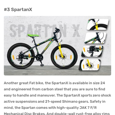
#3 SpartanX
Another great Fat bike, the SpartanX is available in size 24
and engineered from carbon steel that you are sure to find
easy to handle and maneuver. The SpartanX sports zero shock
active suspensions and 21-speed Shimano gears. Safety in
mind, the Spartan comes with high-quality JAK 7 F/R
Mechanical Disc Brakes. And double-wall rust-free alloy rims