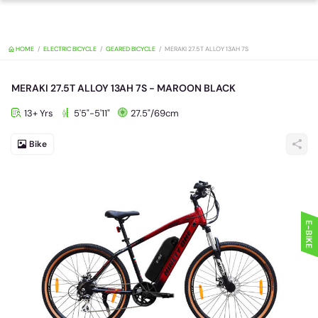
HOME
ELECTRIC BICYCLE
GEARED BICYCLE
MERAKI 27.5T ALLOY 13A
MERAKI 27.5T ALLOY 13AH 7S - MAROON BLACK
13+ Yrs
5'5"-5'11"
27.5"/69cm
Bike
E-BIKE