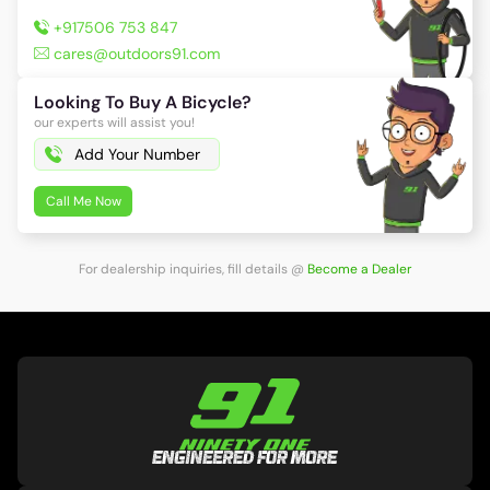
+917506 753 847
cares@outdoors91.com
Looking To Buy A Bicycle?
our experts will assist you!
Call Me Now
For dealership inquiries, fill details
@
Become a Dealer