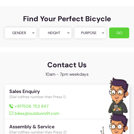
Find Your Perfect Bicycle
GENDER
HEIGHT
PURPOSE
GO
Contact Us
10am - 7pm weekdays
Sales Enquiry
(Dial tollfree number then Press 1)
+917506 753 847
bikes@outdoors91.com
Assembly & Service
(Dial tollfree number then Press 2)