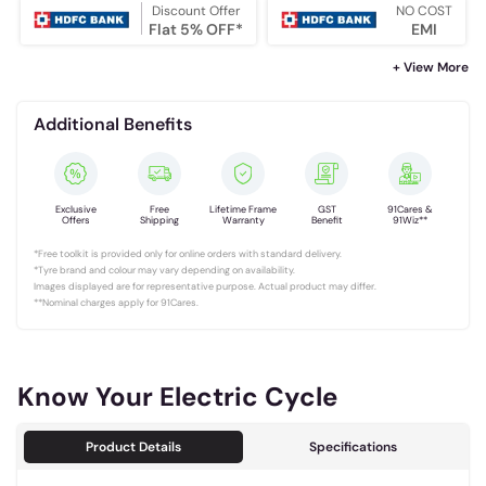
Discount Offer
NO COST
Flat 5% OFF*
EMI
+ View More
Additional Benefits
Exclusive
Free
Lifetime Frame
GST
91Cares &
Offers
Shipping
Warranty
Benefit
91Wiz**
*Free toolkit is provided only for online orders with standard delivery.
*Tyre brand and colour may vary depending on availability.
Images displayed are for representative purpose. Actual product may differ.
**Nominal charges apply for 91Cares.
Know Your Electric Cycle
Product Details
Specifications