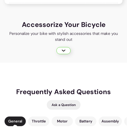
Accessorize Your Bicycle
Personalize your bike with stylish accessories that make you
stand out
Frequently Asked Questions
Ask a Question
General
Throttle
Motor
Battery
Assembly