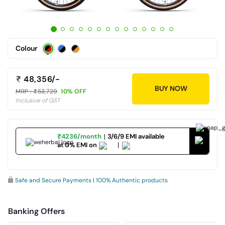
Colour
48,356/-
BUY NOW
MRP :
53,729
10% OFF
Inclusive of GST
₹4236/month
3/6/9 EMI available
at 0% EMI on
Safe and Secure Payments | 100% Authentic products
Banking Offers