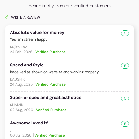
Hear directly from our verified customers
WRITE A REVIEW
Absolute value for money
5
Yes iam xtream happy
Sujitsulov
24 Feb, 2026
Verified Purchase
Speed and Style
5
Received as shown on website and working properly.
KAUSHIK
24 Aug, 2025
Verified Purchase
Superior spec and great asthetics
5
SHAMIK
02 Aug, 2026
Verified Purchase
Awesome loved it!
5
.
06 Jul, 2026
Verified Purchase