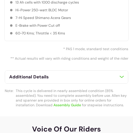
13 Ah cells with 1000 discharge cycles
Hi-Power 250-watt BLDC Motor
7-Hi Speed Shimano Acera Gears
E-Brake with Power Cut off
60-70 Kms; Throttle < 35 Kms
* PAS 1 mode, standard test conditions
** Actual results will vary with riding conditions and weight of the rider
Additional Details
Note:
This cycle is delivered in nearly assembled condition (85%
assembled). You need to complete assembly before use. Allen key
and spanner are provided in box only for online orders for
installation. Download
Assembly Guide
for stepwise instructions.
Voice Of Our Riders