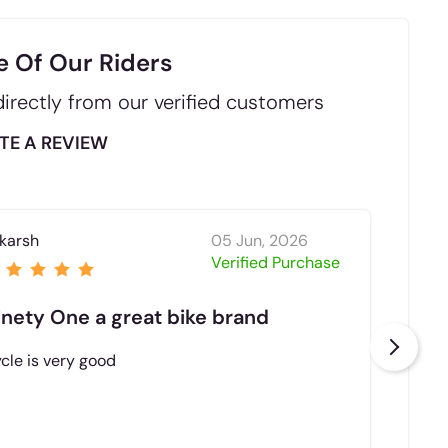
e Of Our Riders
irectly from our verified customers
TE A REVIEW
karsh
05 Jun, 2026
Niku
Verified Purchase
inety One a great bike brand
The
cle is very good
Goo