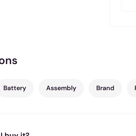
ions
Battery
Assembly
Brand
I buy it?