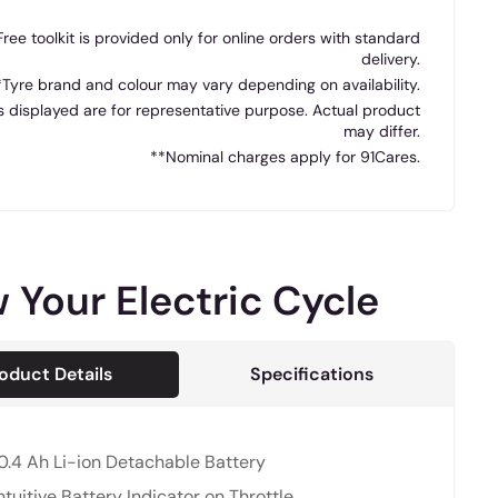
Free toolkit is provided only for online orders with standard
delivery.
*Tyre brand and colour may vary depending on availability.
 displayed are for representative purpose. Actual product
may differ.
**Nominal charges apply for 91Cares.
 Your Electric Cycle
oduct Details
Specifications
0.4 Ah Li-ion Detachable Battery
ntuitive Battery Indicator on Throttle