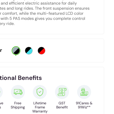
and efficient electric assistance for daily
s and long rides. The front suspension ensures
r comfort, while the multi-featured LCD color
 with 5 PAS modes gives you complete control
ery ride.
r
tional Benefits
ve
Free
Lifetime
GST
91Cares &
s
Shipping
Frame
Benefit
91Wiz**
Warranty