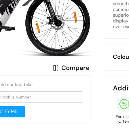
smooth 
commute
superio
display
over ev
Colou
Compare
old our last bike
Addi
r Mobile Number
TIFY ME
Exclusi
Offer