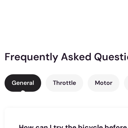
Frequently Asked Quest
General
Throttle
Motor
How can I try the bicycle before 