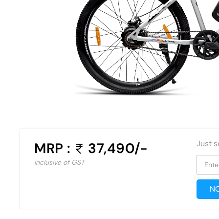
Just s
MRP :
37,490/-
Inclusive of GST
Ente
NO