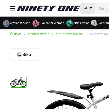
All
Cycles for Men
Cycles for Women
Kids Cycles
Geared
HOME
ELECTRIC BICYCLE
SINGLE SPEED BICYCLE
ZX NE 27.5T 10.4
Bike