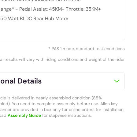
ange* - Pedal Assist: 45KM+ Throttle: 35KM+
250 Watt BLDC Rear Hub Motor
* PAS 1 mode, standard test conditions
al results will vary with riding conditions and weight of the rider
onal Details
ycle is delivered in nearly assembled condition (85%
led). You need to complete assembly before use. Allen key
nner are provided in box only for online orders for installation.
oad
Assembly Guide
for stepwise instructions.