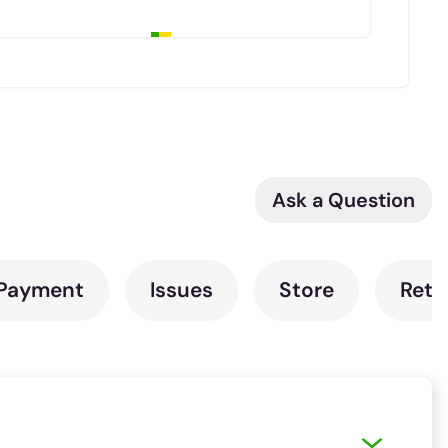
Ask a Question
Payment
Issues
Store
Retu