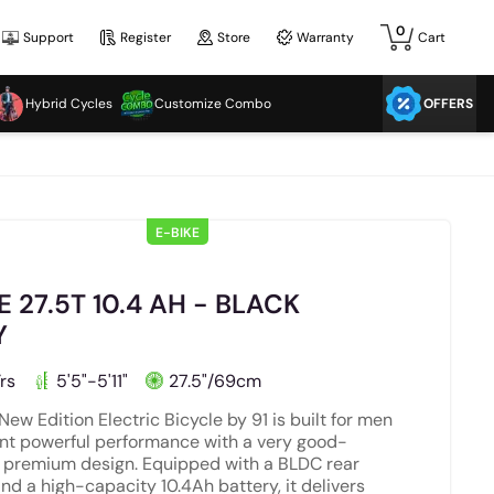
0
Support
Register
Store
Warranty
Cart
Hybrid Cycles
Customize Combo
OFFERS
E-BIKE
E 27.5T 10.4 AH - BLACK
Y
rs
5'5"-5'11"
27.5"/69cm
New Edition Electric Bicycle by 91 is built for men
t powerful performance with a very good-
, premium design. Equipped with a BLDC rear
nd a high-capacity 10.4Ah battery, it delivers