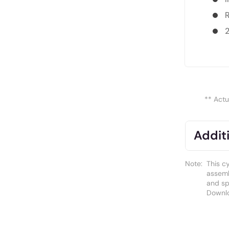
R
** Actu
Additi
Note:
This c
assemb
and spa
Downl