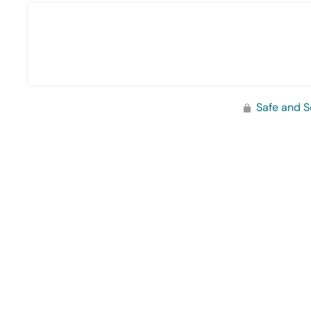
Safe and S