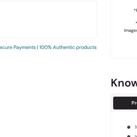
*
Images
ecure Payments | 100% Authentic products
Know
Pr
1
I