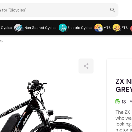
 Cycles
Non Geared Cycles
Electric Cycles
MTB
FTB
 AH
ZX N
GRE
13+ Y
The ZX 
who wan
looking
motor a