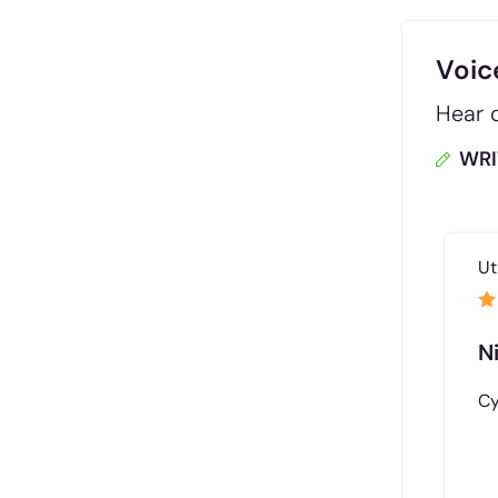
Voic
Hear d
WRI
Ut
N
Cy