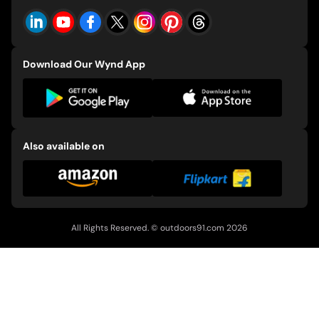
Events
CSR Policy
E-91 Bicycles
Download Our Wynd App
Also available on
All Rights Reserved. ©
outdoors91.com
2026