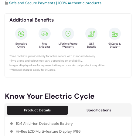
Safe and Secure Payments | 100% Authentic products
Additional Benefits
Exclusive
Free
Lifetime Frame
GST
91Cares &
Offers
Shipping
Warranty
Benefit
91Wiz**
*Free toolkit is provided only for online orders with standard delivery.
*Tyre brand and colour may vary depending on availability.
Images displayed are for representative purpose. Actual product may differ.
**Nominal charges apply for 91Cares.
Know Your Electric Cycle
Product Details
Specifications
10.4 Ah Li-ion Detachable Battery
Hi-Res LCD Multi-feature Display IP66