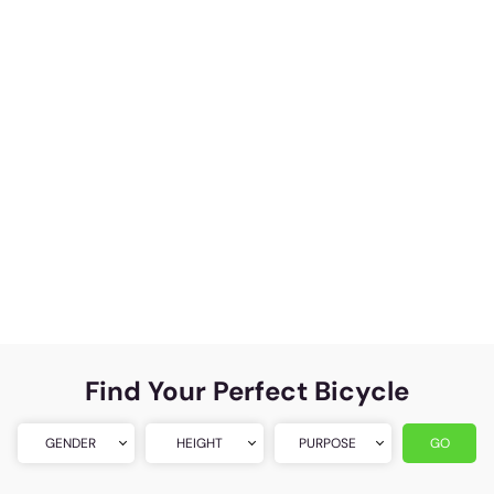
Find Your Perfect Bicycle
GENDER
HEIGHT
PURPOSE
GO