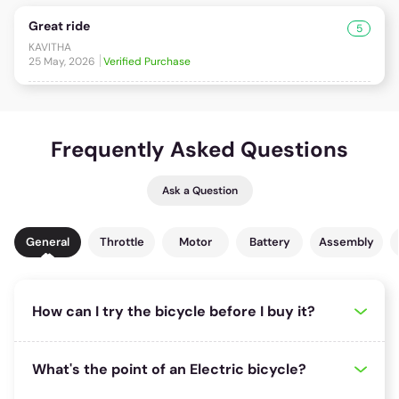
Great ride
5
KAVITHA
25 May, 2026
Verified Purchase
Frequently Asked Questions
Ask a Question
General
Throttle
Motor
Battery
Assembly
How can I try the bicycle before I buy it?
1025 riders
found this useful!
If one of our many distributors is located close to where you are,
What's the point of an Electric bicycle?
we recommend you try taking a test ride of your preferred bicycle.
You can use the store locator to find out which is the nearest store
136 riders
found this useful!