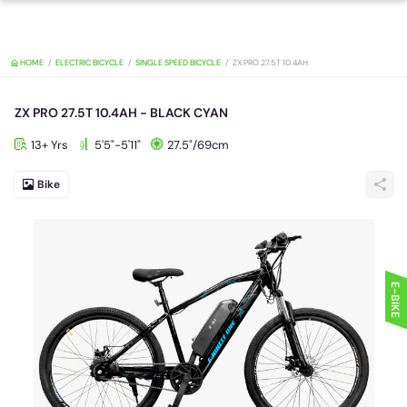
HOME
ELECTRIC BICYCLE
SINGLE SPEED BICYCLE
ZX PRO 27.5T 10.4A
ZX PRO 27.5T 10.4AH - BLACK CYAN
13+ Yrs
5'5"-5'11"
27.5"/69cm
Bike
E-BIKE