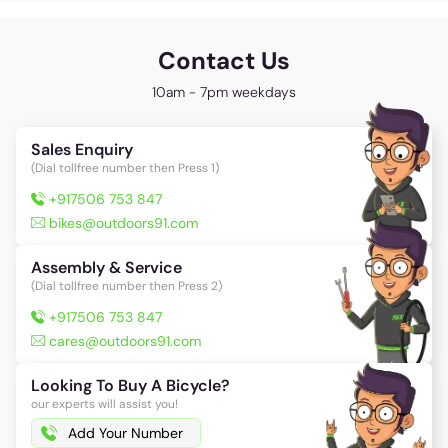
Contact Us
10am - 7pm weekdays
Sales Enquiry
(Dial tollfree number then Press 1)
+917506 753 847
bikes@outdoors91.com
Assembly & Service
(Dial tollfree number then Press 2)
+917506 753 847
cares@outdoors91.com
Looking To Buy A Bicycle?
our experts will assist you!