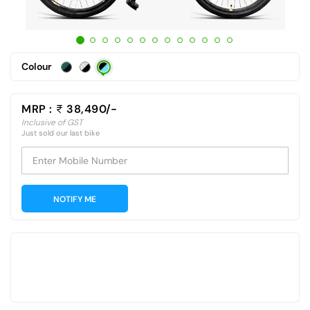
Colour
MRP :
38,490/-
Inclusive of GST
Just sold our last bike
Enter Mobile Number
NOTIFY ME