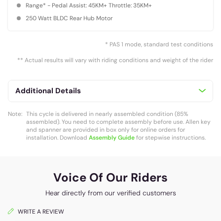
Range* - Pedal Assist: 45KM+ Throttle: 35KM+
250 Watt BLDC Rear Hub Motor
* PAS 1 mode, standard test conditions
** Actual results will vary with riding conditions and weight of the rider
Additional Details
Note:
This cycle is delivered in nearly assembled condition (85%
assembled). You need to complete assembly before use. Allen key
and spanner are provided in box only for online orders for
installation. Download
Assembly Guide
for stepwise instructions.
Voice Of Our Riders
Hear directly from our verified customers
WRITE A REVIEW