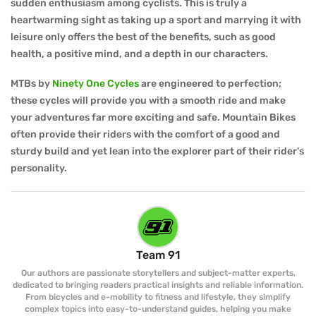
sudden enthusiasm among cyclists. This is truly a
heartwarming sight as taking up a sport and marrying it with
leisure only offers the best of the benefits, such as good
health, a positive mind, and a depth in our characters.
MTBs by
Ninety One Cycles
are engineered to perfection;
these cycles will provide you with a smooth ride and make
your adventures far more exciting and safe. Mountain Bikes
often provide their riders with the comfort of a good and
sturdy build and yet lean into the explorer part of their rider's
personality.
Team 91
Our authors are passionate storytellers and subject-matter experts,
dedicated to bringing readers practical insights and reliable information.
From bicycles and e-mobility to fitness and lifestyle, they simplify
complex topics into easy-to-understand guides, helping you make