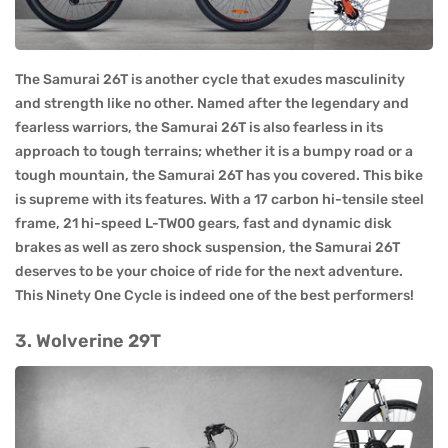
The Samurai 26T is another cycle that exudes masculinity
and strength like no other. Named after the legendary and
fearless warriors, the Samurai 26T is also fearless in its
approach to tough terrains; whether it is a bumpy road or a
tough mountain, the Samurai 26T has you covered. This bike
is supreme with its features. With a 17 carbon hi-tensile steel
frame, 21 hi-speed L-TW00 gears, fast and dynamic disk
brakes as well as zero shock suspension, the Samurai 26T
deserves to be your choice of ride for the next adventure.
This Ninety One Cycle is indeed one of the best performers!
3. Wolverine 29T