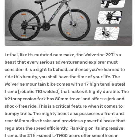
Lethal, like its mutated namesake, the Wolverine 29T is a
beast that every serious adventurer and explorer must
consider. It is a sight to behold, and once you've learned to
ride this beauty, you shall have the time of your life. The
Wolverine mountain bike comes with a 17 high tensile steel
frame [robotic TIG welded] that makes it highly durable. The
V91 suspension fork has 80mm travel and offers a jerk and
shock-free ride. This is a critical feature when it comes to
bumpy trails. The mighty beast also possesses a front and
rear 160mm disc brake and provides a powerful brake that
regulates the speed efficiently. Flanking on its impressive
frame, the 21 hi-speed L-TW00 gears offer smooth gear