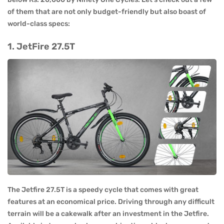
of them that are not only budget-friendly but also boast of
world-class specs:
1. JetFire 27.5T
The Jetfire 27.5T is a speedy cycle that comes with great
features at an economical price. Driving through any difficult
terrain will be a cakewalk after an investment in the Jetfire.