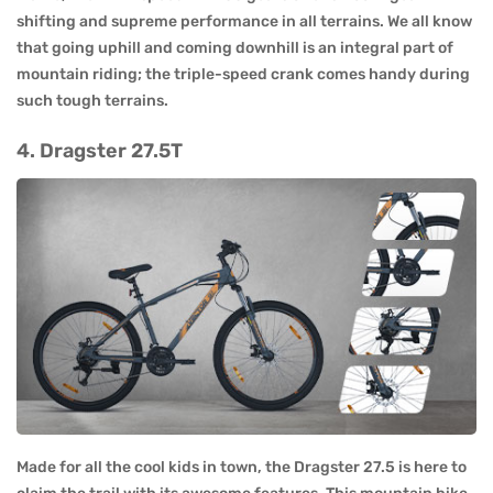
shifting and supreme performance in all terrains. We all know
that going uphill and coming downhill is an integral part of
mountain riding; the triple-speed crank comes handy during
such tough terrains.
4. Dragster 27.5T
Made for all the cool kids in town, the Dragster 27.5 is here to