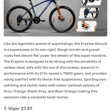
Like the legendary planet of superbeings, the Krypton bicycle
is a superpower in its own right. Rough terrain and gravel
roads feel almost flat under the wheels of this super machine.
The Krypton is designed to be strong with the durability of
carbon steel, safe with the use of disc brakes, superior in
performance with its 21 hi-speed L-TWOO gears, and provides
riding comfort with its shock-free suspensions. Sporting eye-
catching and stylish looks with colour contrast options of
Grey-Orange, Black-Gray, and Blue-Orange making this
awesome ride a complete head-turner.
7. Viper 27.5T