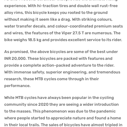
experience. With hi-traction tires and double wall rust-free
alloy rims, this bicycle keeps you rooted to the ground
without making it seem like a drag. With striking colours,
water transfer decals, and colour-coordinated premium seats
and wires, the features of the Viper 27.5 T are numerous. The
bike weighs 18.5 kg and provides excellent service to its rider.
As promised, the above bicycles are some of the best under
INR 20,000. These bicycles are packed with features and
provide a complete action-packed adventure to the rider.
With immense safety, superior engineering, and tremendous
research, these MTB cycles come through in their
performance.
While MTB cycles have always been popular in the cycling
community since 2020 they are seeing a wider introduction
to the masses. This phenomenon was due to the pandemic
where people started to appreciate nature and found a home
in their local trails. The sales of bicycles have almost tripled in