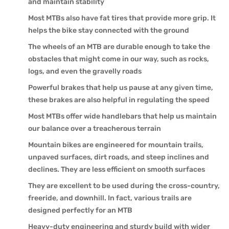
and maintain stability
Most MTBs also have fat tires that provide more grip. It
helps the bike stay connected with the ground
The wheels of an MTB are durable enough to take the
obstacles that might come in our way, such as rocks,
logs, and even the gravelly roads
Powerful brakes that help us pause at any given time,
these brakes are also helpful in regulating the speed
Most MTBs offer wide handlebars that help us maintain
our balance over a treacherous terrain
Mountain bikes are engineered for mountain trails,
unpaved surfaces, dirt roads, and steep inclines and
declines. They are less efficient on smooth surfaces
They are excellent to be used during the cross-country,
freeride, and downhill. In fact, various trails are
designed perfectly for an MTB
Heavy-duty engineering and sturdy build with wider