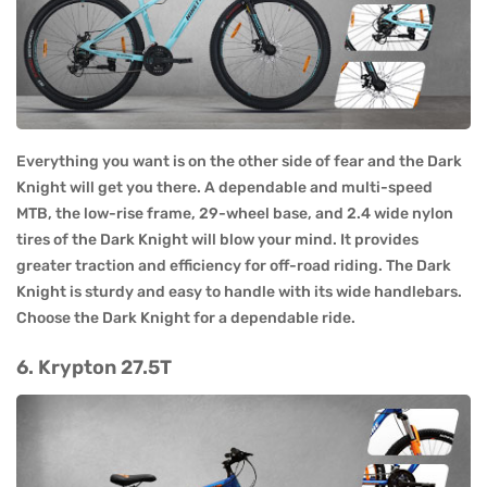
Everything you want is on the other side of fear and the Dark
Knight will get you there. A dependable and multi-speed
MTB, the low-rise frame, 29-wheel base, and 2.4 wide nylon
tires of the Dark Knight will blow your mind. It provides
greater traction and efficiency for off-road riding. The Dark
Knight is sturdy and easy to handle with its wide handlebars.
Choose the Dark Knight for a dependable ride.
6. Krypton 27.5T