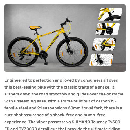
Engineered to perfection and loved by consumers all over,
this best-selling bike with the classic traits of a snake. It
slithers down the road smoothly and glides over the obstacle
with unseeming ease. With a frame built out of carbon hi-
tensile steel and 91 suspensions 60mm travel fork, there is a
sure shot assurance of a shock-free and bump-free
experience. The Viper possesses a SHIMANO Tourney Ty500
FD and TY300RD derailleur that provide the ultimate riding