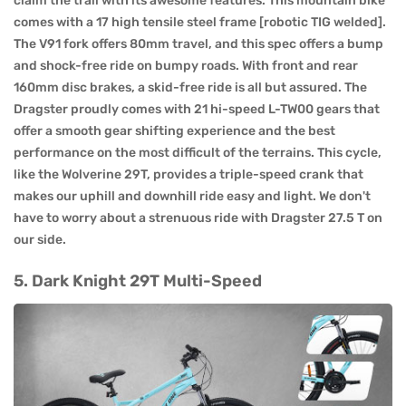
claim the trail with its awesome features. This mountain bike
comes with a 17 high tensile steel frame [robotic TIG welded].
The V91 fork offers 80mm travel, and this spec offers a bump
and shock-free ride on bumpy roads. With front and rear
160mm disc brakes, a skid-free ride is all but assured. The
Dragster proudly comes with 21 hi-speed L-TW00 gears that
offer a smooth gear shifting experience and the best
performance on the most difficult of the terrains. This cycle,
like the Wolverine 29T, provides a triple-speed crank that
makes our uphill and downhill ride easy and light. We don't
have to worry about a strenuous ride with Dragster 27.5 T on
our side.
5. Dark Knight 29T Multi-Speed