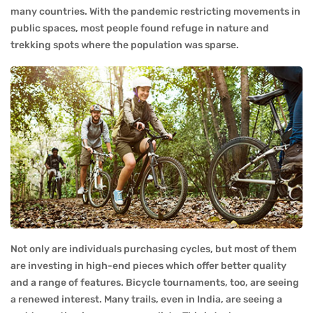
many countries. With the pandemic restricting movements in
public spaces, most people found refuge in nature and
trekking spots where the population was sparse.
Not only are individuals purchasing cycles, but most of them
are investing in high-end pieces which offer better quality
and a range of features. Bicycle tournaments, too, are seeing
a renewed interest. Many trails, even in India, are seeing a