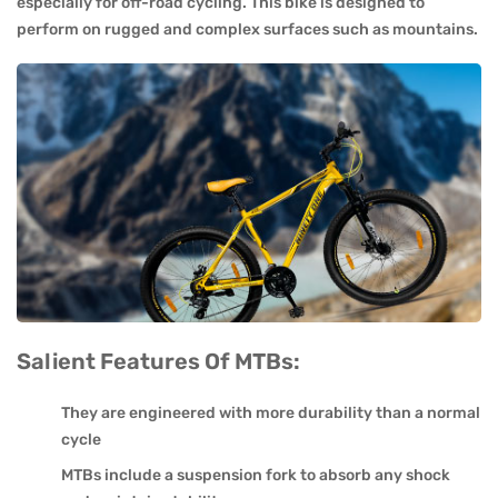
especially for off-road cycling. This bike is designed to
perform on rugged and complex surfaces such as mountains.
Salient Features Of MTBs:
They are engineered with more durability than a normal
cycle
MTBs include a suspension fork to absorb any shock