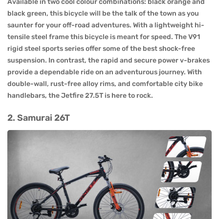
Available in two cool colour combinations: black orange and
black green, this bicycle will be the talk of the town as you
saunter for your off-road adventures. With a lightweight hi-
tensile steel frame this bicycle is meant for speed. The V91
rigid steel sports series offer some of the best shock-free
suspension. In contrast, the rapid and secure power v-brakes
provide a dependable ride on an adventurous journey. With
double-wall, rust-free alloy rims, and comfortable city bike
handlebars, the Jetfire 27.5T is here to rock.
2. Samurai 26T