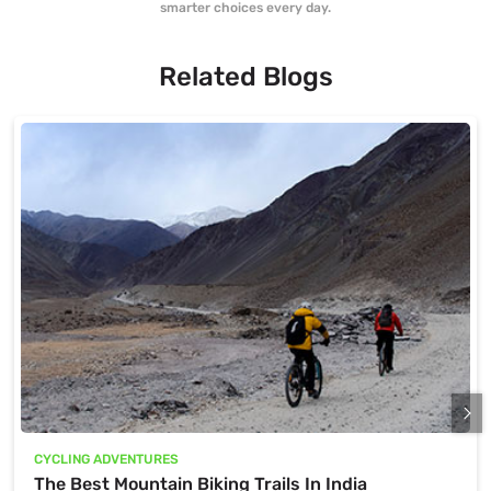
smarter choices every day.
Related Blogs
CYCLING ADVENTURES
The Best Mountain Biking Trails In India