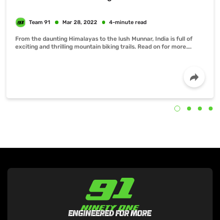
From the daunting Himalayas to the lush Munnar, India is full of
exciting and thrilling mountain biking trails. Read on for more….