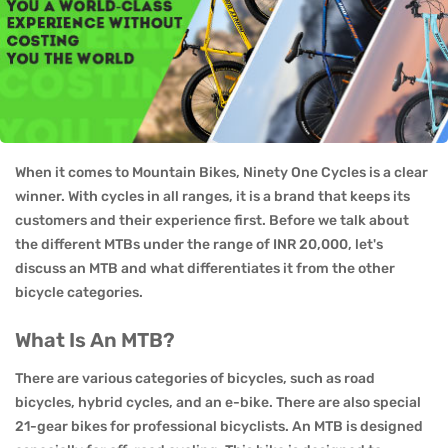
When it comes to Mountain Bikes, Ninety One Cycles is a clear
winner. With cycles in all ranges, it is a brand that keeps its
customers and their experience first. Before we talk about
the different MTBs under the range of INR 20,000, let's
discuss an MTB and what differentiates it from the other
bicycle categories.
What Is An MTB?
There are various categories of bicycles, such as road
bicycles, hybrid cycles, and an e-bike. There are also special
21-gear bikes for professional bicyclists. An MTB is designed