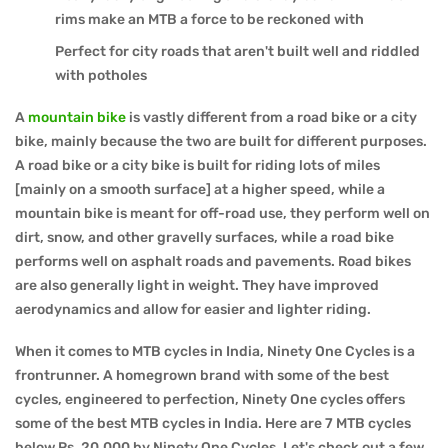
rims make an MTB a force to be reckoned with
Perfect for city roads that aren't built well and riddled
with potholes
A
mountain bike
is vastly different from a road bike or a city
bike, mainly because the two are built for different purposes.
A road bike or a city bike is built for riding lots of miles
[mainly on a smooth surface] at a higher speed, while a
mountain bike is meant for off-road use, they perform well on
dirt, snow, and other gravelly surfaces, while a road bike
performs well on asphalt roads and pavements. Road bikes
are also generally light in weight. They have improved
aerodynamics and allow for easier and lighter riding.
When it comes to MTB cycles in India, Ninety One Cycles is a
frontrunner. A homegrown brand with some of the best
cycles, engineered to perfection, Ninety One cycles offers
some of the best MTB cycles in India. Here are 7 MTB cycles
below Rs. 20,000 by Ninety One Cycles. Let's check out a few