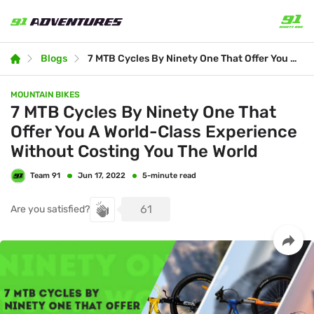
Blogs
7 MTB Cycles By Ninety One That Offer You A World-Class Experience Without Costing You The World
MOUNTAIN BIKES
7 MTB Cycles By Ninety One That
Offer You A World-Class Experience
Without Costing You The World
Team 91
5-minute read
Jun 17, 2022
61
Are you satisfied?