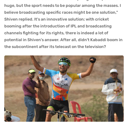
huge, but the sport needs to be popular among the masses. I
believe broadcasting specific races might be one solution,"
Shiven replied. It's an innovative solution; with cricket
booming after the introduction of IPL and broadcasting
channels fighting for its rights, there is indeed a lot of
potential in Shiven's answer. After all, didn't Kabaddi boom in
the subcontinent after its telecast on the television?