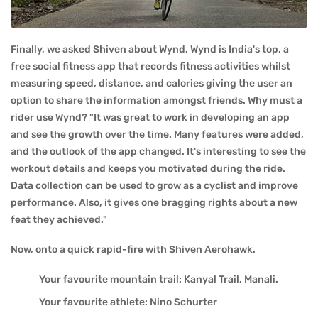
Finally, we asked Shiven about Wynd. Wynd is India's top, a
free social fitness app that records fitness activities whilst
measuring speed, distance, and calories giving the user an
option to share the information amongst friends. Why must a
rider use Wynd? "It was great to work in developing an app
and see the growth over the time. Many features were added,
and the outlook of the app changed. It's interesting to see the
workout details and keeps you motivated during the ride.
Data collection can be used to grow as a cyclist and improve
performance. Also, it gives one bragging rights about a new
feat they achieved."
Now, onto a quick rapid-fire with Shiven Aerohawk.
Your favourite mountain trail: Kanyal Trail, Manali.
Your favourite athlete: Nino Schurter