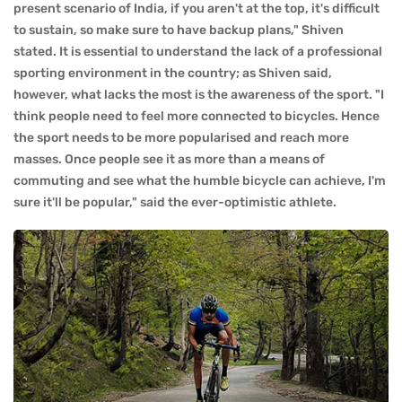
present scenario of India, if you aren't at the top, it's difficult
to sustain, so make sure to have backup plans," Shiven
stated. It is essential to understand the lack of a professional
sporting environment in the country; as Shiven said,
however, what lacks the most is the awareness of the sport. "I
think people need to feel more connected to bicycles. Hence
the sport needs to be more popularised and reach more
masses. Once people see it as more than a means of
commuting and see what the humble bicycle can achieve, I'm
sure it'll be popular," said the ever-optimistic athlete.