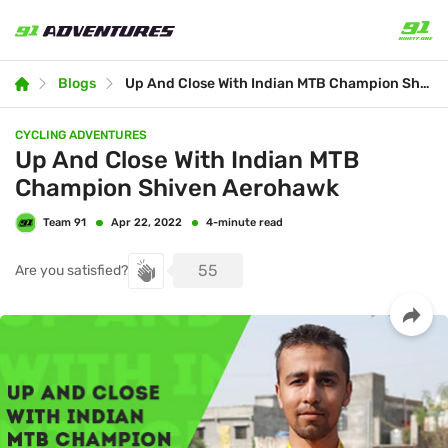
Blogs
Up And Close With Indian MTB Champion Shiven Aerohawk
CYCLING ADVENTURES
Up And Close With Indian MTB
Champion Shiven Aerohawk
Team 91
4-minute read
Apr 22, 2022
55
Are you satisfied?