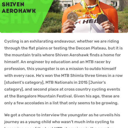
Cycling is an exhilarating endeavour, whether we are riding
through the flat plains or testing the Deccan Plateau, but it is
the mountain trails where Shiven Aerohawk finds a home for
himself. An engineer by education and an MTB racer by
profession, this youngster is on a mission to outdo himself
with every race. He's won the MTB Shimla three times in a row
[student's category], MTB Nationals in 2015 [Junior's
category], and second place at cross country cycling events
at the Bangalore Mountain Festival. Given his age, these are
only a few accolades in a list that only seems to be growing.
We got a chance to interview the youngster as he unveils his
journey as a young child who wasn't much into cycling to