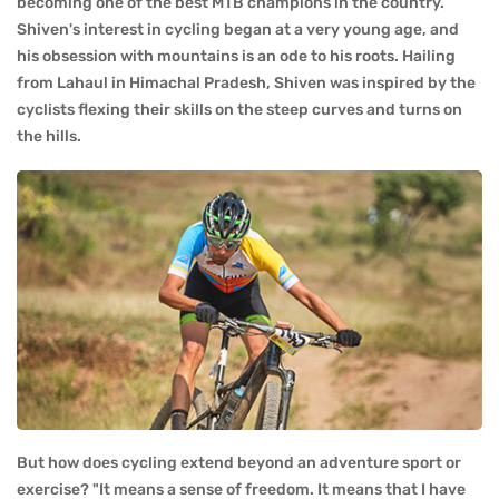
becoming one of the best MTB champions in the country.
Shiven's interest in cycling began at a very young age, and
his obsession with mountains is an ode to his roots. Hailing
from Lahaul in Himachal Pradesh, Shiven was inspired by the
cyclists flexing their skills on the steep curves and turns on
the hills.
But how does cycling extend beyond an adventure sport or
exercise? "It means a sense of freedom. It means that I have