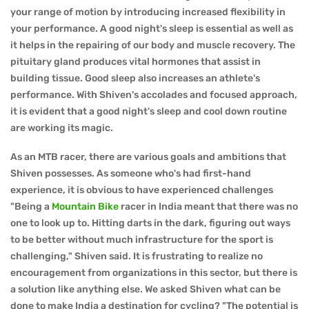
your range of motion by introducing increased flexibility in
your performance. A good night's sleep is essential as well as
it helps in the repairing of our body and muscle recovery. The
pituitary gland produces vital hormones that assist in
building tissue. Good sleep also increases an athlete's
performance. With Shiven's accolades and focused approach,
it is evident that a good night's sleep and cool down routine
are working its magic.
As an MTB racer, there are various goals and ambitions that
Shiven possesses. As someone who's had first-hand
experience, it is obvious to have experienced challenges
"Being a
Mountain Bike
racer in India meant that there was no
one to look up to. Hitting darts in the dark, figuring out ways
to be better without much infrastructure for the sport is
challenging," Shiven said. It is frustrating to realize no
encouragement from organizations in this sector, but there is
a solution like anything else. We asked Shiven what can be
done to make India a destination for cycling? "The potential is