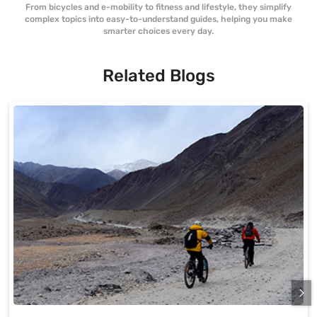
From bicycles and e-mobility to fitness and lifestyle, they simplify
complex topics into easy-to-understand guides, helping you make
smarter choices every day.
Related Blogs