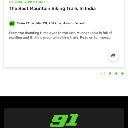
CYCLING ADVENTURES
The Best Mountain Biking Trails In India
From the daunting Himalayas to the lush Munnar, India is full of
exciting and thrilling mountain biking trails. Read on for more….