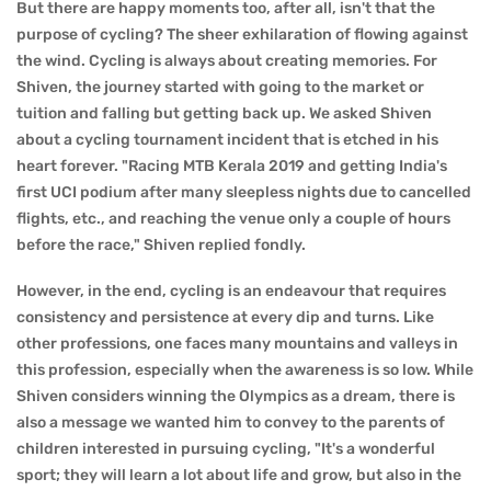
But there are happy moments too, after all, isn't that the
purpose of cycling? The sheer exhilaration of flowing against
the wind. Cycling is always about creating memories. For
Shiven, the journey started with going to the market or
tuition and falling but getting back up. We asked Shiven
about a cycling tournament incident that is etched in his
heart forever. "Racing MTB Kerala 2019 and getting India's
first UCI podium after many sleepless nights due to cancelled
flights, etc., and reaching the venue only a couple of hours
before the race," Shiven replied fondly.
However, in the end, cycling is an endeavour that requires
consistency and persistence at every dip and turns. Like
other professions, one faces many mountains and valleys in
this profession, especially when the awareness is so low. While
Shiven considers winning the Olympics as a dream, there is
also a message we wanted him to convey to the parents of
children interested in pursuing cycling, "It's a wonderful
sport; they will learn a lot about life and grow, but also in the