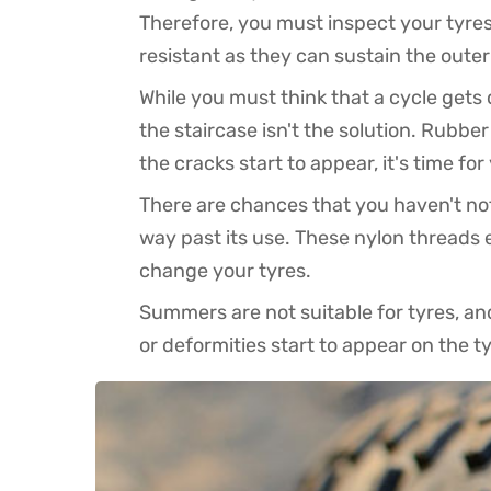
Therefore, you must inspect your tyres
resistant as they can sustain the oute
While you must think that a cycle get
the staircase isn't the solution. Rubbe
the cracks start to appear, it's time fo
There are chances that you haven't noti
way past its use. These nylon threads 
change your tyres.
Summers are not suitable for tyres, and
or deformities start to appear on the 