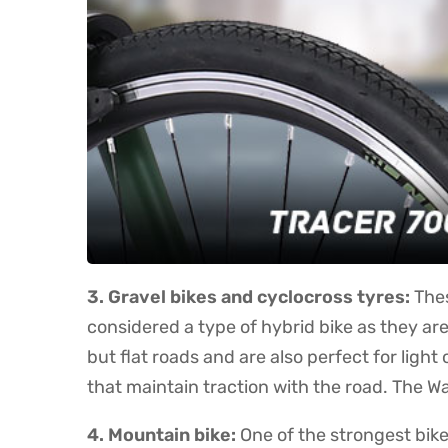
3. Gravel bikes and cyclocross tyres:
Thes
considered a type of hybrid bike as they ar
but flat roads and are also perfect for ligh
that maintain traction with the road. The W
4. Mountain bike:
One of the strongest bike