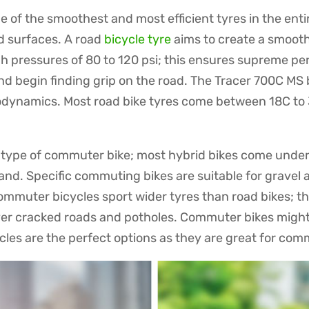
 of the smoothest and most efficient tyres in the enti
d surfaces. A road
bicycle tyre
aims to create a smooth
high pressures of 80 to 120 psi; this ensures supreme 
and begin finding grip on the road. The Tracer 700C M
odynamics. Most road bike tyres come between 18C to 
e type of commuter bike; most hybrid bikes come unde
and. Specific commuting bikes are suitable for gravel a
mmuter bicycles sport wider tyres than road bikes; the
over cracked roads and potholes. Commuter bikes might
les are the perfect options as they are great for com