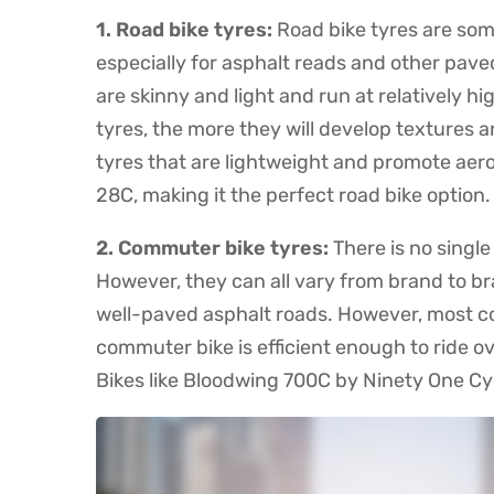
1. Road bike tyres:
Road bike tyres are some
especially for asphalt reads and other pave
are skinny and light and run at relatively 
tyres, the more they will develop textures 
tyres that are lightweight and promote aer
28C, making it the perfect road bike option.
2. Commuter bike tyres:
There is no singl
However, they can all vary from brand to br
well-paved asphalt roads. However, most co
commuter bike is efficient enough to ride 
Bikes like Bloodwing 700C by Ninety One Cyc