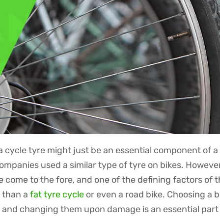
 cycle tyre might just be an essential component of a 
companies used a similar type of tyre on bikes. However
come to the fore, and one of the defining factors of t
l than a
fat tyre cycle
or even a road bike. Choosing a b
ls and changing them upon damage is an essential part