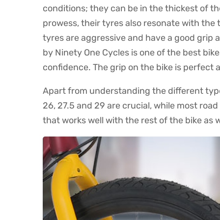
conditions; they can be in the thickest of th
prowess, their tyres also resonate with the 
tyres are aggressive and have a good grip ag
by Ninety One Cycles is one of the best bik
confidence. The grip on the bike is perfect
Apart from understanding the different types
26, 27.5 and 29 are crucial, while most roa
that works well with the rest of the bike as w