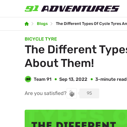
Blogs
The Different Types Of Cycle Tyres 
BICYCLE TYRE
The Different Types Of Cycle Tyres And All You Should Know
About Them!
Team 91
3-minute read
Sep 13, 2022
Are you satisfied?
95