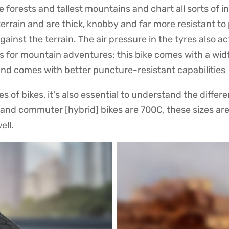
e forests and tallest mountains and chart all sorts of i
terrain and are thick, knobby and far more resistant t
ainst the terrain. The air pressure in the tyres also 
es for mountain adventures; this bike comes with a widt
 and comes with better puncture-resistant capabilities
 of bikes, it's also essential to understand the differe
d and commuter [hybrid] bikes are 700C, these sizes ar
ell.