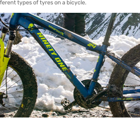
fferent types of tyres on a bicycle.