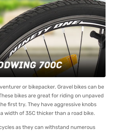
dventurer or bikepacker. Gravel bikes can be
These bikes are great for riding on unpaved
the first try. They have aggressive knobs
a width of 35C thicker than a road bike.
l cycles as they can withstand numerous