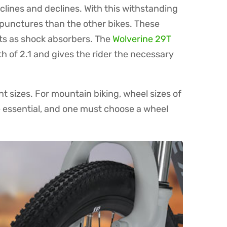
nclines and declines. With this withstanding
o punctures than the other bikes. These
acts as shock absorbers. The
Wolverine 29T
h of 2.1 and gives the rider the necessary
nt sizes. For mountain biking, wheel sizes of
e essential, and one must choose a wheel