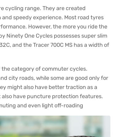
re cycling range. They are created
 and speedy experience. Most road tyres
performance. However, the more you ride the
S by Ninety One Cycles possesses super slim
32C, and the Tracer 700C MS has a width of
r the category of commuter cycles.
nd city roads, while some are good only for
y might also have better traction as a
 also have puncture protection features.
muting and even light off-roading