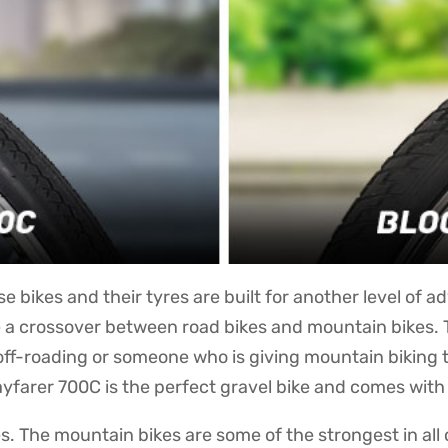
e bikes and their tyres are built for another level of a
e a crossover between road bikes and mountain bikes. 
t off-roading or someone who is giving mountain biking 
ayfarer 700C is the perfect gravel bike and comes with 
s. The mountain bikes are some of the strongest in al