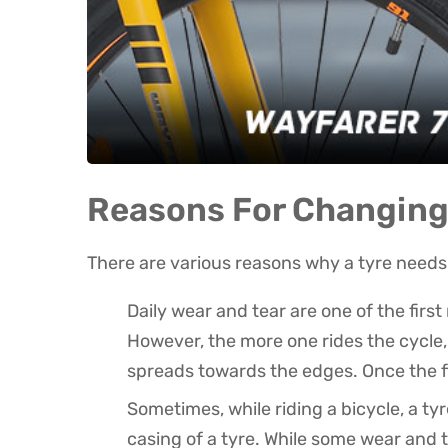
Reasons For Changing 
There are various reasons why a tyre needs 
Daily wear and tear are one of the firs
However, the more one rides the cycle, t
spreads towards the edges. Once the fl
Sometimes, while riding a bicycle, a t
casing of a tyre. While some wear and te