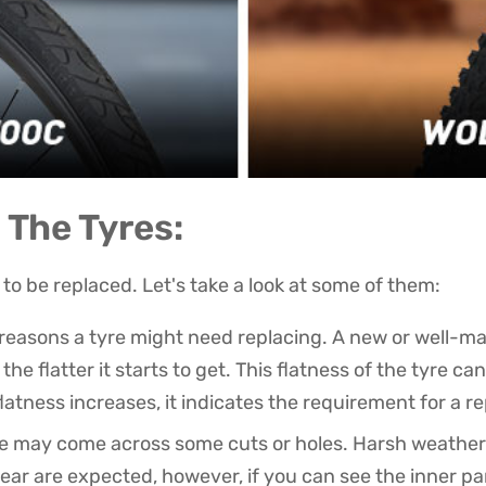
The Tyres:
to be replaced. Let's take a look at some of them:
t reasons a tyre might need replacing. A new or well-ma
he flatter it starts to get. This flatness of the tyre c
atness increases, it indicates the requirement for a 
yre may come across some cuts or holes. Harsh weather 
ar are expected, however, if you can see the inner part 