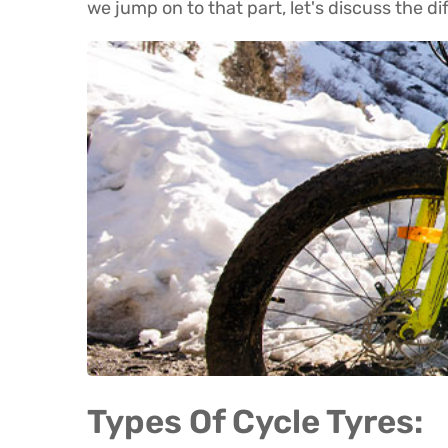
we jump on to that part, let's discuss the di
Types Of Cycle Tyres: