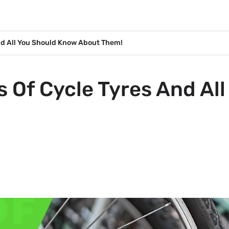
And All You Should Know About Them!