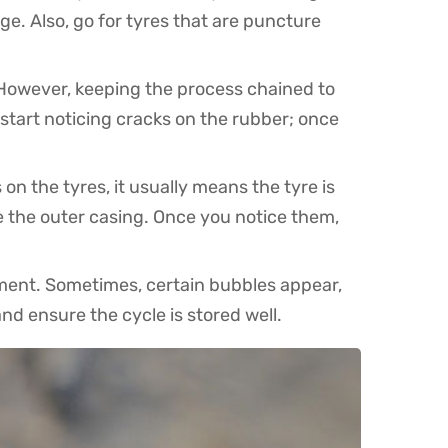
e. Also, go for tyres that are puncture
 However, keeping the process chained to
 start noticing cracks on the rubber; once
n the tyres, it usually means the tyre is
e the outer casing. Once you notice them,
onment. Sometimes, certain bubbles appear,
nd ensure the cycle is stored well.