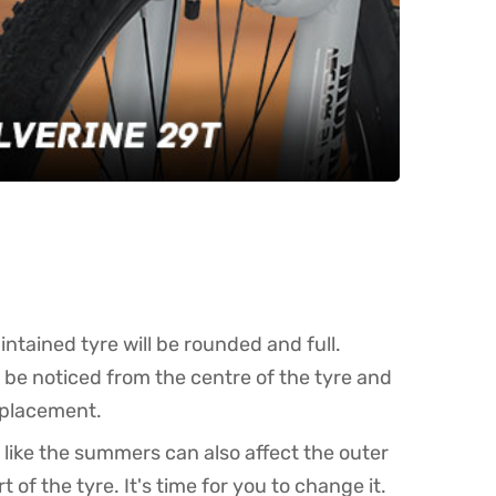
intained tyre will be rounded and full.
an be noticed from the centre of the tyre and
replacement.
like the summers can also affect the outer
of the tyre. It's time for you to change it.