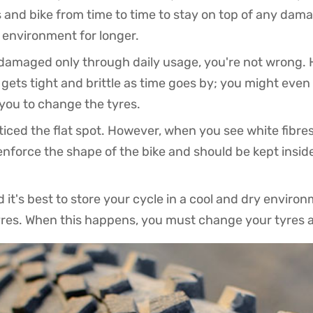
 and bike from time to time to stay on top of any damag
r environment for longer.
s damaged only through daily usage, you're not wrong.
r gets tight and brittle as time goes by; you might even
r you to change the tyres.
ced the flat spot. However, when you see white fibres o
enforce the shape of the bike and should be kept insid
 it's best to store your cycle in a cool and dry envir
tyres. When this happens, you must change your tyres a