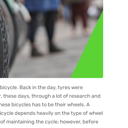
bicycle. Back in the day, tyres were
, these days, through a lot of research and
hese bicycles has to be their wheels. A
icycle depends heavily on the type of wheel
 of maintaining the cycle; however, before