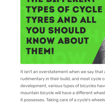
It isn't an overstatement when we say that a
rudimentary in their build, and most cycle 
development, various types of bicycles have 
mountain bicycle will have a different whee
it possesses. Taking care of a cycle's whee