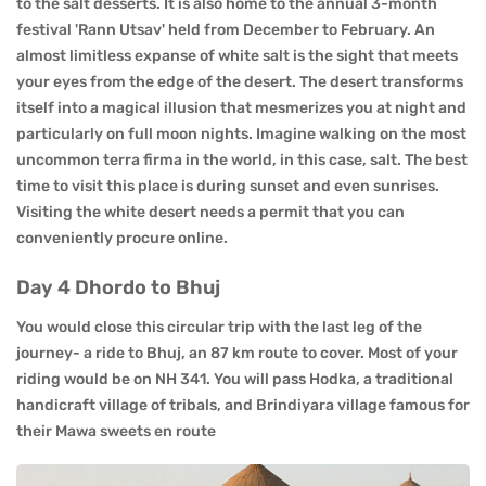
to the salt desserts. It is also home to the annual 3-month
festival 'Rann Utsav' held from December to February. An
almost limitless expanse of white salt is the sight that meets
your eyes from the edge of the desert. The desert transforms
itself into a magical illusion that mesmerizes you at night and
particularly on full moon nights. Imagine walking on the most
uncommon terra firma in the world, in this case, salt. The best
time to visit this place is during sunset and even sunrises.
Visiting the white desert needs a permit that you can
conveniently procure online.
Day 4 Dhordo to Bhuj
You would close this circular trip with the last leg of the
journey- a ride to Bhuj, an 87 km route to cover. Most of your
riding would be on NH 341. You will pass Hodka, a traditional
handicraft village of tribals, and Brindiyara village famous for
their Mawa sweets en route