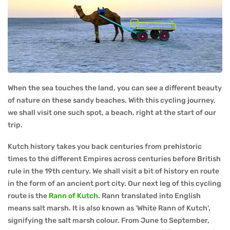
When the sea touches the land, you can see a different beauty
of nature on these sandy beaches. With this cycling journey,
we shall visit one such spot, a beach, right at the start of our
trip.
Kutch history takes you back centuries from prehistoric
times to the different Empires across centuries before British
rule in the 19th century. We shall visit a bit of history en route
in the form of an ancient port city. Our next leg of this cycling
route is the
Rann of Kutch
. Rann translated into English
means salt marsh. It is also known as 'White Rann of Kutch',
signifying the salt marsh colour. From June to September,