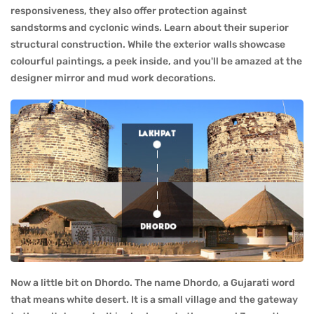
responsiveness, they also offer protection against
sandstorms and cyclonic winds. Learn about their superior
structural construction. While the exterior walls showcase
colourful paintings, a peek inside, and you'll be amazed at the
designer mirror and mud work decorations.
Now a little bit on Dhordo. The name Dhordo, a Gujarati word
that means white desert. It is a small village and the gateway