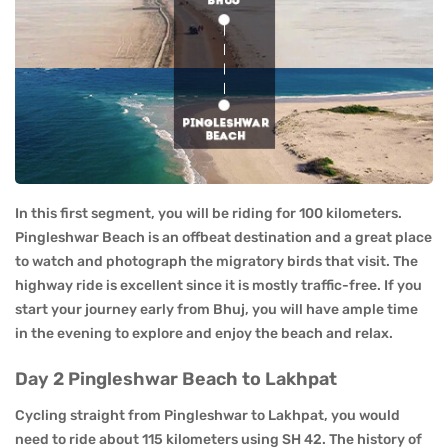
In this first segment, you will be riding for 100 kilometers.
Pingleshwar Beach is an offbeat destination and a great place
to watch and photograph the migratory birds that visit. The
highway ride is excellent since it is mostly traffic-free. If you
start your journey early from Bhuj, you will have ample time
in the evening to explore and enjoy the beach and relax.
Day 2 Pingleshwar Beach to Lakhpat
Cycling straight from Pingleshwar to Lakhpat, you would
need to ride about 115 kilometers using SH 42. The history of