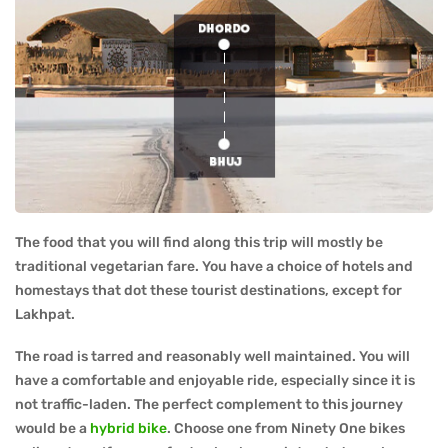
The food that you will find along this trip will mostly be
traditional vegetarian fare. You have a choice of hotels and
homestays that dot these tourist destinations, except for
Lakhpat.
The road is tarred and reasonably well maintained. You will
have a comfortable and enjoyable ride, especially since it is
not traffic-laden. The perfect complement to this journey
would be a
hybrid bike
. Choose one from Ninety One bikes