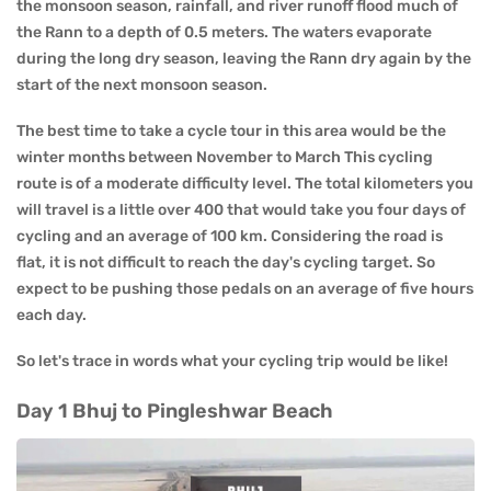
the monsoon season, rainfall, and river runoff flood much of
the Rann to a depth of 0.5 meters. The waters evaporate
during the long dry season, leaving the Rann dry again by the
start of the next monsoon season.
The best time to take a cycle tour in this area would be the
winter months between November to March This cycling
route is of a moderate difficulty level. The total kilometers you
will travel is a little over 400 that would take you four days of
cycling and an average of 100 km. Considering the road is
flat, it is not difficult to reach the day's cycling target. So
expect to be pushing those pedals on an average of five hours
each day.
So let's trace in words what your cycling trip would be like!
Day 1 Bhuj to Pingleshwar Beach