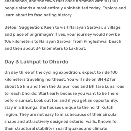
abandoned, and the town that once brimmed with 10,000
people stands almost entirely uninhabited today. Explore and
learn about its fascinating history.
Detour Suggestion:
Keen to visit Narayan Sarovar, a village
and place of pilgrimage? If yes, your journey would now be
106 kilometers to Narayan Sarovar from Pingleshwar beach
and then about 34 kilometers to Lakhpat.
Day 3 Lakhpat to Dhordo
On day three of the cycling expedition, expect to ride 100
kilometers traveling northeast. You will ride on SH 42 for
about 55 km and then the Jaipur road and Bhitara Luna road
to reach Dhordo. Start early because you want to be there
before sunset. Look out for, and if you get an opportunity,
stay in a Bhunga, the houses unique to the north Kutch
region. They are not easy to miss because of their circular
shape and attractively designed exterior walls. Known for
their structural stability in earthquakes and climate