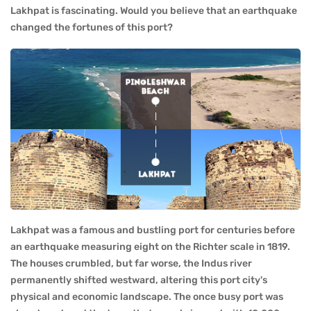
Lakhpat is fascinating. Would you believe that an earthquake
changed the fortunes of this port?
Lakhpat was a famous and bustling port for centuries before
an earthquake measuring eight on the Richter scale in 1819.
The houses crumbled, but far worse, the Indus river
permanently shifted westward, altering this port city's
physical and economic landscape. The once busy port was