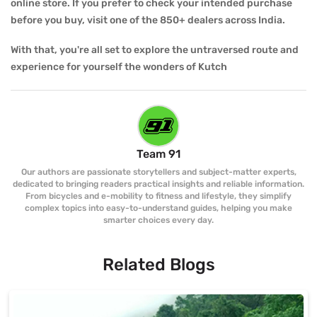
online store. If you prefer to check your intended purchase
before you buy, visit one of the 850+ dealers across India.
With that, you're all set to explore the untraversed route and
experience for yourself the wonders of Kutch
Team 91
Our authors are passionate storytellers and subject-matter experts,
dedicated to bringing readers practical insights and reliable information.
From bicycles and e-mobility to fitness and lifestyle, they simplify
complex topics into easy-to-understand guides, helping you make
smarter choices every day.
Related Blogs