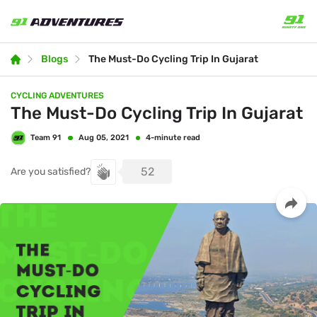
Blogs
The Must-Do Cycling Trip In Gujarat
CYCLING ADVENTURES
The Must-Do Cycling Trip In Gujarat
Team 91
4-minute read
Aug 05, 2021
52
Are you satisfied?