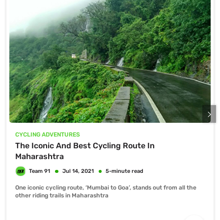
CYCLING ADVENTURES
The Iconic And Best Cycling Route In
Maharashtra
One iconic cycling route, ‘Mumbai to Goa’, stands out from all the
other riding trails in Maharashtra