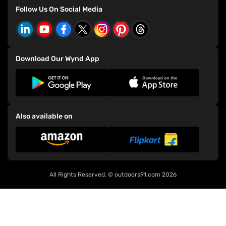
Refer and Earn
Consumer Grievance Redressal Policy
Bianchi Bicycles
Follow Us On Social Media
Events
CSR Policy
E-91 Bicycles
Download Our Wynd App
Also available on
All Rights Reserved. ©
outdoors91.com
2026