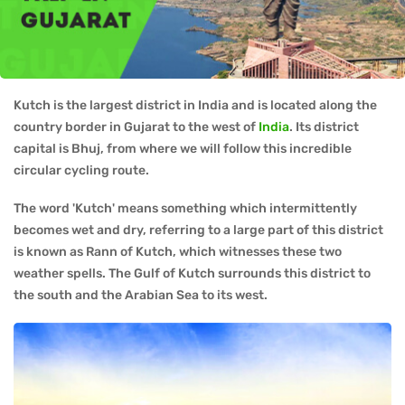
Kutch is the largest district in India and is located along the
country border in Gujarat to the west of
India
. Its district
capital is Bhuj, from where we will follow this incredible
circular cycling route.
The word 'Kutch' means something which intermittently
becomes wet and dry, referring to a large part of this district
is known as Rann of Kutch, which witnesses these two
weather spells. The Gulf of Kutch surrounds this district to
the south and the Arabian Sea to its west.